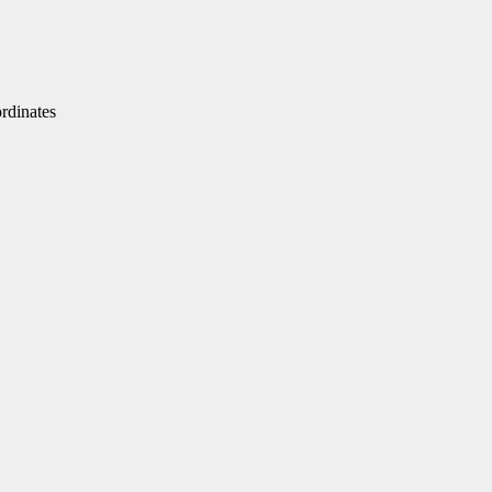
dinates