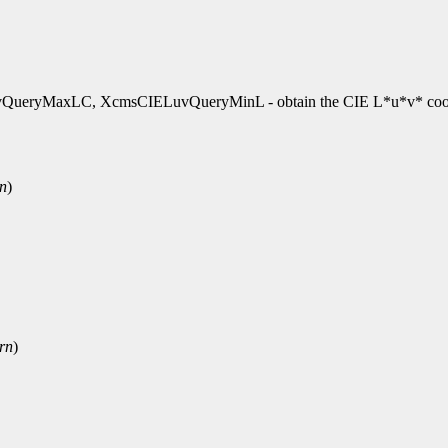
ryMaxLC, XcmsCIELuvQueryMinL - obtain the CIE L*u*v* coor
rn
)
rn
)