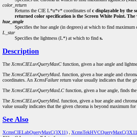
color_return
Returns the CIE L*u*v* coordinates of
c displayable by the 
returned color specification is the Screen White Point. Th
hue_angle
Specifies the hue angle (in degrees) at which to find maxi
L_star
Specifies the lightness (L*) at which to find
s.
Description
The
XcmsCIELuvQueryMaxC
function, given a hue angle and lightne
The
XcmsCIELuvQueryMaxL
function, given a hue angle and chroma
coordinates. An
XcmsFailure
return value usually indicates that the
The
XcmsCIELuvQueryMaxLC
function, given a hue angle, finds th
The
XcmsCIELuvQueryMinL
function, given a hue angle and chroma,
value usually indicates that the given chroma is beyond maximum for 
See Also
XcmsCIELabQueryMaxC(3X11)
,
XcmsTekHVCQueryMaxC(3X11