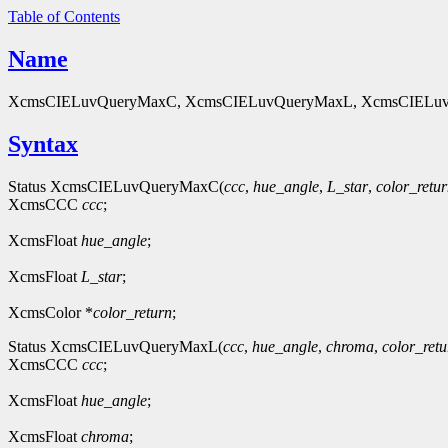
Table of Contents
Name
XcmsCIELuvQueryMaxC, XcmsCIELuvQueryMaxL, XcmsCIELuvQue
Syntax
Status XcmsCIELuvQueryMaxC(
ccc
,
hue_angle
,
L_star
,
color_retu
XcmsCCC
ccc
;
XcmsFloat
hue_angle
;
XcmsFloat
L_star
;
XcmsColor *
color_return
;
Status XcmsCIELuvQueryMaxL(
ccc
,
hue_angle
,
chroma
,
color_retu
XcmsCCC
ccc
;
XcmsFloat
hue_angle
;
XcmsFloat
chroma
;