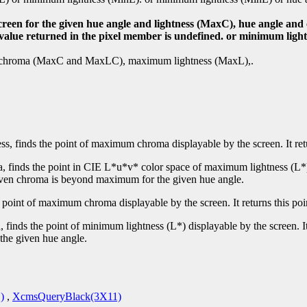
screen for the given hue angle and lightness (MaxC), hue angle a
e value returned in the pixel member is undefined. or minimum ligh
mum chroma (MaxC and MaxLC), maximum lightness (MaxL),.
ss, finds the point of maximum chroma displayable by the screen. It re
, finds the point in CIE L*u*v* color space of maximum lightness (L*) 
 given chroma is beyond maximum for the given hue angle.
e point of maximum chroma displayable by the screen. It returns this po
 finds the point of minimum lightness (L*) displayable by the screen. I
the given hue angle.
)
,
XcmsQueryBlack(3X11)