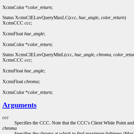
XcmsColor *
color_return
;
Status XcmsCIELuvQueryMaxLC(
ccc
,
hue_angle
,
color_return
)
XcmsCCC
ccc
;
XcmsFloat
hue_angle
;
XcmsColor *
color_return
;
Status XcmsCIELuvQueryMinL(
ccc
,
hue_angle
,
chroma
,
color_retu
XcmsCCC
ccc
;
XcmsFloat
hue_angle
;
XcmsFloat
chroma
;
XcmsColor *
color_return
;
Arguments
ccc
Specifies the CCC. Note that the CCC's Client White Point and
chroma
Specifies the chroma at which to find maximum lightness (Ma