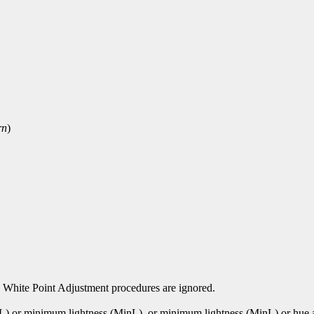
rn
)
 White Point Adjustment procedures are ignored.
xL) or minimum lightness (MinL). or minimum lightness (MinL) or hu