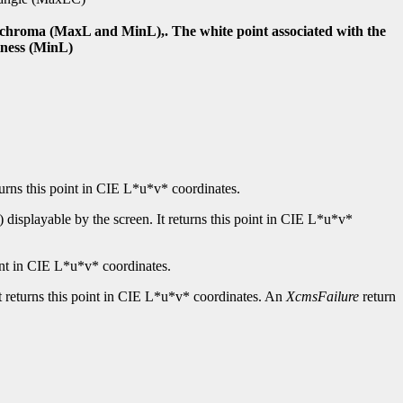
nd chroma (MaxL and MinL),. The white point associated with the
tness (MinL)
turns this point in CIE L*u*v* coordinates.
displayable by the screen. It returns this point in CIE L*u*v*
int in CIE L*u*v* coordinates.
t returns this point in CIE L*u*v* coordinates. An
XcmsFailure
return