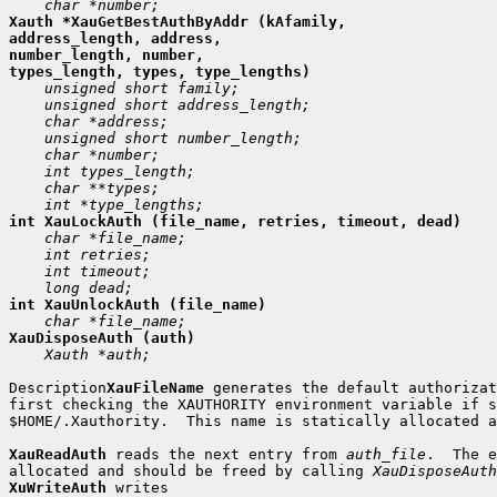
Xauth *XauGetBestAuthByAddr (kAfamily,

address_length, address,

number_length, number,

 Xauth *auth;

Description
XauFileName
 generates the default authorizat
first checking the XAUTHORITY environment variable if s
$HOME/.Xauthority.  This name is statically allocated a
XauReadAuth
 reads the next entry from 
auth_file
.  The e
allocated and should be freed by calling 
XauDisposeAuth
XuWriteAuth
 writes
