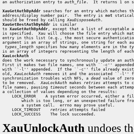
an authorization entry to 
auth_file
.  It returns 1 on s
XauGetAuthByAddr
 searches for an entry which matches th
address/display number pair.  The entry is 
not
 statical
should be freed by calling 
XauDisposeAuth
XauGetBestAuthByAddr
 is similar

to 
XauGetAuthByAddr
, except that a list of acceptable a
is specified.  Xau will choose the file entry which mat
entry in this list (e.g., the most secure authenticatio
argument is an array of strings, one string for each au
types_length
 specifies how many elements are in the 
ty
XauLockAuth

does the work necessary to synchronously update an auth
First it makes two file names, one with ``-c'' appended
with ``-l'' appended.  If the ``-c'' file already exist
old, 
XauLockAuth
 removes it and the associated ``-l'' f
synchronization troubles with NFS, a 
dead
 value of zero
to be removed.  
XauLockAuth
 makes 
retries
 attempts to c
file names, pausing 
timeout
 seconds between each attemp
 LOCK_ERROR
 LOCK_TIMEOUT
retries
 LOCK_SUCCESS
XauUnlockAuth
undoes th