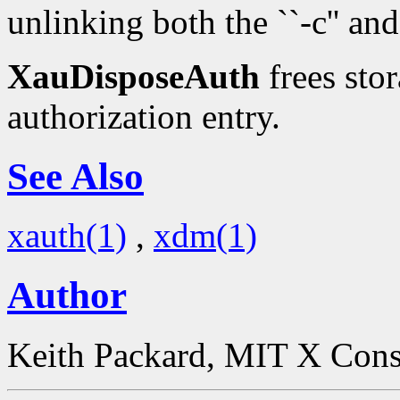
unlinking both the ``-c'' and 
XauDisposeAuth
frees stor
authorization entry.
See Also
xauth(1)
,
xdm(1)
Author
Keith Packard, MIT X Con