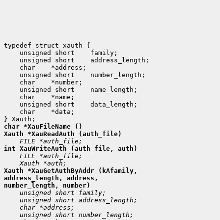
 unsigned short
 unsigned short
 char
 unsigned short
 char
 unsigned short
 char
 unsigned short
 char
 *data;

Xauth *XauGetAuthByAddr (kAfamily,

address_length, address,
