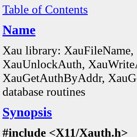
Table of Contents
Name
Xau library: XauFileName
XauUnlockAuth, XauWrite
XauGetAuthByAddr, XauGe
database routines
Synopsis
#include <X11/Xauth.h>