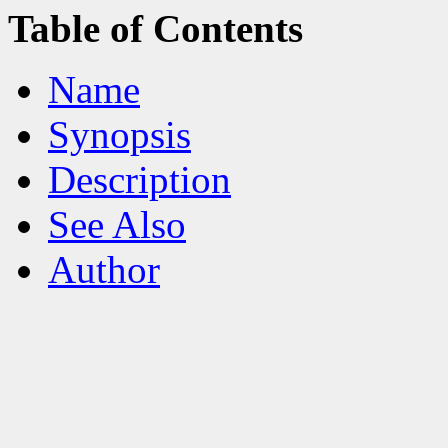
Table of Contents
Name
Synopsis
Description
See Also
Author