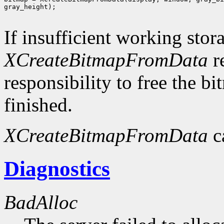
gray_height);

If insufficient working stor
XCreateBitmapFromData
r
responsibility to free the b
finished.
XCreateBitmapFromData
c
Diagnostics
BadAlloc