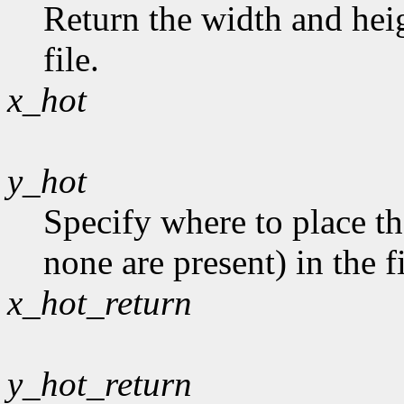
Return the width and heig
file.
x_hot
y_hot
Specify where to place th
none are present) in the fi
x_hot_return
y_hot_return