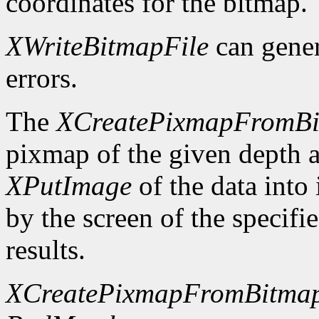
coordinates for the bitmap.
XWriteBitmapFile
can gene
errors.
The
XCreatePixmapFromB
pixmap of the given depth 
XPutImage
of the data into
by the screen of the specifi
results.
XCreatePixmapFromBitma