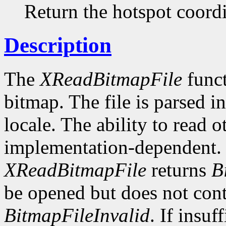
Return the hotspot coordi
Description
The
XReadBitmapFile
funct
bitmap. The file is parsed i
locale. The ability to read o
implementation-dependent. I
XReadBitmapFile
returns
B
be opened but does not conta
BitmapFileInvalid
. If insuf