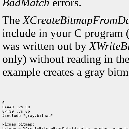
BadMatch
errors.
The
XCreateBitmapFromD
include in your C program 
was written out by
XWriteB
only) without reading in th
example creates a gray bitm
0

0>=40 .vs 0u

0<=39 .vs 0p

#include "gray.bitmap"

Pixmap bitmap;

bitmap = XCreateBitmapFromData(display, window, gray_bi