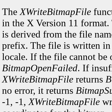
The
XWriteBitmapFile
funct
in the X Version 11 format.
is derived from the file nam
prefix. The file is written i
locale. If the file cannot be
BitmapOpenFailed
. If insu
XWriteBitmapFile
returns
B
no error, it returns
BitmapSu
-1, -1,
XWriteBitmapFile
wri