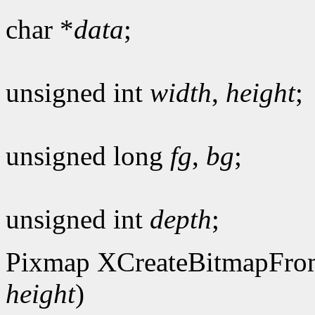
char *
data
;
unsigned int
width
,
height
;
unsigned long
fg
,
bg
;
unsigned int
depth
;
Pixmap XCreateBitmapFro
height
)