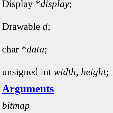
Display *
display
;
Drawable
d
;
char *
data
;
unsigned int
width
,
height
;
Arguments
bitmap