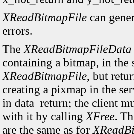
XReadBitmapFile
can gene
errors.
The
XReadBitmapFileData
containing a bitmap, in the
XReadBitmapFile
, but retu
creating a pixmap in the ser
in data_return; the client m
with it by calling
XFree
. Th
are the same as for
XReadBi