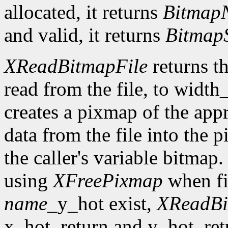
allocated, it returns
Bitmap
and valid, it returns
Bitmap
XReadBitmapFile
returns th
read from the file, to width
creates a pixmap of the appr
data from the file into the 
the caller's variable bitmap
using
XFreePixmap
when fi
name
_y_hot exist,
XReadBi
x_hot_return and y_hot_retur