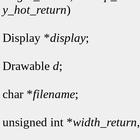
y_hot_return
)
Display *
display
;
Drawable
d
;
char *
filename
;
unsigned int *
width_return