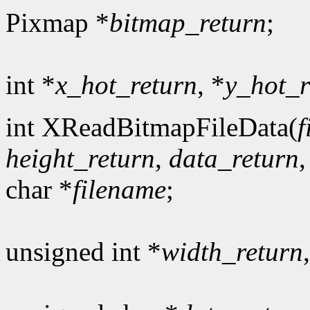
Pixmap *
bitmap_return
;
int *
x_hot_return
, *
y_hot_r
int XReadBitmapFileData(
f
height_return
,
data_return
char *
filename
;
unsigned int *
width_return