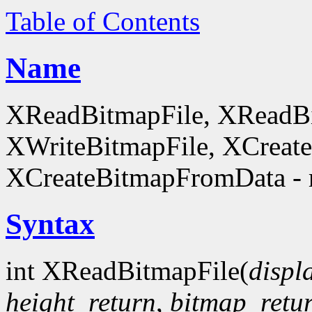
Table of Contents
Name
XReadBitmapFile, XReadBi
XWriteBitmapFile, XCreat
XCreateBitmapFromData - 
Syntax
int XReadBitmapFile(
displ
height_return
,
bitmap_retu