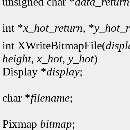
unsigned char *
data_return
int *
x_hot_return
, *
y_hot_r
int XWriteBitmapFile(
displ
height
,
x_hot
,
y_hot
)
Display *
display
;
char *
filename
;
Pixmap
bitmap
;