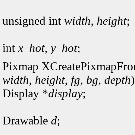
unsigned int
width
,
height
;
int
x_hot
,
y_hot
;
Pixmap XCreatePixmapFro
width
,
height
,
fg
,
bg
,
depth
)
Display *
display
;
Drawable
d
;