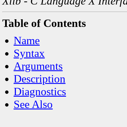
Xlib - C Language X Interf
Table of Contents
Name
Syntax
Arguments
Description
Diagnostics
See Also