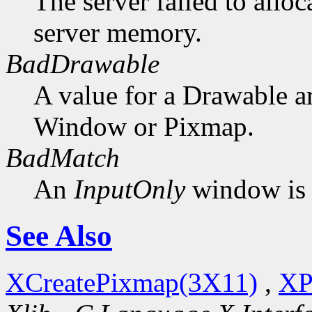
The server failed to alloc
server memory.
BadDrawable
A value for a Drawable a
Window or Pixmap.
BadMatch
An
InputOnly
window is 
See Also
XCreatePixmap(3X11)
,
XP