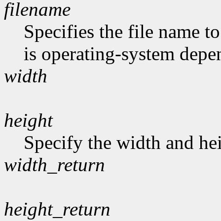
filename
Specifies the file name t
is operating-system depe
width
height
Specify the width and hei
width_return
height_return