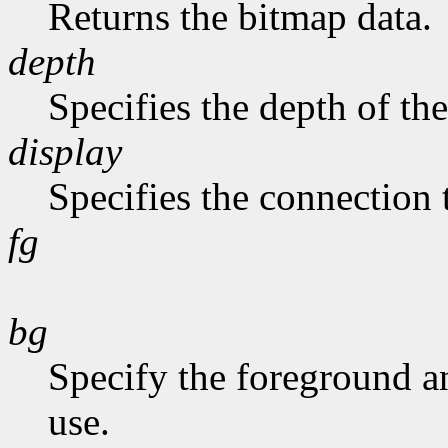
Returns the bitmap data.
depth
Specifies the depth of th
display
Specifies the connection 
fg
bg
Specify the foreground a
use.