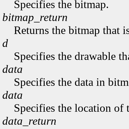
Specifies the bitmap.
bitmap_return
Returns the bitmap that is
d
Specifies the drawable tha
data
Specifies the data in bit
data
Specifies the location of 
data_return