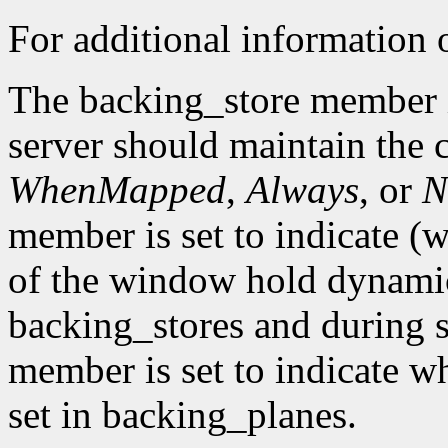
For additional information o
The backing_store member i
server should maintain the 
WhenMapped
,
Always
, or
N
member is set to indicate (w
of the window hold dynamic
backing_stores and during 
member is set to indicate wh
set in backing_planes.