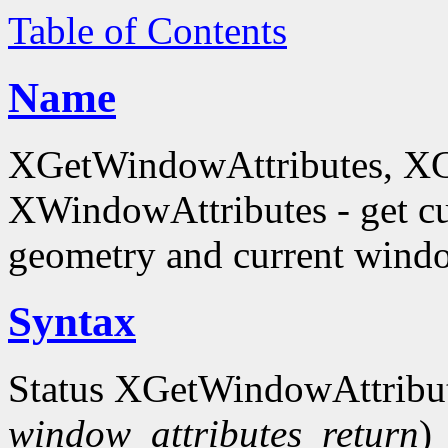
Table of Contents
Name
XGetWindowAttributes, X
XWindowAttributes - get cu
geometry and current window
Syntax
Status XGetWindowAttribu
window_attributes_return
)