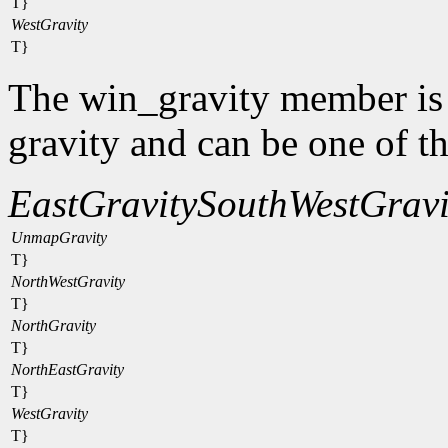
T}
WestGravity
T}
The win_gravity member is
gravity and can be one of t
EastGravity
SouthWestGravi
UnmapGravity
T}
NorthWestGravity
T}
NorthGravity
T}
NorthEastGravity
T}
WestGravity
T}