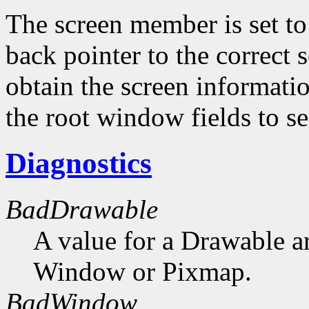
The screen member is set to 
back pointer to the correct s
obtain the screen informati
the root window fields to s
Diagnostics
BadDrawable
A value for a Drawable a
Window or Pixmap.
BadWindow