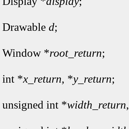
Display *
display
;
Drawable
d
;
Window *
root_return
;
int *
x_return
, *
y_return
;
unsigned int *
width_return