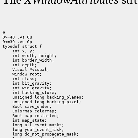
0

0>=40 .vs 0u

0<=39 .vs 0p

 int x, y;
 int width, height;
 int border_width;
 int depth;
 Visual *visual;
 Window root;
 int class;
 int bit_gravity;
 int win_gravity;
 int backing_store;
 unsigned long backing_planes;
 unsigned long backing_pixel;
 Bool save_under;
 Colormap colormap;
 Bool map_installed;
 int map_state;
 long all_event_masks;
 long your_event_mask;
 long do_not_propagate_mask;