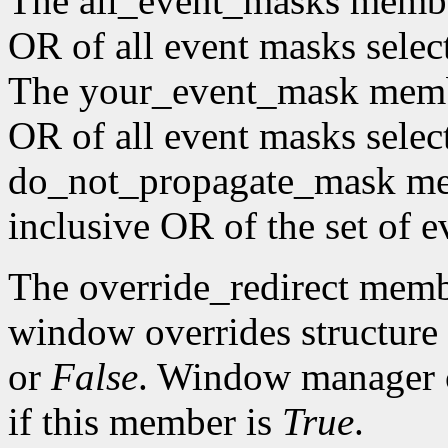
The all_event_masks member 
OR of all event masks selec
The your_event_mask member
OR of all event masks selec
do_not_propagate_mask memb
inclusive OR of the set of e
The override_redirect membe
window overrides structure 
or
False
. Window manager c
if this member is
True
.