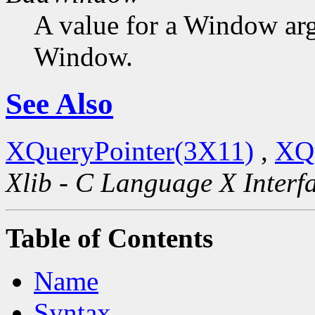
A value for a Window ar
Window.
See Also
XQueryPointer(3X11)
,
XQ
Xlib - C Language X Interf
Table of Contents
Name
Syntax