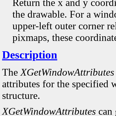
Return the x and y coordi
the drawable. For a windo
upper-left outer corner rel
pixmaps, these coordinate
Description
The
XGetWindowAttributes
attributes for the specifie
structure.
XGetWindowAttributes
can 