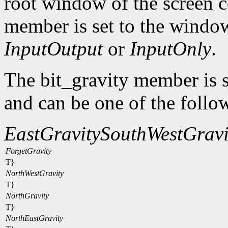
root window of the screen c
member is set to the window
InputOutput
or
InputOnly
.
The bit_gravity member is s
and can be one of the follo
EastGravity
SouthWestGravi
ForgetGravity
T}
NorthWestGravity
T}
NorthGravity
T}
NorthEastGravity