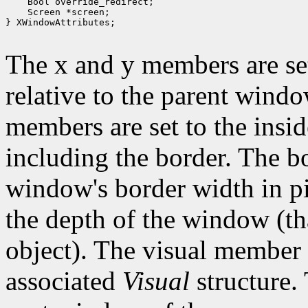
 Bool override_redirect;
 Screen *screen;
} XWindowAttributes;

The x and y members are set
relative to the parent wind
members are set to the insid
including the border. The b
window's border width in pi
the depth of the window (that
object). The visual member i
associated
Visual
structure.