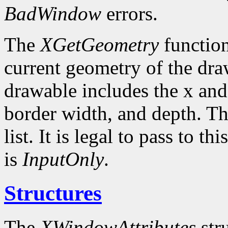
BadWindow
errors.
The
XGetGeometry
function
current geometry of the dra
drawable includes the x and
border width, and depth. Th
list. It is legal to pass to 
is
InputOnly
.
Structures
The
XWindowAttributes
stru