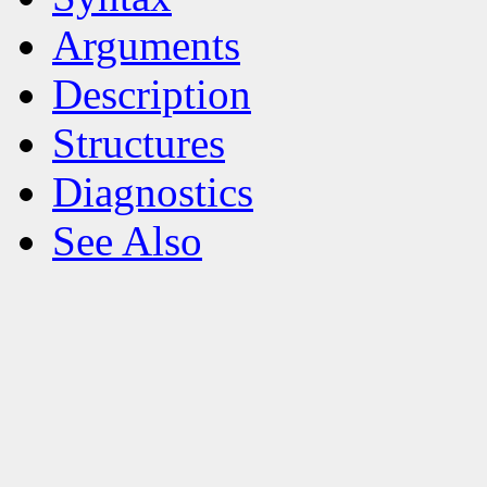
Arguments
Description
Structures
Diagnostics
See Also