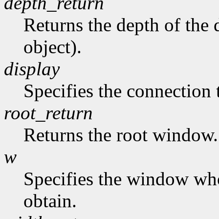
depth_return
Returns the depth of the d
object).
display
Specifies the connection 
root_return
Returns the root window.
w
Specifies the window who
obtain.