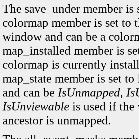
The save_under member is 
colormap member is set to t
window and can be a color
map_installed member is set
colormap is currently insta
map_state member is set to 
and can be
IsUnmapped
,
Is
IsUnviewable
is used if th
ancestor is unmapped.