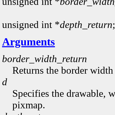
unsigned int *
border_width
unsigned int *
depth_return
Arguments
border_width_return
Returns the border width 
d
Specifies the drawable, 
pixmap.