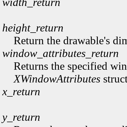
width_return
height_return
Return the drawable's di
window_attributes_return
Returns the specified win
XWindowAttributes
struc
x_return
y_return