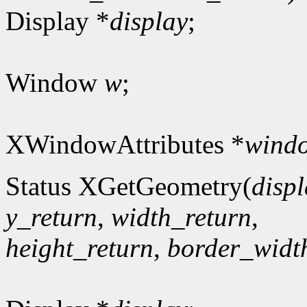
Display *
display
;
Window
w
;
XWindowAttributes *
windo
Status XGetGeometry(
disp
y_return
,
width_return
,
height_return
,
border_widt