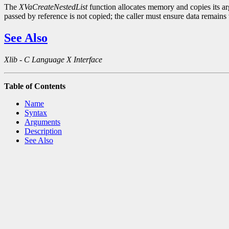
The
XVaCreateNestedList
function allocates memory and copies its arg
passed by reference is not copied; the caller must ensure data remains v
See Also
Xlib - C Language X Interface
Table of Contents
Name
Syntax
Arguments
Description
See Also