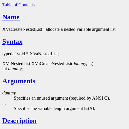
Table of Contents
Name
XVaCreateNestedList - allocate a nested variable argument list
Syntax
typedef void * XVaNestedList;
XVaNestedList XVaCreateNestedList(
dummy
, ...)
int
dummy
;
Arguments
dummy
Specifies an unused argument (required by ANSI C).
...
Specifies the variable length argument listAl.
Description