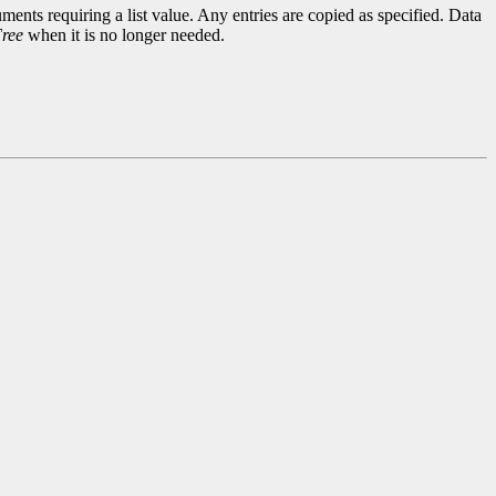
ments requiring a list value. Any entries are copied as specified. Data
ree
when it is no longer needed.