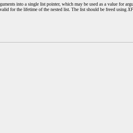
uments into a single list pointer, which may be used as a value for argu
alid for the lifetime of the nested list. The list should be freed using
XF