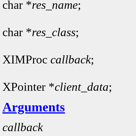
char *
res_name
;
char *
res_class
;
XIMProc
callback
;
XPointer *
client_data
;
Arguments
callback