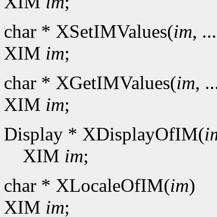
XIM
im
;
char * XSetIMValues(
im
, ..
XIM
im
;
char * XGetIMValues(
im
, ..
XIM
im
;
Display * XDisplayOfIM(
i
XIM
im
;
char * XLocaleOfIM(
im
)
XIM
im
;