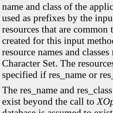
name and class of the appli
used as prefixes by the in
resources that are common t
created for this input metho
resource names and classes 
Character Set. The resource
specified if res_name or re
The res_name and res_class
exist beyond the call to
XO
database is assumed to exist 