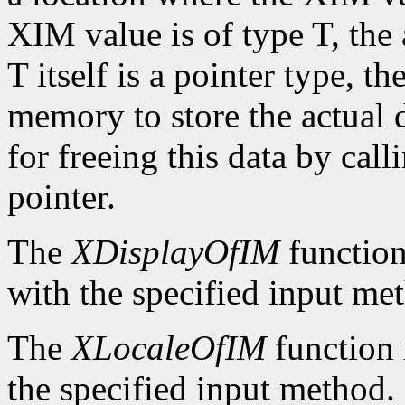
XIM value is of type T, the
T itself is a pointer type, t
memory to store the actual d
for freeing this data by cal
pointer.
The
XDisplayOfIM
function
with the specified input me
The
XLocaleOfIM
function 
the specified input method.