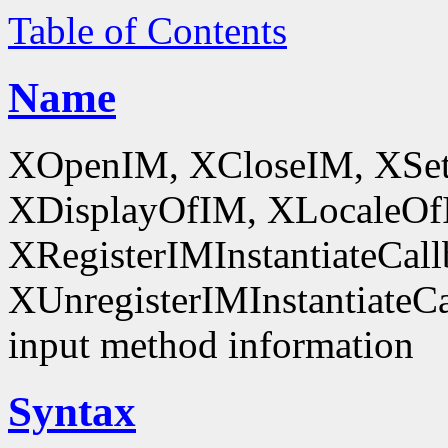
Table of Contents
Name
XOpenIM, XCloseIM, XSet
XDisplayOfIM, XLocaleOf
XRegisterIMInstantiateCall
XUnregisterIMInstantiateCal
input method information
Syntax