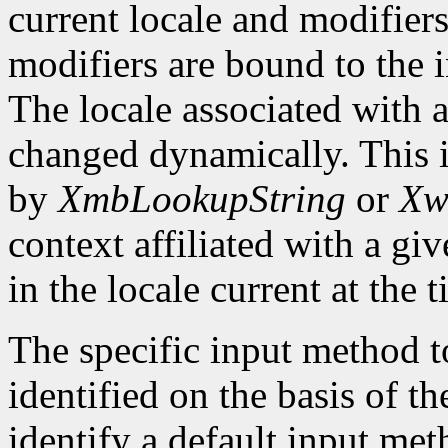
current locale and modifiers
modifiers are bound to the 
The locale associated with 
changed dynamically. This i
by
XmbLookupString
or
Xw
context affiliated with a g
in the locale current at the
The specific input method to
identified on the basis of th
identify a default input me