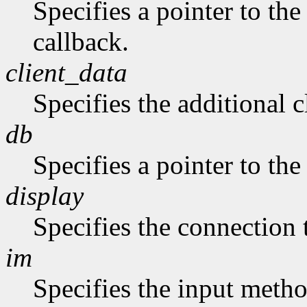
Specifies a pointer to the
callback.
client_data
Specifies the additional c
db
Specifies a pointer to the
display
Specifies the connection 
im
Specifies the input metho