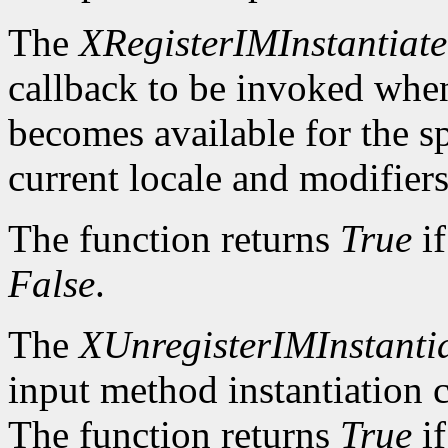
The
XRegisterIMInstantiat
callback to be invoked whe
becomes available for the sp
current locale and modifiers
The function returns
True
if
False
.
The
XUnregisterIMInstanti
input method instantiation c
The function returns
True
if