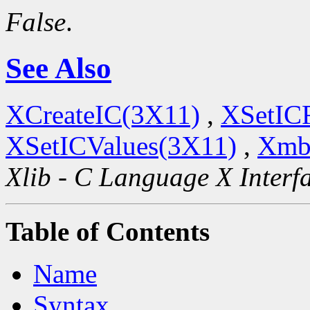
False
.
See Also
XCreateIC(3X11)
,
XSetIC
XSetICValues(3X11)
,
Xmb
Xlib - C Language X Interf
Table of Contents
Name
Syntax