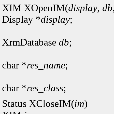
XIM XOpenIM(
display
,
db
Display *
display
;
XrmDatabase
db
;
char *
res_name
;
char *
res_class
;
Status XCloseIM(
im
)