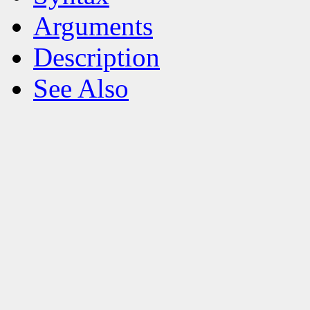
Arguments
Description
See Also