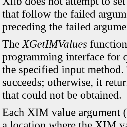
Xlib does not attempt to set
that follow the failed argume
preceding the failed argumen
The
XGetIMValues
function 
programming interface for q
the specified input method.
succeeds; otherwise, it retu
that could not be obtained.
Each XIM value argument (f
a location where the XIM val