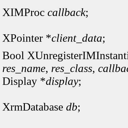
XIMProc
callback
;
XPointer *
client_data
;
Bool XUnregisterIMInstanti
res_name
,
res_class
,
callba
Display *
display
;
XrmDatabase
db
;