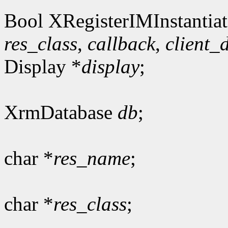
Bool XRegisterIMInstantiat
res_class
,
callback
,
client_
Display *
display
;
XrmDatabase
db
;
char *
res_name
;
char *
res_class
;