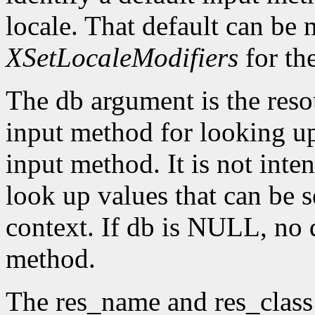
locale. That default can be
XSetLocaleModifiers
for th
The db argument is the reso
input method for looking up 
input method. It is not inte
look up values that can be s
context. If db is NULL, no d
method.
The res_name and res_class