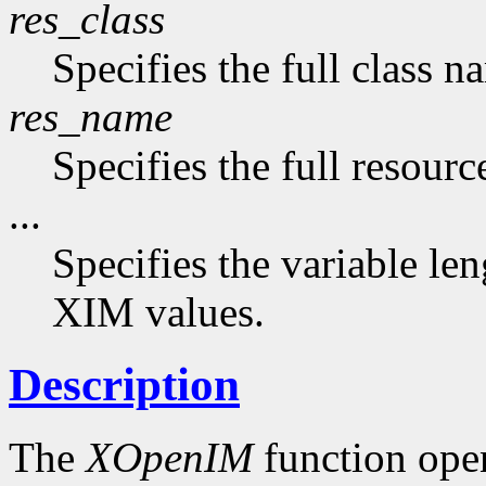
res_class
Specifies the full class n
res_name
Specifies the full resourc
...
Specifies the variable len
XIM values.
Description
The
XOpenIM
function ope