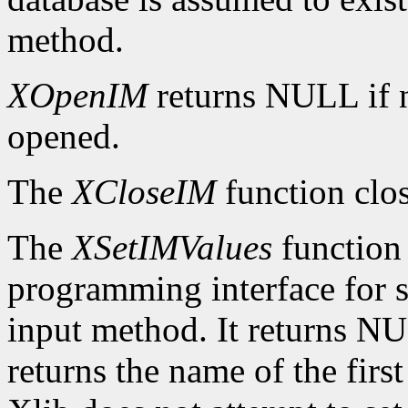
method.
XOpenIM
returns NULL if 
opened.
The
XCloseIM
function clos
The
XSetIMValues
function 
programming interface for se
input method. It returns NUL
returns the name of the firs