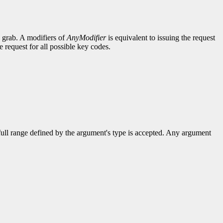
e grab. A modifiers of
AnyModifier
is equivalent to issuing the request
e request for all possible key codes.
 full range defined by the argument's type is accepted. Any argument