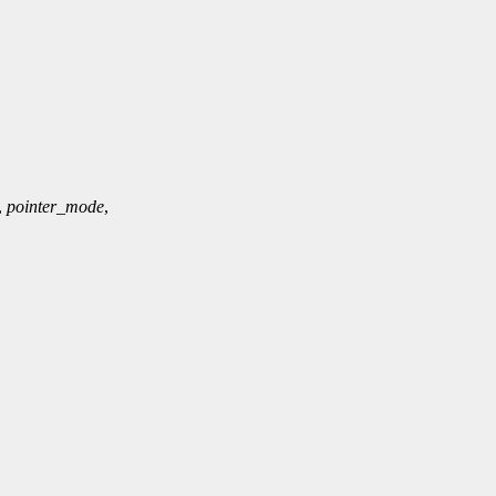
,
pointer_mode
,