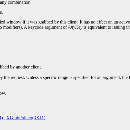
or any combination.
s.
ed window if it was grabbed by this client. It has no effect on an activ
 no modifiers). A keycode argument of
AnyKey
is equivalent to issuing th
bbed by another client.
y the request. Unless a specific range is specified for an argument, the
dow.
1)
,
XGrabPointer(3X11)