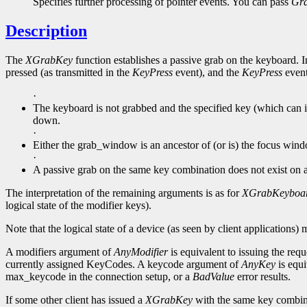
Specifies further processing of pointer events. You can pass
Gr
Description
The
XGrabKey
function establishes a passive grab on the keyboard. In
pressed (as transmitted in the
KeyPress
event), and the
KeyPress
event 
·
The keyboard is not grabbed and the specified key (which can it
down.
·
Either the grab_window is an ancestor of (or is) the focus win
·
A passive grab on the same key combination does not exist on
The interpretation of the remaining arguments is as for
XGrabKeyboa
logical state of the modifier keys).
Note that the logical state of a device (as seen by client applications) 
A modifiers argument of
AnyModifier
is equivalent to issuing the requ
currently assigned KeyCodes. A keycode argument of
AnyKey
is equi
max_keycode in the connection setup, or a
BadValue
error results.
If some other client has issued a
XGrabKey
with the same key combin