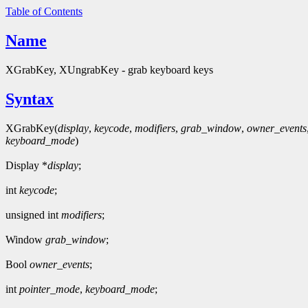
Table of Contents
Name
XGrabKey, XUngrabKey - grab keyboard keys
Syntax
XGrabKey(
display
,
keycode
,
modifiers
,
grab_window
,
owner_events
keyboard_mode
)
Display *
display
;
int
keycode
;
unsigned int
modifiers
;
Window
grab_window
;
Bool
owner_events
;
int
pointer_mode
,
keyboard_mode
;