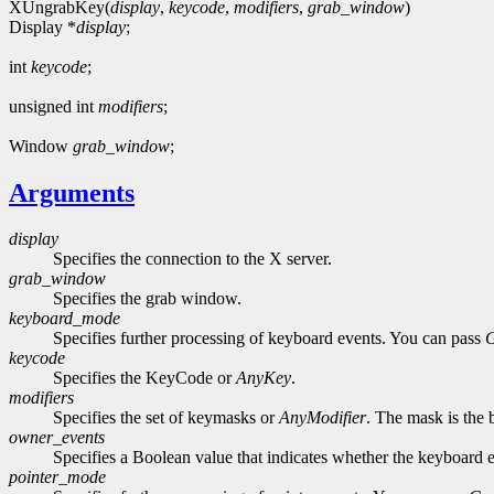
XUngrabKey(
display
,
keycode
,
modifiers
,
grab_window
)
Display *
display
;
int
keycode
;
unsigned int
modifiers
;
Window
grab_window
;
Arguments
display
Specifies the connection to the X server.
grab_window
Specifies the grab window.
keyboard_mode
Specifies further processing of keyboard events. You can pass
keycode
Specifies the KeyCode or
AnyKey
.
modifiers
Specifies the set of keymasks or
AnyModifier
. The mask is the 
owner_events
Specifies a Boolean value that indicates whether the keyboard ev
pointer_mode