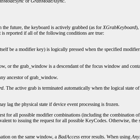
abModeSync
or
GrabModeAsync
.
 the future, the keyboard is actively grabbed (as for
XGrabKeyboard
),
is reported if all of the following conditions are true:
self be a modifier key) is logically pressed when the specified modifier
dow, or the grab_window is a descendant of the focus window and contai
 any ancestor of grab_window.
rd
. The active grab is terminated automatically when the logical state o
may lag the physical state if device event processing is frozen.
est for all possible modifier combinations (including the combination of n
valent to issuing the request for all possible KeyCodes. Otherwise, th
ation on the same window, a
BadAccess
error results. When using
Any