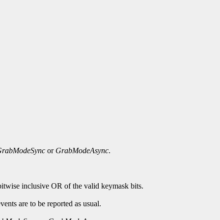
GrabModeSync
or
GrabModeAsync
.
bitwise inclusive OR of the valid keymask bits.
ents are to be reported as usual.