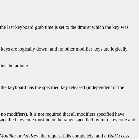
 the last-keyboard-grab time is set to the time at which the key was
 keys are logically down, and no other modifier keys are logically
ns the pointer.
f the keyboard has the specified key released (independent of the
o modifiers). It is not required that all modifiers specified have
e specified keycode must be in the range specified by min_keycode and
Modifier
or
AnyKey
, the request fails completely, and a
BadAccess