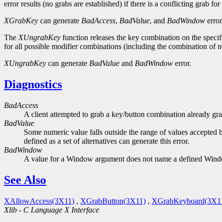
error results (no grabs are established) if there is a conflicting grab f
XGrabKey
can generate
BadAccess
,
BadValue
, and
BadWindow
error
The
XUngrabKey
function releases the key combination on the specifi
for all possible modifier combinations (including the combination of
XUngrabKey
can generate
BadValue
and
BadWindow
error.
Diagnostics
BadAccess
A client attempted to grab a key/button combination already gra
BadValue
Some numeric value falls outside the range of values accepted b
defined as a set of alternatives can generate this error.
BadWindow
A value for a Window argument does not name a defined Win
See Also
XAllowAccess(3X11)
,
XGrabButton(3X11)
,
XGrabKeyboard(3X1
Xlib - C Language X Interface