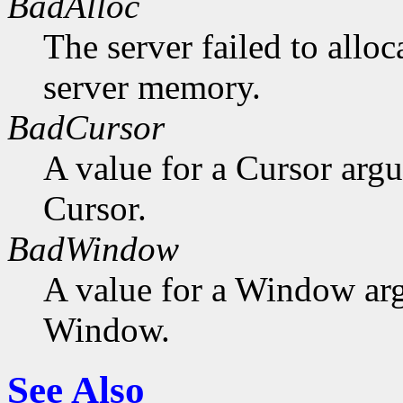
BadAlloc
The server failed to alloc
server memory.
BadCursor
A value for a Cursor arg
Cursor.
BadWindow
A value for a Window ar
Window.
See Also