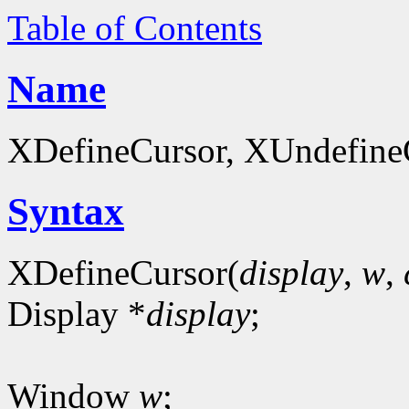
Table of Contents
Name
XDefineCursor, XUndefineCu
Syntax
XDefineCursor(
display
,
w
,
Display *
display
;
Window
w
;