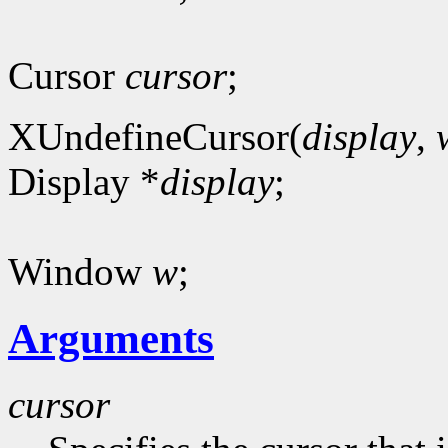
Cursor
cursor
;
XUndefineCursor(
display
,
Display *
display
;
Window
w
;
Arguments
cursor