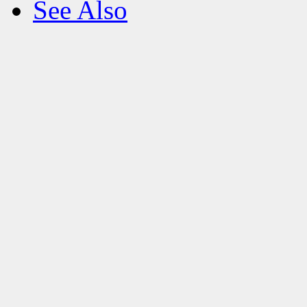
See Also