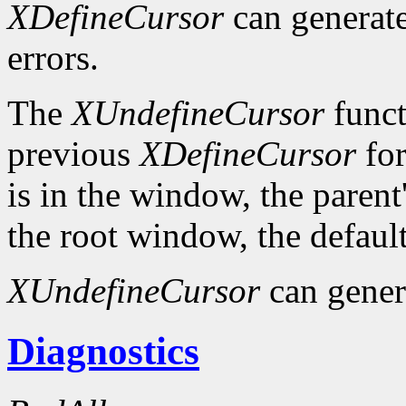
XDefineCursor
can generat
errors.
The
XUndefineCursor
funct
previous
XDefineCursor
for
is in the window, the parent
the root window, the default
XUndefineCursor
can gener
Diagnostics