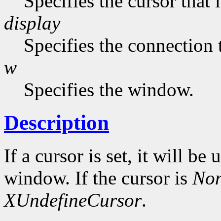
Specifies the cursor that 
display
Specifies the connection 
w
Specifies the window.
Description
If a cursor is set, it will be
window. If the cursor is
No
XUndefineCursor
.