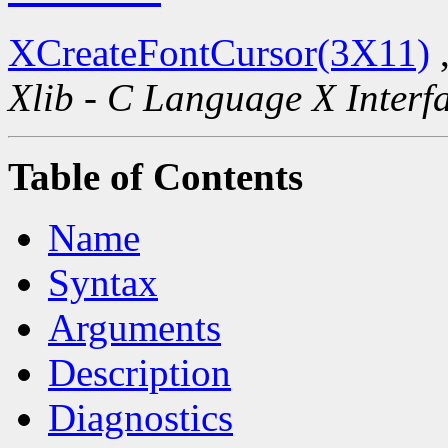
XCreateFontCursor(3X11)
Xlib - C Language X Interf
Table of Contents
Name
Syntax
Arguments
Description
Diagnostics