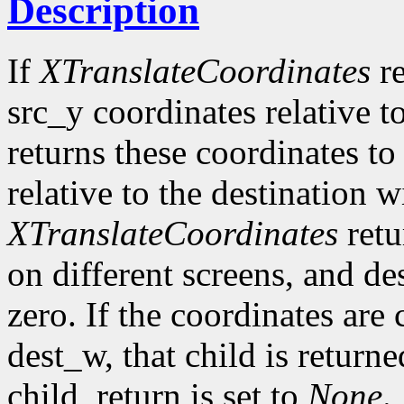
Description
If
XTranslateCoordinates
re
src_y coordinates relative 
returns these coordinates t
relative to the destination w
XTranslateCoordinates
ret
on different screens, and d
zero. If the coordinates are
dest_w, that child is return
child_return is set to
None
.