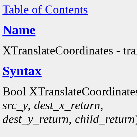
Table of Contents
Name
XTranslateCoordinates - tr
Syntax
Bool XTranslateCoordinate
src_y
,
dest_x_return
,
dest_y_return
,
child_return