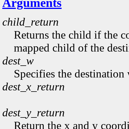
Arguments
child_return
Returns the child if the c
mapped child of the dest
dest_w
Specifies the destination
dest_x_return
dest_y_return
Return the x and y coordi