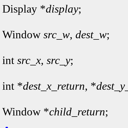
Display *
display
;
Window
src_w
,
dest_w
;
int
src_x
,
src_y
;
int *
dest_x_return
, *
dest_y
Window *
child_return
;