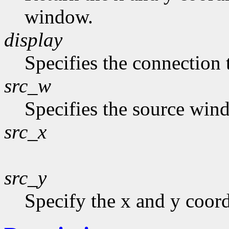
window.
display
Specifies the connection 
src_w
Specifies the source win
src_x
src_y
Specify the x and y coor