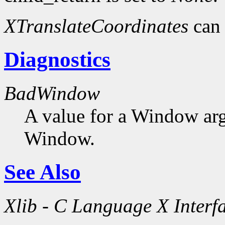
XTranslateCoordinates
can 
Diagnostics
BadWindow
A value for a Window ar
Window.
See Also
Xlib - C Language X Interf