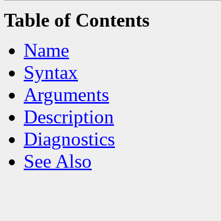
Table of Contents
Name
Syntax
Arguments
Description
Diagnostics
See Also