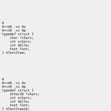
0

0>=40 .vs 0u

0<=39 .vs 0p

 char *chars;
 int nchars;
 int delta;
 Font font;
} XTextItem;

0

0>=40 .vs 0u

0<=39 .vs 0p

 XChar2b *chars;
 int nchars;
 int delta;
 Font font;
} XTextItem16;
