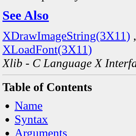
See Also
XDrawImageString(3X11)
XLoadFont(3X11)
Xlib - C Language X Interf
Table of Contents
Name
Syntax
Arguments