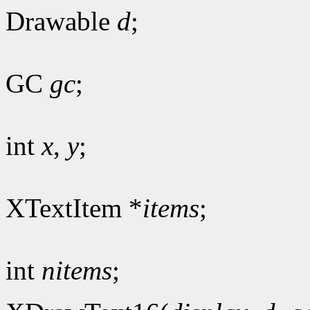
Drawable
d
;
GC
gc
;
int
x
,
y
;
XTextItem *
items
;
int
nitems
;