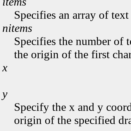
items
Specifies an array of text
nitems
Specifies the number of t
the origin of the first cha
x
y
Specify the x and y coord
origin of the specified d