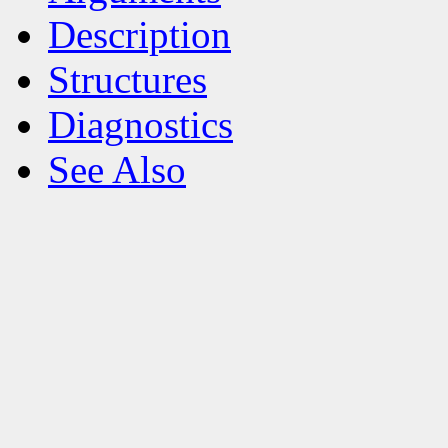
Description
Structures
Diagnostics
See Also