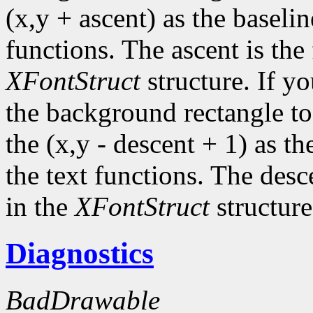
(x,y + ascent) as the baselin
functions. The ascent is the 
XFontStruct
structure. If yo
the background rectangle to 
the (x,y - descent + 1) as th
the text functions. The desc
in the
XFontStruct
structure
Diagnostics
BadDrawable