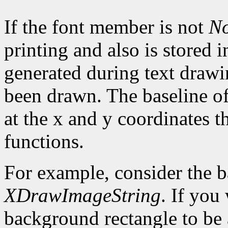
If the font member is not
N
printing and also is stored 
generated during text drawi
been drawn. The baseline of
at the x and y coordinates t
functions.
For example, consider the 
XDrawImageString
. If you
background rectangle to be a