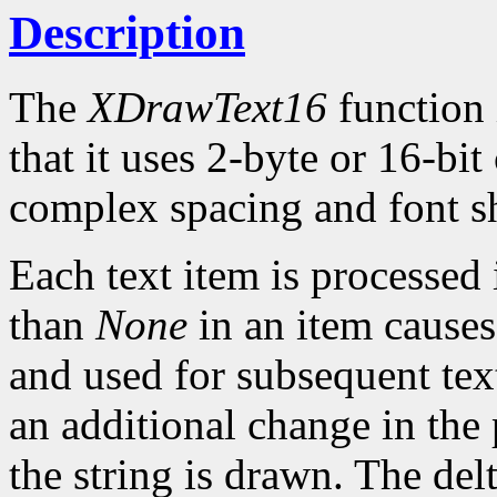
Description
The
XDrawText16
function 
that it uses 2-byte or 16-bi
complex spacing and font sh
Each text item is processed
than
None
in an item causes
and used for subsequent text
an additional change in the 
the string is drawn. The del