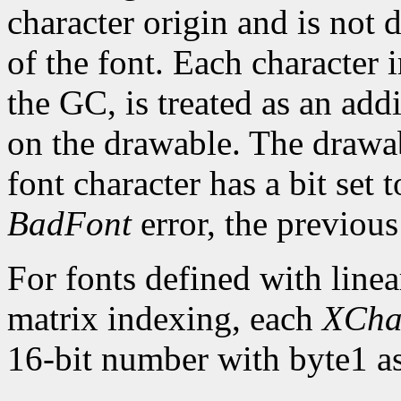
character origin and is not 
of the font. Each character 
the GC, is treated as an addi
on the drawable. The drawa
font character has a bit set t
BadFont
error, the previou
For fonts defined with linea
matrix indexing, each
XCha
16-bit number with byte1 as