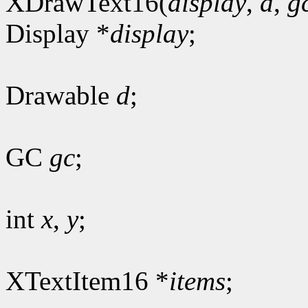
XDrawText16(
display
,
d
,
g
Display *
display
;
Drawable
d
;
GC
gc
;
int
x
,
y
;
XTextItem16 *
items
;