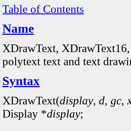
Table of Contents
Name
XDrawText, XDrawText16, 
polytext text and text drawi
Syntax
XDrawText(
display
,
d
,
gc
,
Display *
display
;