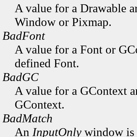
A value for a Drawable a
Window or Pixmap.
BadFont
A value for a Font or GC
defined Font.
BadGC
A value for a GContext a
GContext.
BadMatch
An
InputOnly
window is 