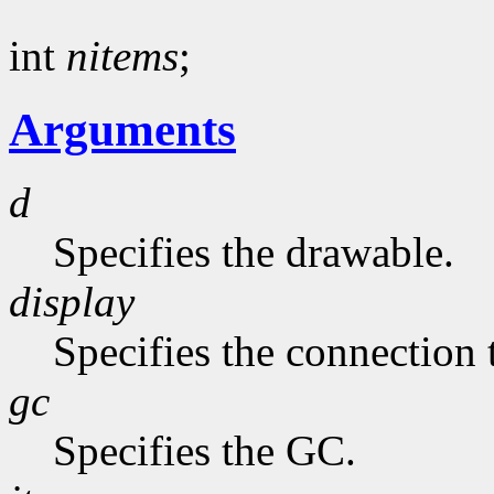
int
nitems
;
Arguments
d
Specifies the drawable.
display
Specifies the connection 
gc
Specifies the GC.