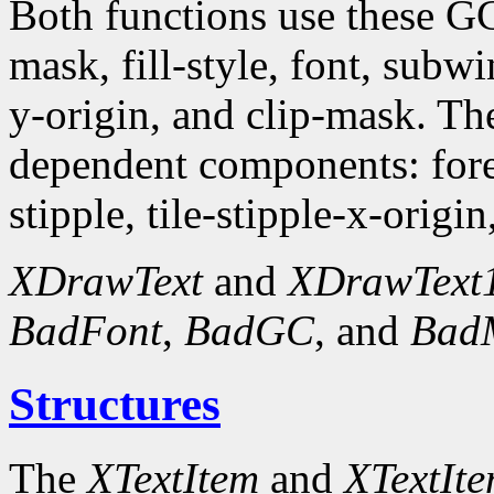
Both functions use these G
mask, fill-style, font, subw
y-origin, and clip-mask. T
dependent components: fore
stipple, tile-stipple-x-origin
XDrawText
and
XDrawText
BadFont
,
BadGC
, and
Bad
Structures
The
XTextItem
and
XTextIt