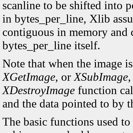
scanline to be shifted into p
in bytes_per_line, Xlib assu
contiguous in memory and ca
bytes_per_line itself.
Note that when the image is
XGetImage
, or
XSubImage
,
XDestroyImage
function cal
and the data pointed to by t
The basic functions used to g