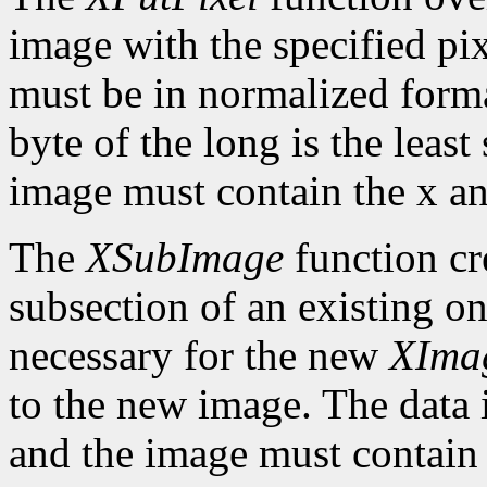
image with the specified pix
must be in normalized format 
byte of the long is the least
image must contain the x an
The
XSubImage
function cr
subsection of an existing on
necessary for the new
XIma
to the new image. The data 
and the image must contain 