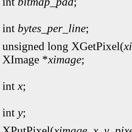
int
bitmap_pad
;
int
bytes_per_line
;
unsigned long XGetPixel(
x
XImage *
ximage
;
int
x
;
int
y
;
XPutPixel(
ximage
,
x
,
y
,
pix