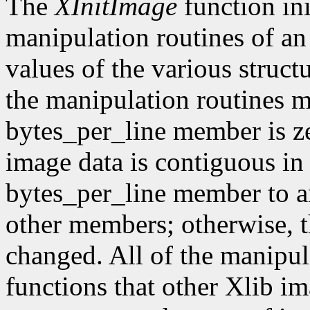
The
XInitImage
function ini
manipulation routines of an
values of the various struct
the manipulation routines mu
bytes_per_line member is z
image data is contiguous in
bytes_per_line member to a
other members; otherwise, t
changed. All of the manipula
functions that other Xlib i