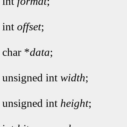
int
format
;
int
offset
;
char *
data
;
unsigned int
width
;
unsigned int
height
;