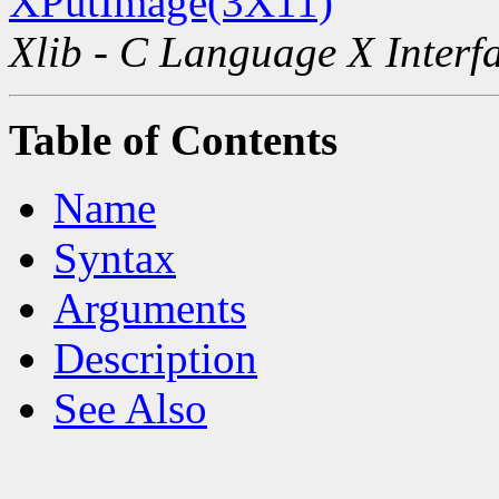
XPutImage(3X11)
Xlib - C Language X Interf
Table of Contents
Name
Syntax
Arguments
Description
See Also