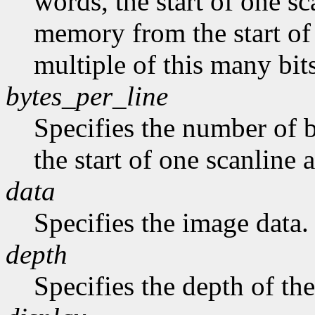
words, the start of one sc
memory from the start of 
multiple of this many bits
bytes_per_line
Specifies the number of b
the start of one scanline a
data
Specifies the image data.
depth
Specifies the depth of th