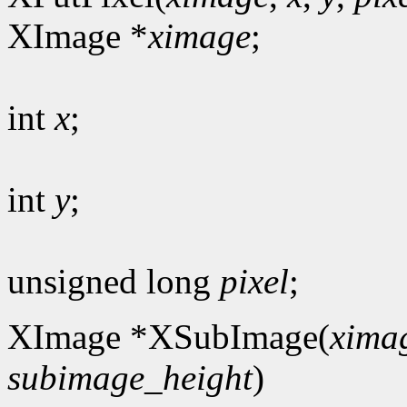
XImage *
ximage
;
int
x
;
int
y
;
unsigned long
pixel
;
XImage *XSubImage(
xima
subimage_height
)