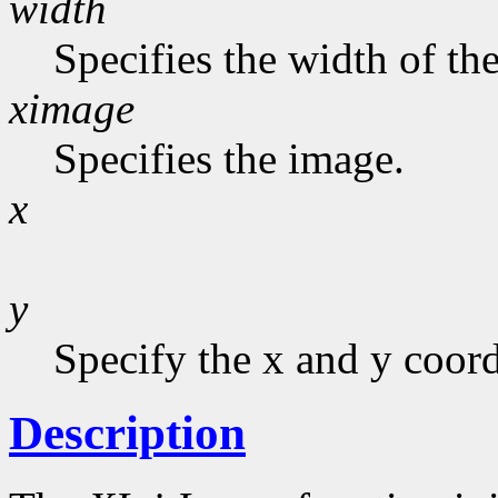
width
Specifies the width of the
ximage
Specifies the image.
x
y
Specify the x and y coord
Description