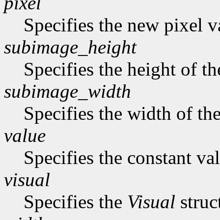
pixel
Specifies the new pixel v
subimage_height
Specifies the height of t
subimage_width
Specifies the width of th
value
Specifies the constant val
visual
Specifies the
Visual
struc