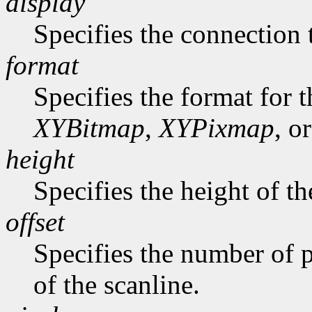
display
Specifies the connection 
format
Specifies the format for 
XYBitmap
,
XYPixmap
, o
height
Specifies the height of th
offset
Specifies the number of p
of the scanline.