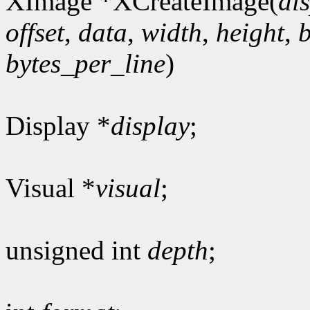
XImage *XCreateImage(
di
offset
,
data
,
width
,
height
,
bytes_per_line
)
Display *
display
;
Visual *
visual
;
unsigned int
depth
;