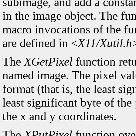
subimage, and add a constan
in the image object. The func
macro invocations of the fu
are defined in <
X11/Xutil.h
The
XGetPixel
function retu
named image. The pixel valu
format (that is, the least sig
least significant byte of th
the x and y coordinates.
The
XPutPixel
function over