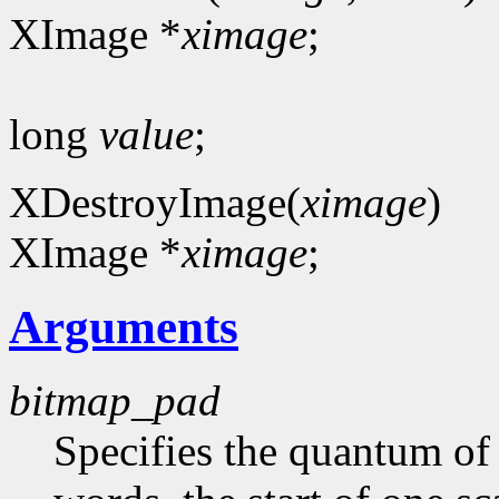
XImage *
ximage
;
long
value
;
XDestroyImage(
ximage
)
XImage *
ximage
;
Arguments
bitmap_pad
Specifies the quantum of a