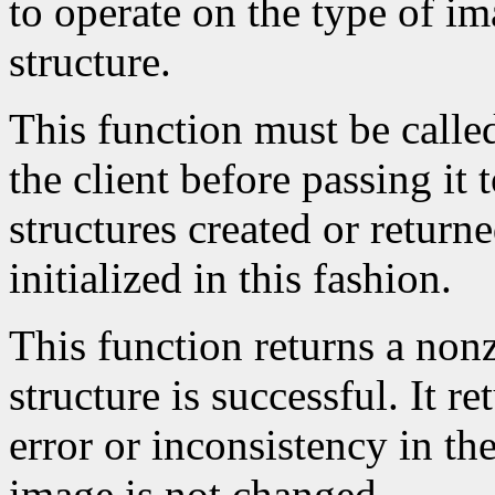
to operate on the type of im
structure.
This function must be calle
the client before passing it
structures created or return
initialized in this fashion.
This function returns a nonze
structure is successful. It r
error or inconsistency in the
image is not changed.