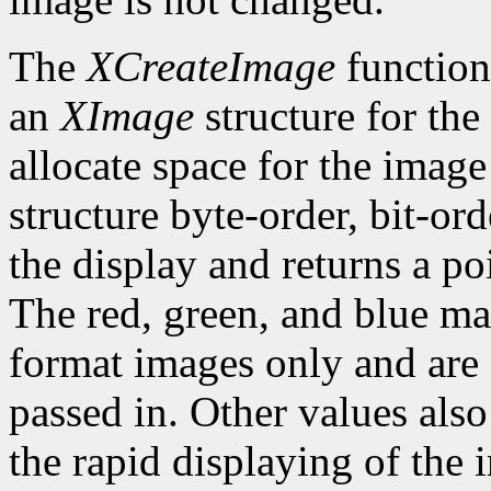
The
XCreateImage
function
an
XImage
structure for the
allocate space for the image i
structure byte-order, bit-or
the display and returns a po
The red, green, and blue ma
format images only and are
passed in. Other values also
the rapid displaying of the