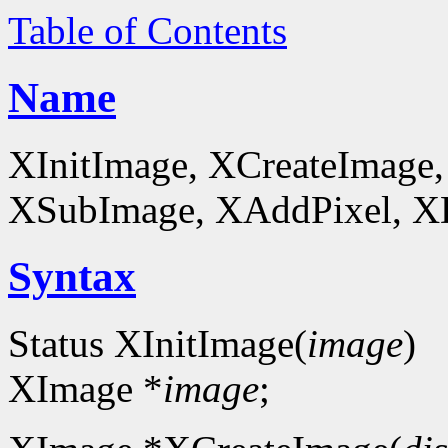
Table of Contents
Name
XInitImage, XCreateImage,
XSubImage, XAddPixel, XDe
Syntax
Status XInitImage(
image
)
XImage *
image
;