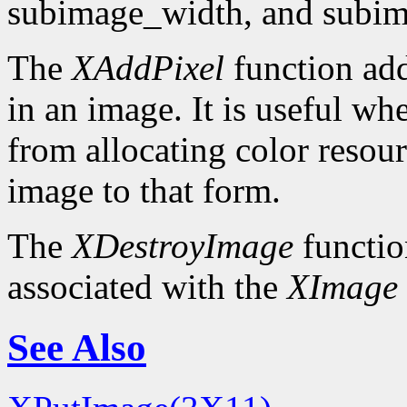
subimage_width, and subim
The
XAddPixel
function add
in an image. It is useful wh
from allocating color resou
image to that form.
The
XDestroyImage
functio
associated with the
XImage
See Also