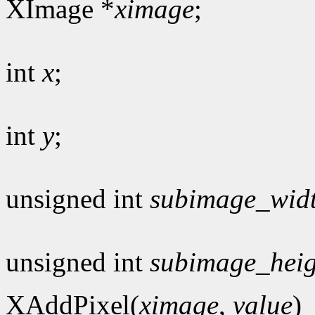
XImage *
ximage
;
int
x
;
int
y
;
unsigned int
subimage_wid
unsigned int
subimage_heig
XAddPixel(
ximage
,
value
)