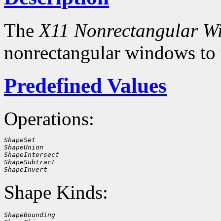
The
X11 Nonrectangular W
nonrectangular windows to
Predefined Values
Operations:
ShapeSet
ShapeUnion
ShapeIntersect
ShapeSubtract
ShapeInvert
Shape Kinds:
ShapeBounding