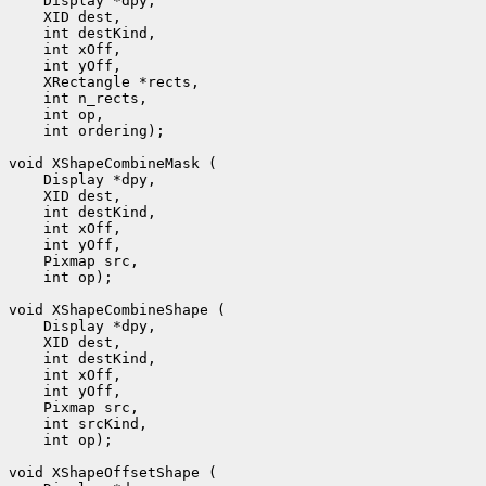
 int ordering);

 int op);

 int op);
