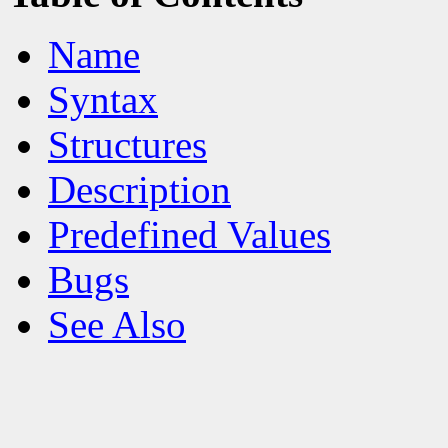
Name
Syntax
Structures
Description
Predefined Values
Bugs
See Also