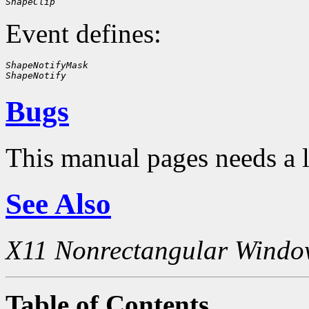
ShapeClip
Event defines:
ShapeNotifyMask
ShapeNotify
Bugs
This manual pages needs a 
See Also
X11 Nonrectangular Windo
Table of Contents