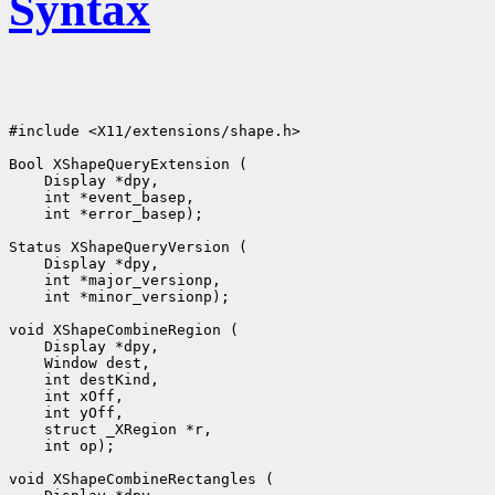
Syntax
#include <X11/extensions/shape.h>

 int *error_basep);

 int *minor_versionp);

 int op);
