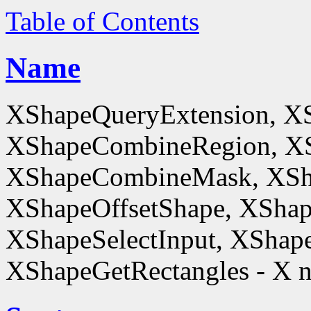
Table of Contents
Name
XShapeQueryExtension, X
XShapeCombineRegion, XS
XShapeCombineMask, XSh
XShapeOffsetShape, XShap
XShapeSelectInput, XShape
XShapeGetRectangles - X n