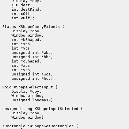
 int yOff);

 unsigned int *hcs);

 unsigned longmask);

 Window window);
