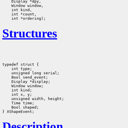
Structures
typedef struct {

    int type;
    unsigned long serial;
    Bool send_event;
    Display *display;
    Window window;
    int kind;
    int x, y;
    unsigned width, height;

    Time time;
    Bool shaped;
Description