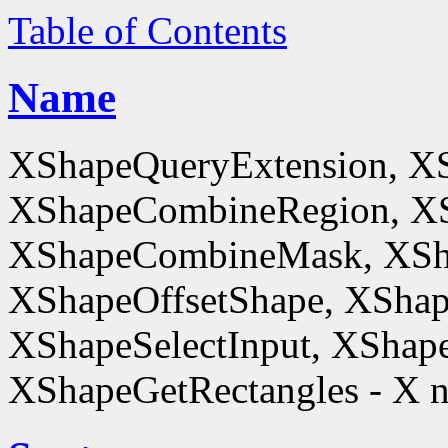
Table of Contents
Name
XShapeQueryExtension, X
XShapeCombineRegion, XS
XShapeCombineMask, XSh
XShapeOffsetShape, XShap
XShapeSelectInput, XShape
XShapeGetRectangles - X n