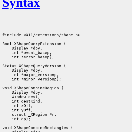
Syntax
#include <X11/extensions/shape.h>

 int *error_basep);

 int *minor_versionp);

 int op);
