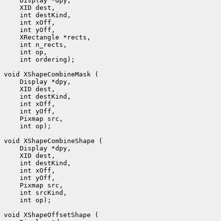
 int ordering);

 int op);

 int op);
