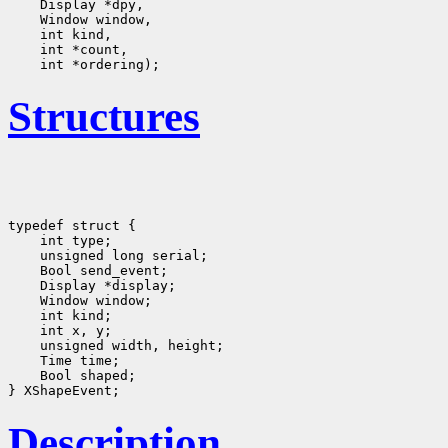
Structures
typedef struct {

    int type;
    unsigned long serial;
    Bool send_event;
    Display *display;
    Window window;
    int kind;
    int x, y;
    unsigned width, height;

    Time time;
    Bool shaped;
Description