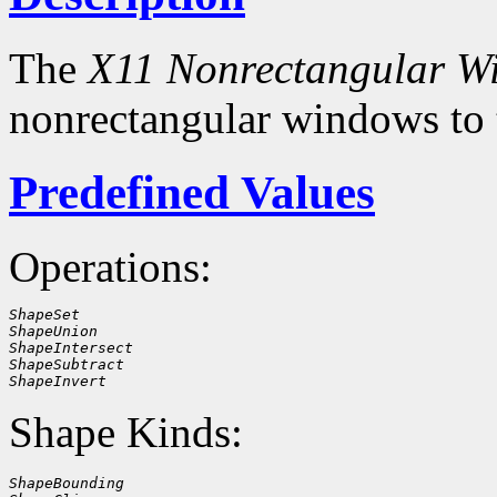
The
X11 Nonrectangular W
nonrectangular windows to
Predefined Values
Operations:
ShapeSet
ShapeUnion
ShapeIntersect
ShapeSubtract
ShapeInvert
Shape Kinds:
ShapeBounding