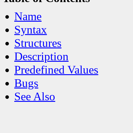
Name
Syntax
Structures
Description
Predefined Values
Bugs
See Also