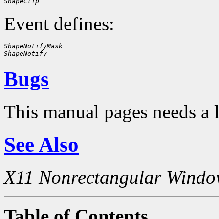
ShapeClip
Event defines:
ShapeNotifyMask
ShapeNotify
Bugs
This manual pages needs a 
See Also
X11 Nonrectangular Windo
Table of Contents