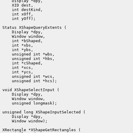
 int yOff);

 unsigned int *hcs);

 unsigned longmask);

 Window window);
