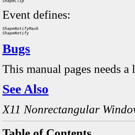
ShapeClip
Event defines:
ShapeNotifyMask
ShapeNotify
Bugs
This manual pages needs a 
See Also
X11 Nonrectangular Windo
Table of Contents