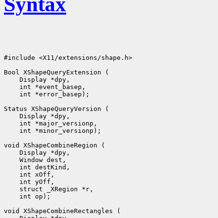
Syntax
#include <X11/extensions/shape.h>

 int *error_basep);

 int *minor_versionp);

 int op);
