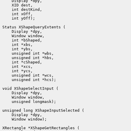
 int yOff);

 unsigned int *hcs);

 unsigned longmask);

 Window window);
