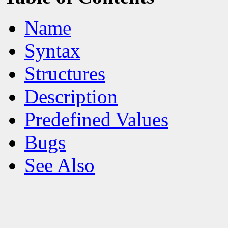
Name
Syntax
Structures
Description
Predefined Values
Bugs
See Also