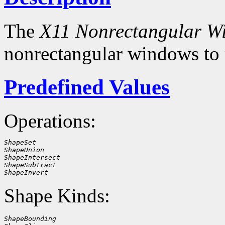
The
X11 Nonrectangular W
nonrectangular windows to
Predefined Values
Operations:
ShapeSet
ShapeUnion
ShapeIntersect
ShapeSubtract
ShapeInvert
Shape Kinds:
ShapeBounding