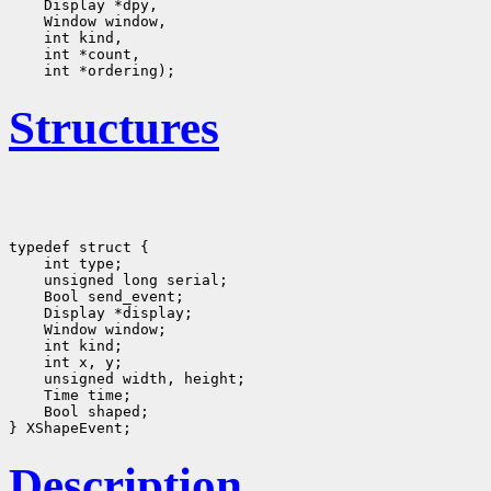
Structures
typedef struct {

    int type;
    unsigned long serial;
    Bool send_event;
    Display *display;
    Window window;
    int kind;
    int x, y;
    unsigned width, height;

    Time time;
    Bool shaped;
Description