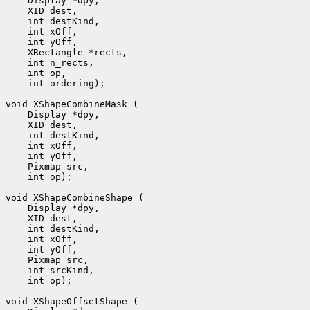
 int ordering);

 int op);

 int op);
