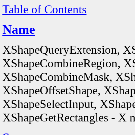
Table of Contents
Name
XShapeQueryExtension, X
XShapeCombineRegion, XS
XShapeCombineMask, XSh
XShapeOffsetShape, XShap
XShapeSelectInput, XShape
XShapeGetRectangles - X n