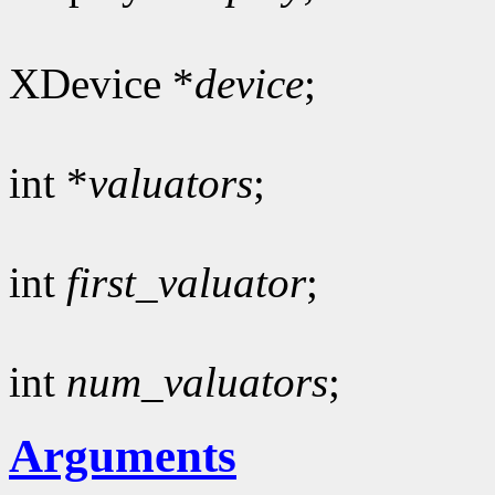
XDevice *
device
;
int *
valuators
;
int
first_valuator
;
int
num_valuators
;
Arguments