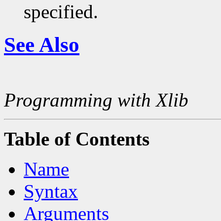
specified.
See Also
Programming with Xlib
Table of Contents
Name
Syntax
Arguments