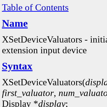
Table of Contents
Name
XSetDeviceValuators - initia
extension input device
Syntax
XSetDeviceValuators(
displ
first_valuator
,
num_valuato
Display *
display
;