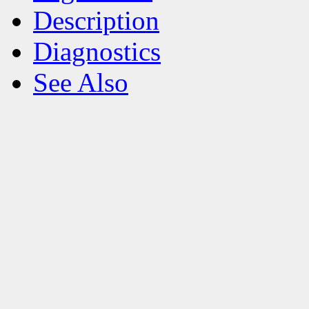
Description
Diagnostics
See Also