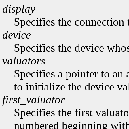
display
Specifies the connection 
device
Specifies the device whose
valuators
Specifies a pointer to an 
to initialize the device va
first_valuator
Specifies the first valuato
numbered beginning with