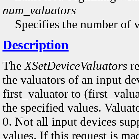
num_valuators
Specifies the number of v
Description
The
XSetDeviceValuators
re
the valuators of an input de
first_valuator to (first_val
the specified values. Valua
0. Not all input devices supp
values. If this request is ma