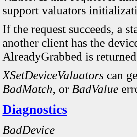
support valuators initializat
If the request succeeds, a st
another client has the devic
AlreadyGrabbed is returned
XSetDeviceValuators
can ge
BadMatch
, or
BadValue
err
Diagnostics
BadDevice