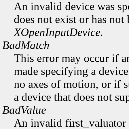
An invalid device was spe
does not exist or has not
XOpenInputDevice
.
BadMatch
This error may occur if 
made specifying a device 
no axes of motion, or if 
a device that does not sup
BadValue
An invalid first_valuato