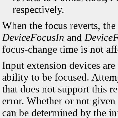
respectively.
When the focus reverts, the
DeviceFocusIn
and
Device
focus-change time is not aff
Input extension devices are 
ability to be focused. Attem
that does not support this re
error. Whether or not given 
can be determined by the in