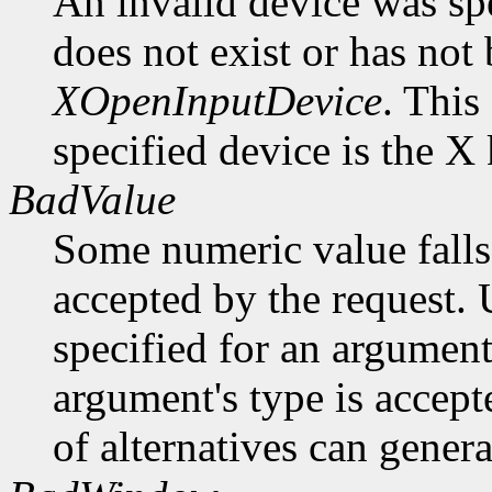
An invalid device was spe
does not exist or has not
XOpenInputDevice
. This
specified device is the X
BadValue
Some numeric value falls 
accepted by the request. U
specified for an argument
argument's type is accept
of alternatives can generat