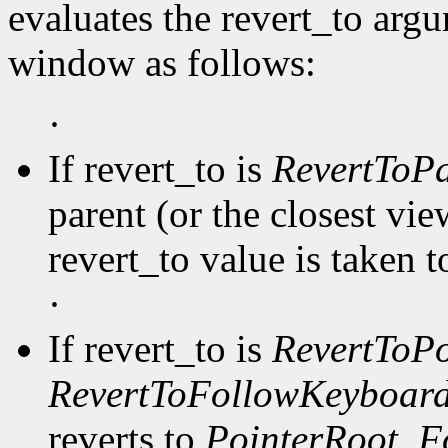
evaluates the revert_to arg
window as follows:
·
If revert_to is
RevertToPa
parent (or the closest vi
revert_to value is taken 
·
If revert_to is
RevertToPo
RevertToFollowKeyboar
reverts to
PointerRoot
,
F