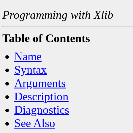
Programming with Xlib
Table of Contents
Name
Syntax
Arguments
Description
Diagnostics
See Also