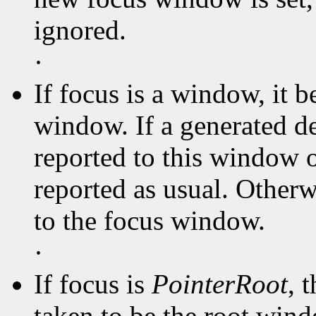
ignored.
·
If focus is a window, it 
window. If a generated d
reported to this window or
reported as usual. Otherwi
to the focus window.
·
If focus is
PointerRoot
, 
taken to be the root win