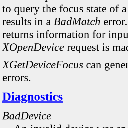
to query the focus state of a
results in a
BadMatch
error.
returns information for inp
XOpenDevice
request is ma
XGetDeviceFocus
can gene
errors.
Diagnostics
BadDevice