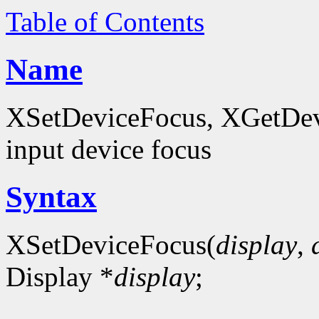
Table of Contents
Name
XSetDeviceFocus, XGetDevi
input device focus
Syntax
XSetDeviceFocus(
display
,
Display *
display
;