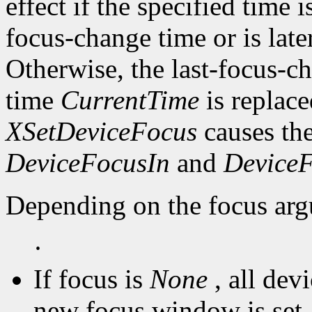
effect if the specified time i
focus-change time or is late
Otherwise, the last-focus-ch
time
CurrentTime
is replace
XSetDeviceFocus
causes the
DeviceFocusIn
and
Device
Depending on the focus arg
·
If focus is
None
, all dev
new focus window is set,