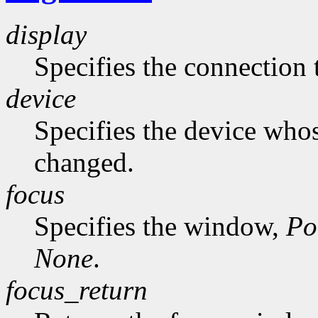
display
Specifies the connection 
device
Specifies the device whos
changed.
focus
Specifies the window,
Po
None
.
focus_return