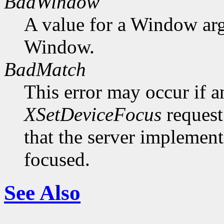
BadWindow
A value for a Window ar
Window.
BadMatch
This error may occur if 
XSetDeviceFocus
request
that the server implement
focused.
See Also