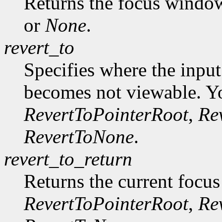
Returns the focus windo
or
None
.
revert_to
Specifies where the input
becomes not viewable. Y
RevertToPointerRoot
,
Re
RevertToNone
.
revert_to_return
Returns the current focus
RevertToPointerRoot
,
Re