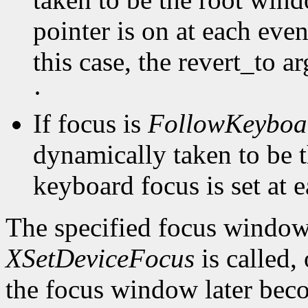
pointer is on at each even
this case, the revert_to a
·
If focus is
FollowKeyboa
dynamically taken to be 
keyboard focus is set at 
The specified focus window
XSetDeviceFocus
is called,
the focus window later beco