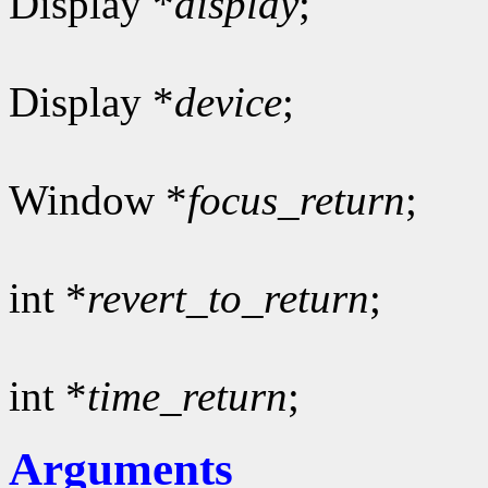
Display *
display
;
Display *
device
;
Window *
focus_return
;
int *
revert_to_return
;
int *
time_return
;
Arguments