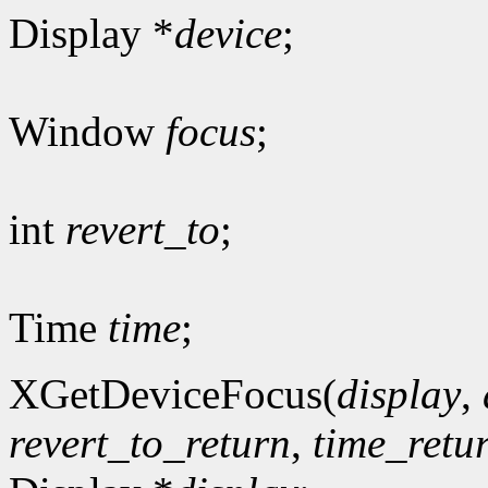
Display *
device
;
Window
focus
;
int
revert_to
;
Time
time
;
XGetDeviceFocus(
display
,
revert_to_return
,
time_retu