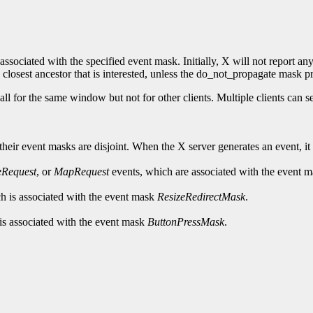
associated with the specified event mask. Initially, X will not report any
 closest ancestor that is interested, unless the do_not_propagate mask pro
all for the same window but not for other clients. Multiple clients can
ir event masks are disjoint. When the X server generates an event, it rep
eRequest
, or
MapRequest
events, which are associated with the event 
h is associated with the event mask
ResizeRedirectMask
.
is associated with the event mask
ButtonPressMask
.