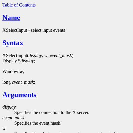
Table of Contents
Name
XSelectInput - select input events
Syntax
XSelectInput(
display
,
w
,
event_mask
)
Display *
display
;
Window
w
;
long
event_mask
;
Arguments
display
Specifies the connection to the X server.
event_mask
Specifies the event mask.
w