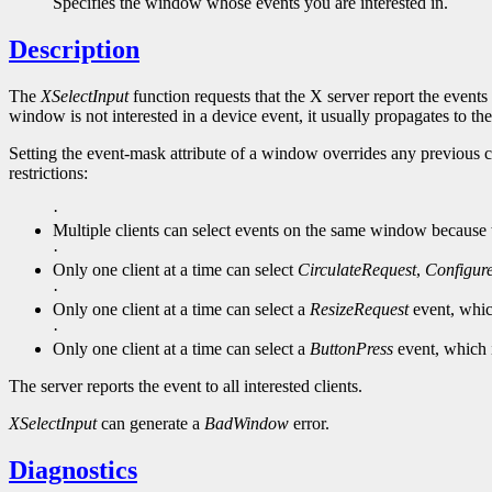
Specifies the window whose events you are interested in.
Description
The
XSelectInput
function requests that the X server report the events 
window is not interested in a device event, it usually propagates to the
Setting the event-mask attribute of a window overrides any previous c
restrictions:
·
Multiple clients can select events on the same window because the
·
Only one client at a time can select
CirculateRequest
,
Configur
·
Only one client at a time can select a
ResizeRequest
event, whic
·
Only one client at a time can select a
ButtonPress
event, which 
The server reports the event to all interested clients.
XSelectInput
can generate a
BadWindow
error.
Diagnostics