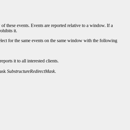
 of these events. Events are reported relative to a window. If a
hibits it.
 select for the same events on the same window with the following
orts it to all interested clients.
mask
SubstructureRedirectMask
.