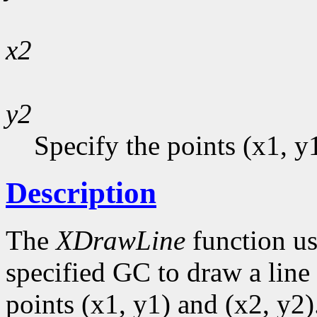
x2
y2
Specify the points (x1, y
Description
The
XDrawLine
function us
specified GC to draw a line 
points (x1, y1) and (x2, y2)