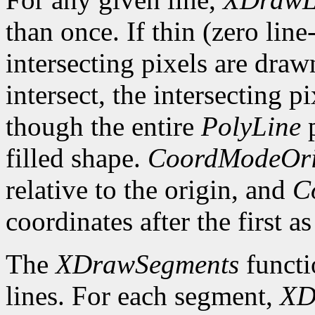
than once. If thin (zero line
intersecting pixels are draw
intersect, the intersecting p
though the entire
PolyLine
p
filled shape.
CoordModeOri
relative to the origin, and
C
coordinates after the first as
The
XDrawSegments
functi
lines. For each segment,
XD