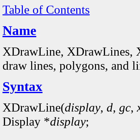
Table of Contents
Name
XDrawLine, XDrawLines, 
draw lines, polygons, and li
Syntax
XDrawLine(
display
,
d
,
gc
,
Display *
display
;