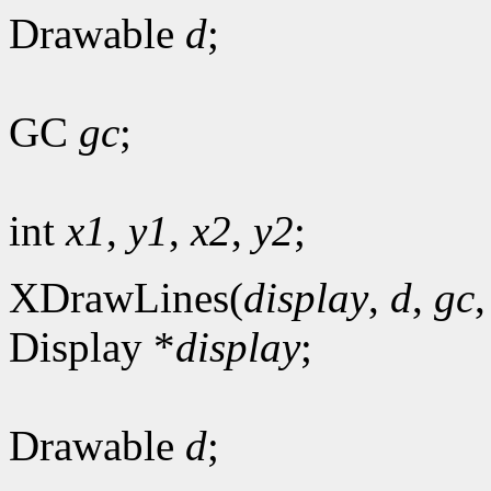
Drawable
d
;
GC
gc
;
int
x1
,
y1
,
x2
,
y2
;
XDrawLines(
display
,
d
,
gc
Display *
display
;
Drawable
d
;