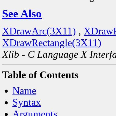
See Also
XDrawArc(3X11)
,
XDrawP
XDrawRectangle(3X11)
Xlib - C Language X Interf
Table of Contents
Name
Syntax
Arguments