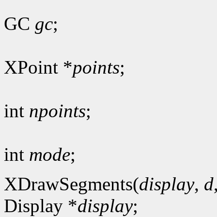
GC
gc
;
XPoint *
points
;
int
npoints
;
int
mode
;
XDrawSegments(
display
,
d
Display *
display
;