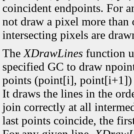
coincident endpoints. For a
not draw a pixel more than on
intersecting pixels are draw
The
XDrawLines
function u
specified GC to draw npoint
points (point[i], point[i+1])
It draws the lines in the orde
join correctly at all intermed
last points coincide, the firs
For any given line,
XDrawL