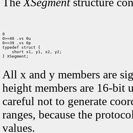
The
XSegment
structure con
0

0>=40 .vs 0u

0<=39 .vs 0p

 short x1, y1, x2, y2;

} XSegment;

All x and y members are sig
height members are 16-bit 
careful not to generate coor
ranges, because the protocol
values.