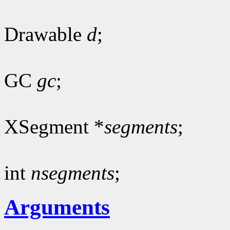
Drawable
d
;
GC
gc
;
XSegment *
segments
;
int
nsegments
;
Arguments