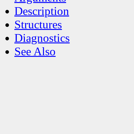
Description
Structures
Diagnostics
See Also