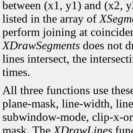
between (x1, y1) and (x2, y2
listed in the array of
XSegm
perform joining at coincide
XDrawSegments
does not dr
lines intersect, the intersec
times.
All three functions use the
plane-mask, line-width, line-
subwindow-mode, clip-x-orig
mask. The
XDrawLines
func