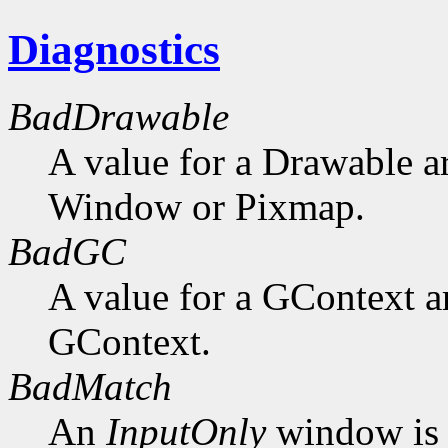
Diagnostics
BadDrawable
A value for a Drawable a
Window or Pixmap.
BadGC
A value for a GContext a
GContext.
BadMatch
An
InputOnly
window is 