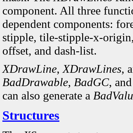
component. All three funct
dependent components: fore
stipple, tile-stipple-x-origin
offset, and dash-list.
XDrawLine
,
XDrawLines
, 
BadDrawable
,
BadGC
, an
can also generate a
BadValu
Structures