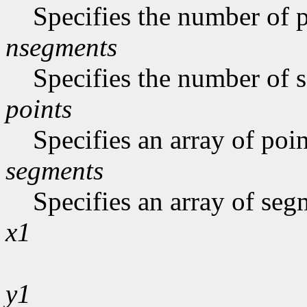
Specifies the number of p
nsegments
Specifies the number of s
points
Specifies an array of poin
segments
Specifies an array of seg
x1
y1