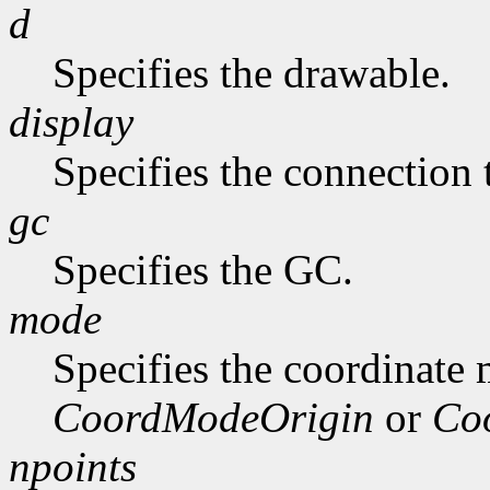
d
Specifies the drawable.
display
Specifies the connection 
gc
Specifies the GC.
mode
Specifies the coordinate
CoordModeOrigin
or
Co
npoints