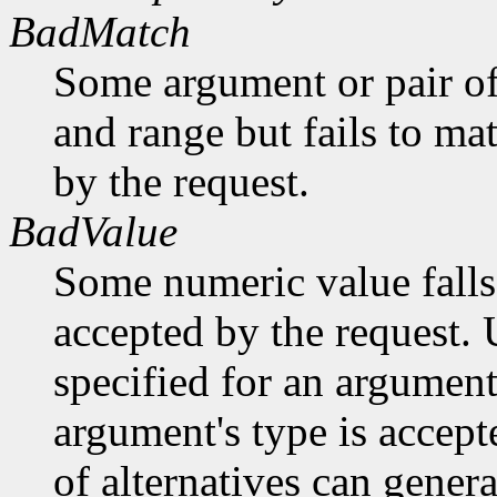
BadMatch
Some argument or pair of
and range but fails to ma
by the request.
BadValue
Some numeric value falls 
accepted by the request. U
specified for an argument
argument's type is accept
of alternatives can generat