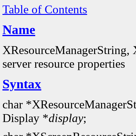
Table of Contents
Name
XResourceManagerString, X
server resource properties
Syntax
char *XResourceManagerSt
Display *
display
;