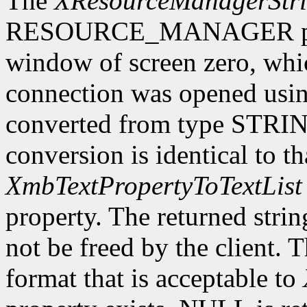
The
XResourceManagerStr
RESOURCE_MANAGER proper
window of screen zero, whi
connection was opened usi
converted from type STRING
conversion is identical to t
XmbTextPropertyToTextList
property. The returned stri
not be freed by the client. 
format that is acceptable to