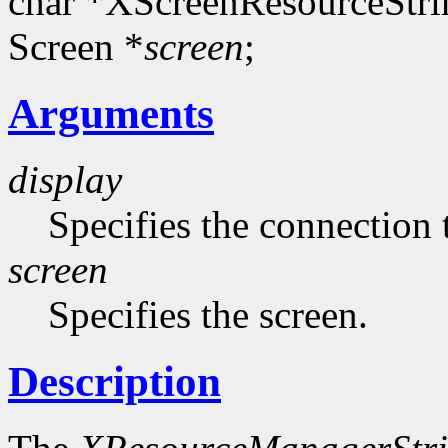
char *XScreenResourceStri
Screen *
screen
;
Arguments
display
Specifies the connection 
screen
Specifies the screen.
Description