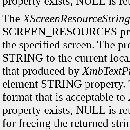
property exists, NULL is re
The
XScreenResourceStrin
SCREEN_RESOURCES prope
the specified screen. The p
STRING to the current local
that produced by
XmbTextPr
element STRING property. T
format that is acceptable to
property exists, NULL is ret
for freeing the returned str