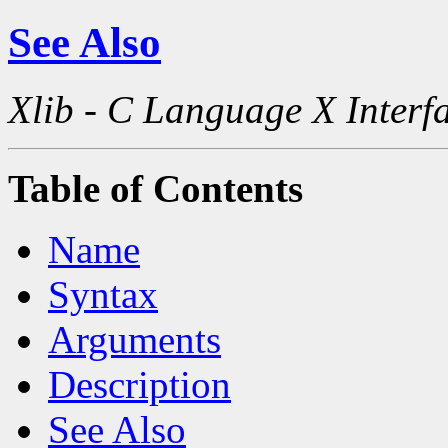
See Also
Xlib - C Language X Interf
Table of Contents
Name
Syntax
Arguments
Description
See Also