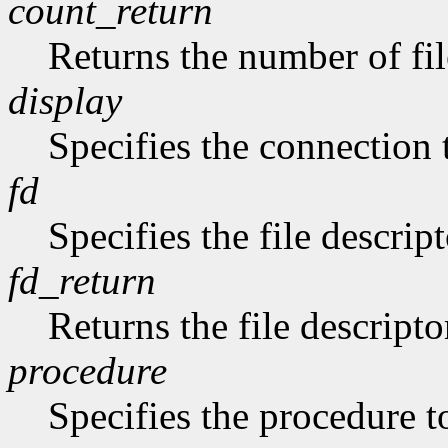
count_return
Returns the number of fil
display
Specifies the connection 
fd
Specifies the file descript
fd_return
Returns the file descripto
procedure
Specifies the procedure to