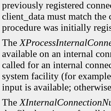
previously registered conn
client_data must match the 
procedure was initially regi
The
XProcessInternalConne
available on an internal co
called for an internal conne
system facility (for exampl
input is available; otherwise
The
XInternalConnectionN