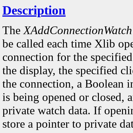
Description
The
XAddConnectionWatch
be called each time Xlib ope
connection for the specified
the display, the specified cli
the connection, a Boolean i
is being opened or closed, a
private watch data. If openi
store a pointer to private da