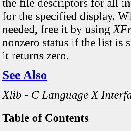
the file descriptors for all 
for the specified display. Wh
needed, free it by using
XFr
nonzero status if the list is
it returns zero.
See Also
Xlib - C Language X Interf
Table of Contents