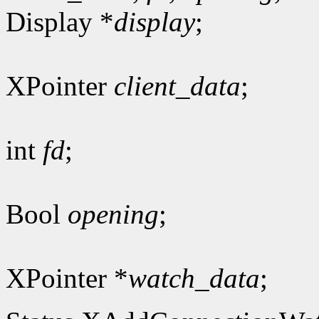
Display *
display
;
XPointer
client_data
;
int
fd
;
Bool
opening
;
XPointer *
watch_data
;