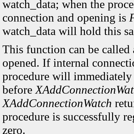
watch_data; when the procedu
connection and opening is
watch_data will hold this sa
This function can be called a
opened. If internal connecti
procedure will immediately 
before
XAddConnectionWat
XAddConnectionWatch
retu
procedure is successfully reg
zero.