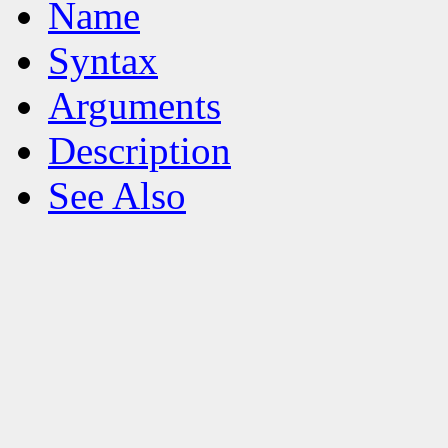
Name
Syntax
Arguments
Description
See Also