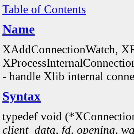
Table of Contents
Name
XAddConnectionWatch, X
XProcessInternalConnectio
- handle Xlib internal conn
Syntax
typedef void (*XConnectio
client_data
,
fd
,
opening
,
wa