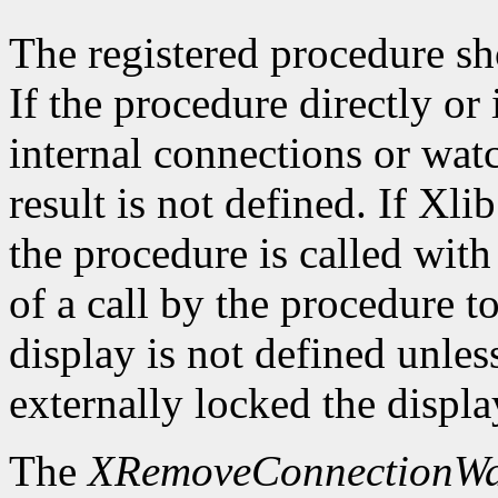
The registered procedure sh
If the procedure directly or 
internal connections or wat
result is not defined. If Xli
the procedure is called with
of a call by the procedure t
display is not defined unles
externally locked the displ
The
XRemoveConnectionWa