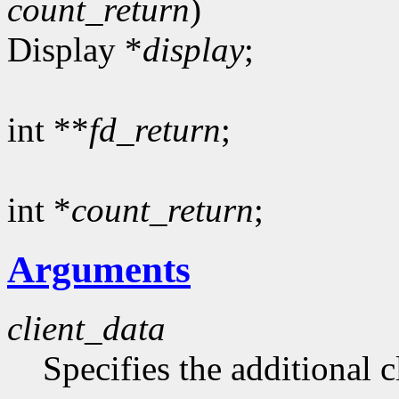
count_return
)
Display *
display
;
int **
fd_return
;
int *
count_return
;
Arguments
client_data
Specifies the additional c