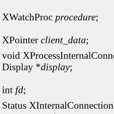
XWatchProc
procedure
;
XPointer
client_data
;
void XProcessInternalConn
Display *
display
;
int
fd
;
Status XInternalConnectio