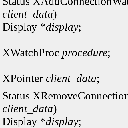
Status XAddConnectionWa
client_data
)
Display *
display
;
XWatchProc
procedure
;
XPointer
client_data
;
Status XRemoveConnectio
client_data
)
Display *
display
;