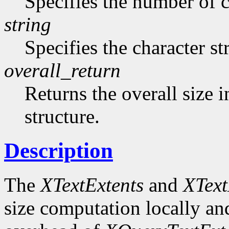
Specifies the number of ch
string
Specifies the character st
overall_return
Returns the overall size i
structure.
Description
The
XTextExtents
and
XText
size computation locally and