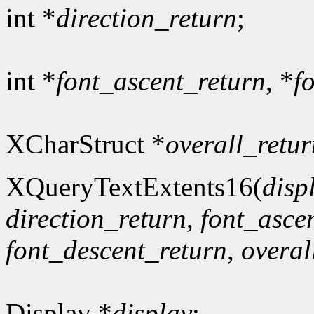
int *
direction_return
;
int *
font_ascent_return
, *
f
XCharStruct *
overall_retur
XQueryTextExtents16(
disp
direction_return
,
font_asce
font_descent_return
,
overal
Display *
display
;