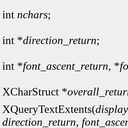
int
nchars
;
int *
direction_return
;
int *
font_ascent_return
, *
f
XCharStruct *
overall_retur
XQueryTextExtents(
display
direction_return
,
font_asce