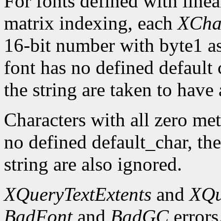
For fonts defined with linea
matrix indexing, each
XCha
16-bit number with byte1 as 
font has no defined default 
the string are taken to have 
Characters with all zero metr
no defined default_char, the
string are also ignored.
XQueryTextExtents
and
XQu
BadFont
and
BadGC
errors