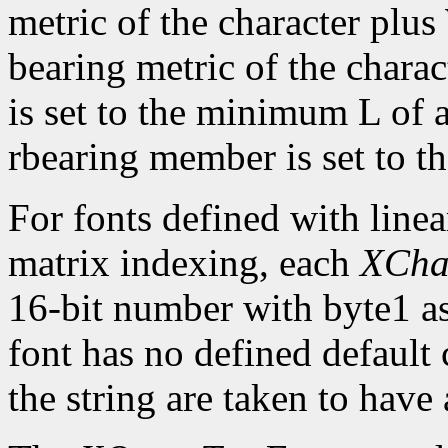
metric of the character plus
bearing metric of the chara
is set to the minimum L of a
rbearing member is set to 
For fonts defined with linea
matrix indexing, each
XCha
16-bit number with byte1 as 
font has no defined default 
the string are taken to have 