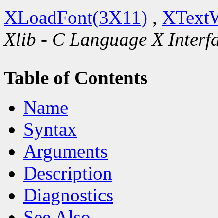
XLoadFont(3X11)
,
XText
Xlib - C Language X Interf
Table of Contents
Name
Syntax
Arguments
Description
Diagnostics
See Also