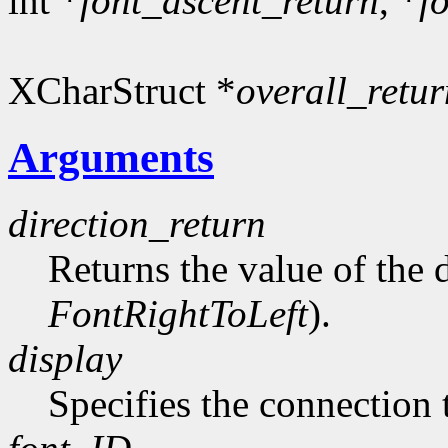
int *
font_ascent_return
, *
f
XCharStruct *
overall_retur
Arguments
direction_return
Returns the value of the d
FontRightToLeft
).
display
Specifies the connection 