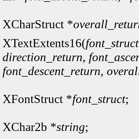
XCharStruct *
overall_retur
XTextExtents16(
font_struct
direction_return
,
font_asce
font_descent_return
,
overal
XFontStruct *
font_struct
;
XChar2b *
string
;