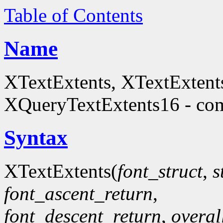
Table of Contents
Name
XTextExtents, XTextExtent
XQueryTextExtents16 - comp
Syntax
XTextExtents(
font_struct
,
s
font_ascent_return
,
font_descent_return
,
overal