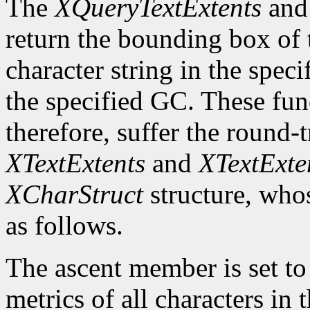
The
XQueryTextExtents
an
return the bounding box of t
character string in the speci
the specified GC. These fun
therefore, suffer the round-
XTextExtents
and
XTextExte
XCharStruct
structure, whos
as follows.
The ascent member is set t
metrics of all characters in