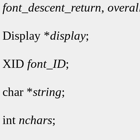
font_descent_return
,
overal
Display *
display
;
XID
font_ID
;
char *
string
;
int
nchars
;