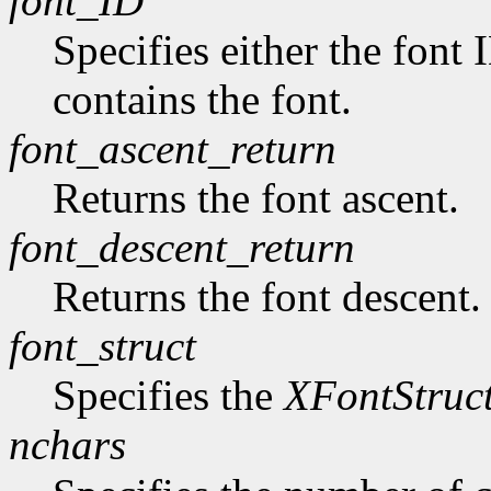
font_ID
Specifies either the font 
contains the font.
font_ascent_return
Returns the font ascent.
font_descent_return
Returns the font descent.
font_struct
Specifies the
XFontStruc
nchars