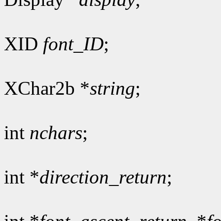
XID
font_ID
;
XChar2b *
string
;
int
nchars
;
int *
direction_return
;