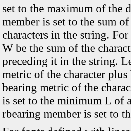
set to the maximum of the d
member is set to the sum of 
characters in the string. For 
W be the sum of the characte
preceding it in the string. L
metric of the character plus
bearing metric of the chara
is set to the minimum L of a
rbearing member is set to 