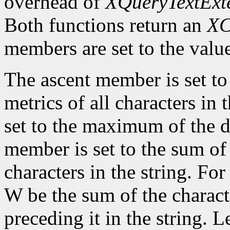
overhead of
XQueryTextExt
Both functions return an
XC
members are set to the value
The ascent member is set t
metrics of all characters in
set to the maximum of the d
member is set to the sum of 
characters in the string. For 
W be the sum of the characte
preceding it in the string. L