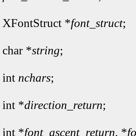
XFontStruct *
font_struct
;
char *
string
;
int
nchars
;
int *
direction_return
;
int *
font_ascent_return
, *
f