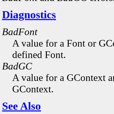
Diagnostics
BadFont
A value for a Font or GC
defined Font.
BadGC
A value for a GContext a
GContext.
See Also