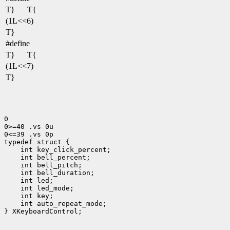
T}
T{
(1L<<6)
T}
#define
T}
T{
(1L<<7)
T}
0

0>=40 .vs 0u

0<=39 .vs 0p

 int led_mode;
 int auto_repeat_mode;
} XKeyboardControl;
