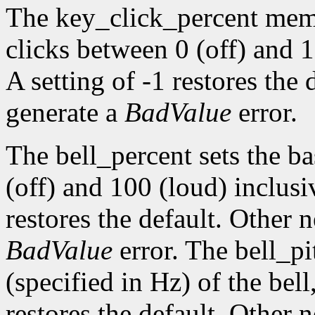
The key_click_percent memb
clicks between 0 (off) and 1
A setting of -1 restores the
generate a
BadValue
error.
The bell_percent sets the b
(off) and 100 (loud) inclusiv
restores the default. Other 
BadValue
error. The bell_pi
(specified in Hz) of the bell,
restores the default. Other 