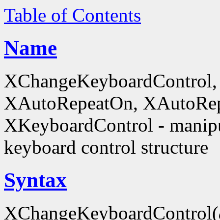
Table of Contents
Name
XChangeKeyboardControl,
XAutoRepeatOn, XAutoRep
XKeyboardControl - manipu
keyboard control structure
Syntax
XChangeKeyboardControl(