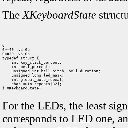
The
XKeyboardState
structu
0

0>=40 .vs 0u

0<=39 .vs 0p

 char auto_repeats[32];

} XKeyboardState;

For the LEDs, the least sign
corresponds to LED one, and