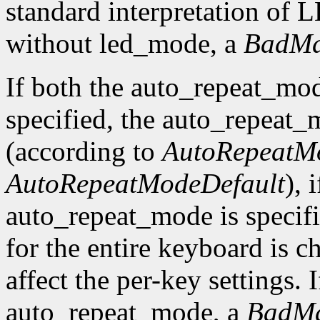
standard interpretation of LE
without led_mode, a
BadMa
If both the auto_repeat_mo
specified, the auto_repeat_
(according to
AutoRepeatM
AutoRepeatModeDefault
), 
auto_repeat_mode is specif
for the entire keyboard is c
affect the per-key settings. 
auto_repeat_mode, a
BadMa