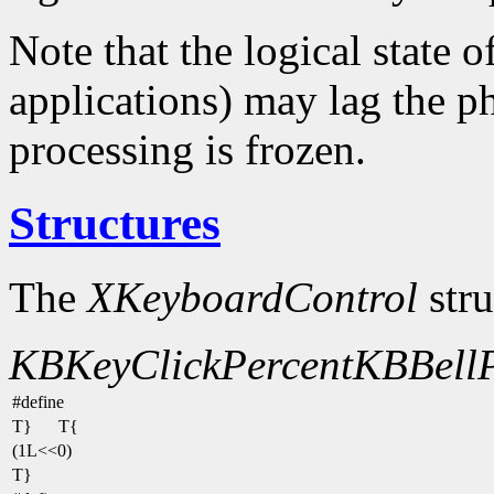
Note that the logical state o
applications) may lag the ph
processing is frozen.
Structures
The
XKeyboardControl
stru
KBKeyClickPercent
KBBellP
#define
T}
T{
(1L<<0)
T}