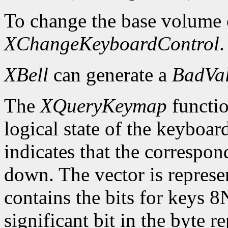
To change the base volume o
XChangeKeyboardControl
.
XBell
can generate a
BadVa
The
XQueryKeymap
functio
logical state of the keyboard
indicates that the correspon
down. The vector is represe
contains the bits for keys 8
significant bit in the byte 