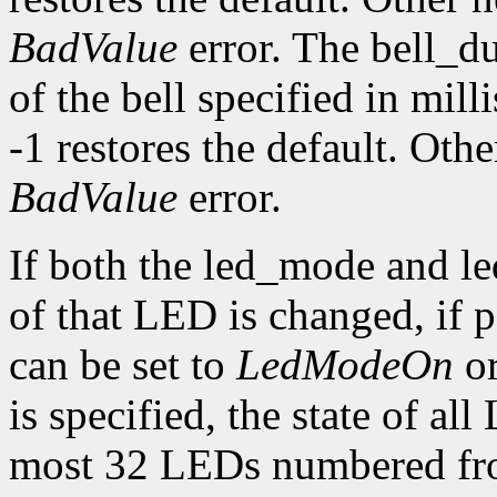
BadValue
error. The bell_d
of the bell specified in mill
-1 restores the default. Oth
BadValue
error.
If both the led_mode and le
of that LED is changed, if
can be set to
LedModeOn
o
is specified, the state of al
most 32 LEDs numbered fro