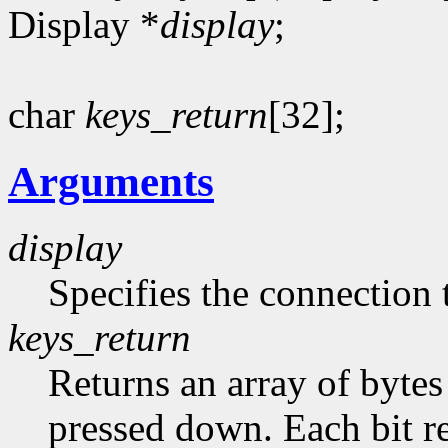
Display *
display
;
char
keys_return
[32];
Arguments
display
Specifies the connection 
keys_return
Returns an array of bytes
pressed down. Each bit re