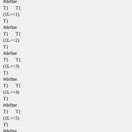
#define
T}
T{
(1L<<1)
T}
#define
T}
T{
(1L<<2)
T}
#define
T}
T{
(1L<<3)
T}
#define
T}
T{
(1L<<4)
T}
#define
T}
T{
(1L<<5)
T}
#define