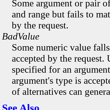
Some argument or pair of
and range but fails to ma
by the request.
BadValue
Some numeric value falls 
accepted by the request. U
specified for an argument
argument's type is accept
of alternatives can generat
See Also