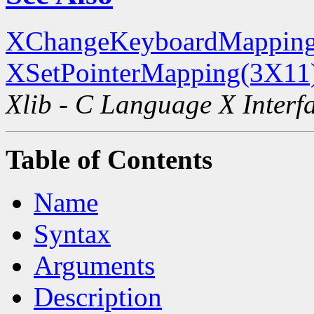
XChangeKeyboardMapping
XSetPointerMapping(3X11
Xlib - C Language X Interf
Table of Contents
Name
Syntax
Arguments
Description