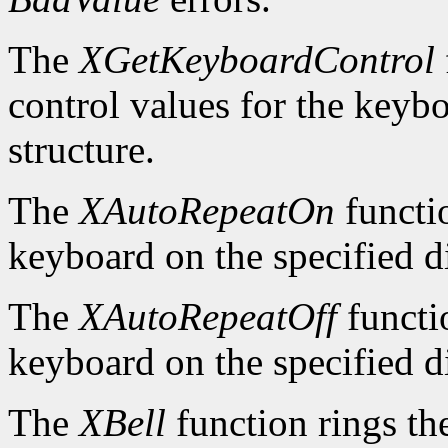
The
XGetKeyboardControl
control values for the keyb
structure.
The
XAutoRepeatOn
functio
keyboard on the specified d
The
XAutoRepeatOff
functio
keyboard on the specified d
The
XBell
function rings th