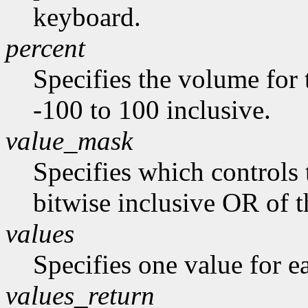
keyboard.
percent
Specifies the volume for 
-100 to 100 inclusive.
value_mask
Specifies which controls 
bitwise inclusive OR of t
values
Specifies one value for ea
values_return