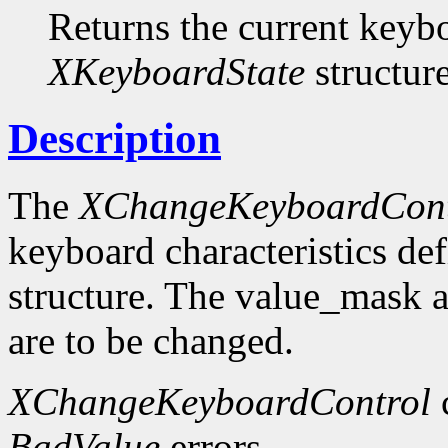
Returns the current keybo
XKeyboardState
structure
Description
The
XChangeKeyboardCont
keyboard characteristics de
structure. The value_mask 
are to be changed.
XChangeKeyboardControl
BadValue
errors.