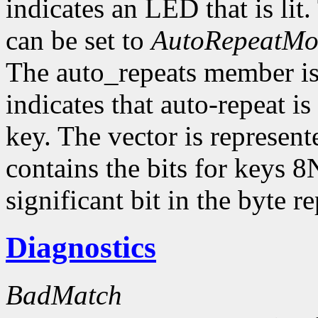
indicates an LED that is li
can be set to
AutoRepeatM
The auto_repeats member is a
indicates that auto-repeat i
key. The vector is represent
contains the bits for keys 8
significant bit in the byte 
Diagnostics
BadMatch