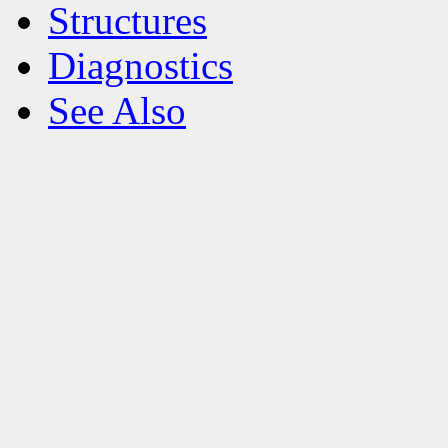
Structures
Diagnostics
See Also