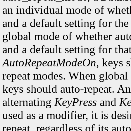
an individual mode of wheth
and a default setting for the
global mode of whether auto
and a default setting for t
AutoRepeatModeOn
, keys 
repeat modes. When global
keys should auto-repeat. An
alternating
KeyPress
and
Ke
used as a modifier, it is des
repeat, regardless of its auto