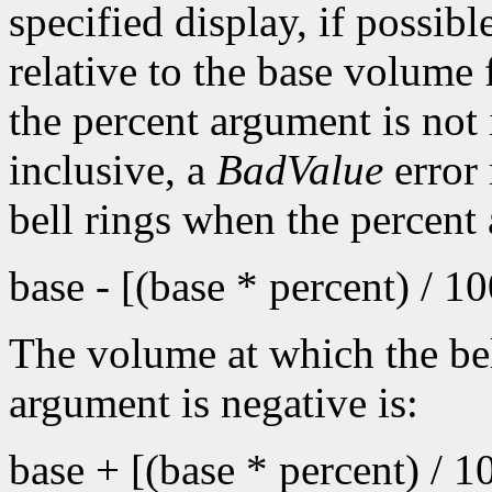
specified display, if possib
relative to the base volume 
the percent argument is not 
inclusive, a
BadValue
error 
bell rings when the percent
base - [(base * percent) / 1
The volume at which the bel
argument is negative is:
base + [(base * percent) / 1