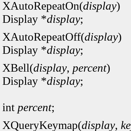
XAutoRepeatOn(
display
)
Display *
display
;
XAutoRepeatOff(
display
)
Display *
display
;
XBell(
display
,
percent
)
Display *
display
;
int
percent
;
XQueryKeymap(
display
,
ke