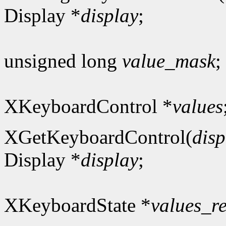
Display *
display
;
unsigned long
value_mask
;
XKeyboardControl *
values
XGetKeyboardControl(
disp
Display *
display
;
XKeyboardState *
values_r