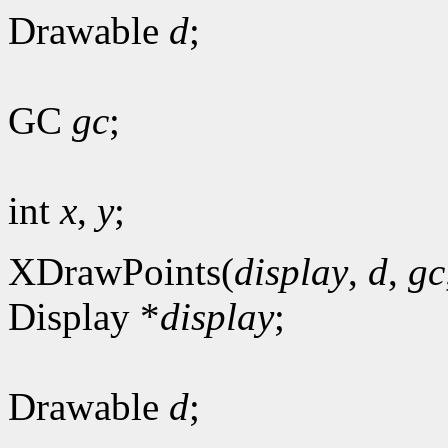
Drawable
d
;
GC
gc
;
int
x
,
y
;
XDrawPoints(
display
,
d
,
gc
Display *
display
;
Drawable
d
;