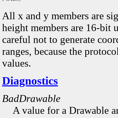
All x and y members are sig
height members are 16-bit 
careful not to generate coor
ranges, because the protocol
values.
Diagnostics
BadDrawable
A value for a Drawable a