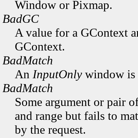
Window or Pixmap.
BadGC
A value for a GContext a
GContext.
BadMatch
An
InputOnly
window is 
BadMatch
Some argument or pair of
and range but fails to ma
by the request.