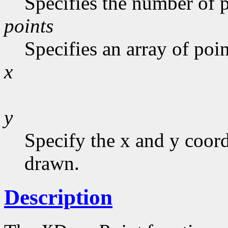
Specifies the number of p
points
Specifies an array of poin
x
y
Specify the x and y coor
drawn.
Description