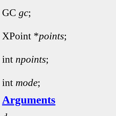
GC
gc
;
XPoint *
points
;
int
npoints
;
int
mode
;
Arguments