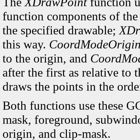
The
XDrawPoint
function u
function components of the 
the specified drawable;
XDr
this way.
CoordModeOrigi
to the origin, and
CoordMod
after the first as relative to
draws the points in the order
Both functions use these G
mask, foreground, subwindo
origin, and clip-mask.