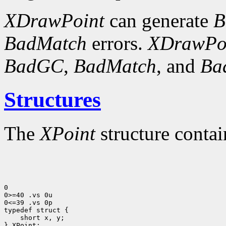
XDrawPoint
can generate
B
BadMatch
errors.
XDrawPo
BadGC
,
BadMatch
, and
Ba
Structures
The
XPoint
structure contai
0

0>=40 .vs 0u

0<=39 .vs 0p

 short x, y;

} XPoint;
