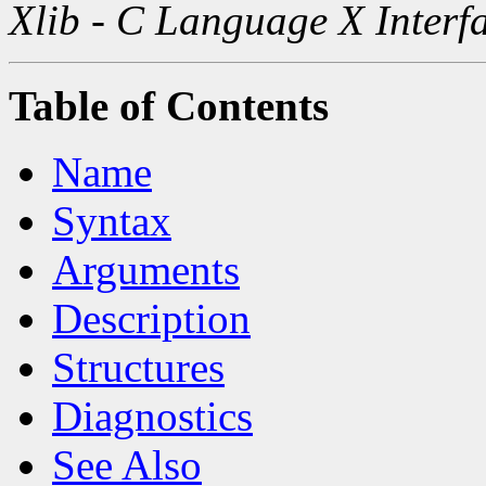
Xlib - C Language X Interf
Table of Contents
Name
Syntax
Arguments
Description
Structures
Diagnostics
See Also