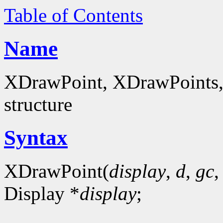
Table of Contents
Name
XDrawPoint, XDrawPoints, 
structure
Syntax
XDrawPoint(
display
,
d
,
gc
Display *
display
;