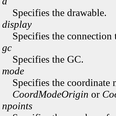
d
Specifies the drawable.
display
Specifies the connection 
gc
Specifies the GC.
mode
Specifies the coordinate
CoordModeOrigin
or
Co
npoints