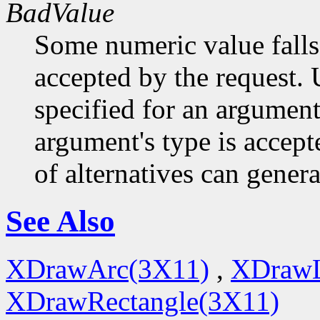
BadValue
Some numeric value falls 
accepted by the request. U
specified for an argument
argument's type is accept
of alternatives can generat
See Also
XDrawArc(3X11)
,
XDrawL
XDrawRectangle(3X11)