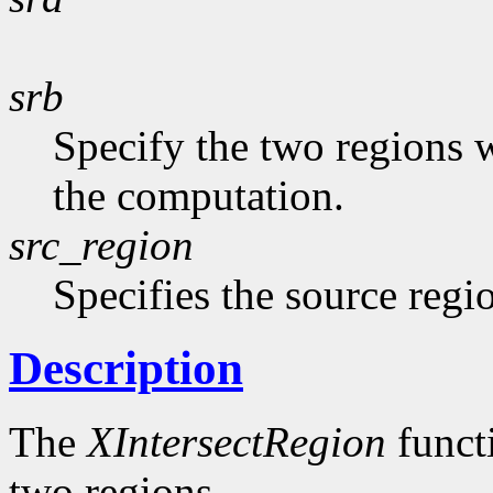
srb
Specify the two regions 
the computation.
src_region
Specifies the source regi
Description
The
XIntersectRegion
functi
two regions.