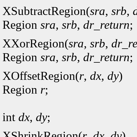
XSubtractRegion(
sra
,
srb
,
Region
sra
,
srb
,
dr_return
;
XXorRegion(
sra
,
srb
,
dr_r
Region
sra
,
srb
,
dr_return
;
XOffsetRegion(
r
,
dx
,
dy
)
Region
r
;
int
dx
,
dy
;
XShrinkRegion(
r
,
dx
,
dy
)