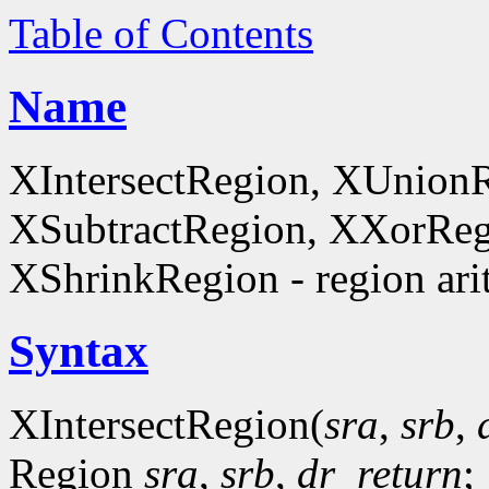
Table of Contents
Name
XIntersectRegion, XUnion
XSubtractRegion, XXorReg
XShrinkRegion - region ari
Syntax
XIntersectRegion(
sra
,
srb
,
Region
sra
,
srb
,
dr_return
;