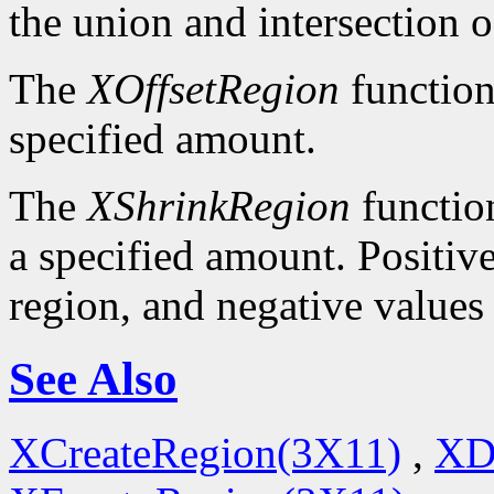
the union and intersection o
The
XOffsetRegion
function
specified amount.
The
XShrinkRegion
function
a specified amount. Positive
region, and negative values
See Also
XCreateRegion(3X11)
,
XD