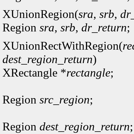
XUnionRegion(
sra
,
srb
,
dr
Region
sra
,
srb
,
dr_return
;
XUnionRectWithRegion(
re
dest_region_return
)
XRectangle *
rectangle
;
Region
src_region
;
Region
dest_region_return
;