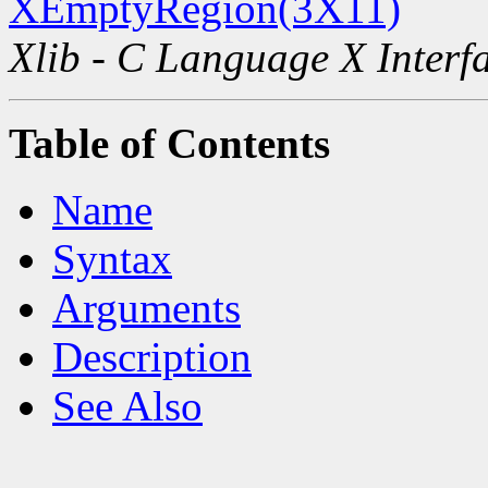
XEmptyRegion(3X11)
Xlib - C Language X Interf
Table of Contents
Name
Syntax
Arguments
Description
See Also