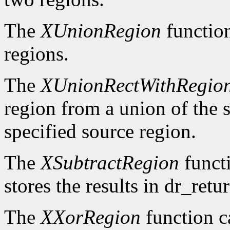
The
XUnionRegion
functio
regions.
The
XUnionRectWithRegio
region from a union of the s
specified source region.
The
XSubtractRegion
functi
stores the results in dr_retur
The
XXorRegion
function c