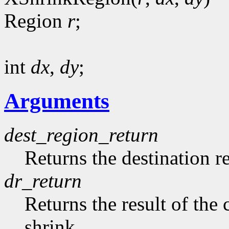
Region
r
;
int
dx
,
dy
;
Arguments
dest_region_return
Returns the destination r
dr_return
Returns the result of th
shrink