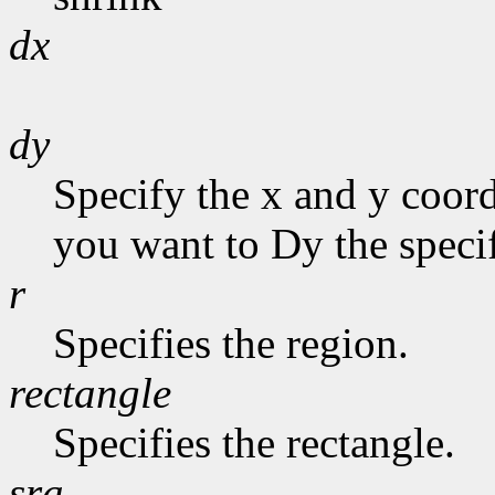
dx
dy
Specify the x and y coor
you want to Dy the specif
r
Specifies the region.
rectangle
Specifies the rectangle.
sra