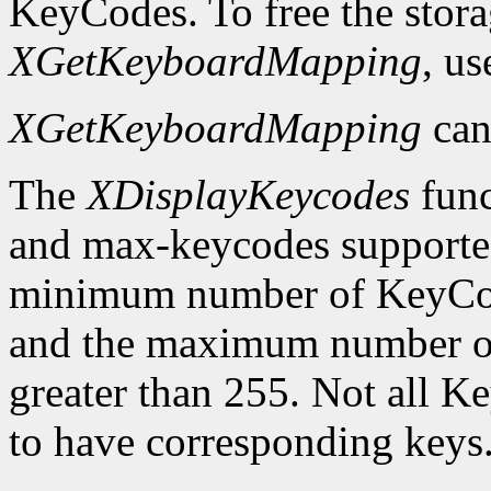
KeyCodes. To free the stora
XGetKeyboardMapping
, u
XGetKeyboardMapping
can
The
XDisplayKeycodes
func
and max-keycodes supported
minimum number of KeyCodes
and the maximum number of
greater than 255. Not all K
to have corresponding keys