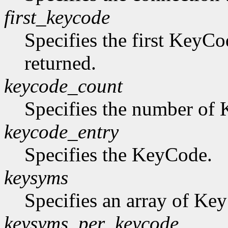
first_keycode
Specifies the first KeyCo
returned.
keycode_count
Specifies the number of K
keycode_entry
Specifies the KeyCode.
keysyms
Specifies an array of Ke
keysyms_per_keycode