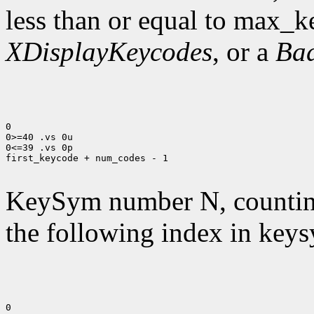
less than or equal to max_k
XDisplayKeycodes
, or a
Ba
0

0>=40 .vs 0u

0<=39 .vs 0p

first_keycode + num_codes - 1

KeySym number N, countin
the following index in keys
0
