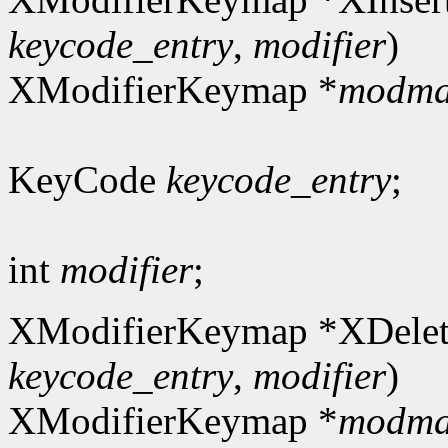
keycode_entry
,
modifier
)
XModifierKeymap *
modm
KeyCode
keycode_entry
;
int
modifier
;
XModifierKeymap *XDelet
keycode_entry
,
modifier
)
XModifierKeymap *
modm