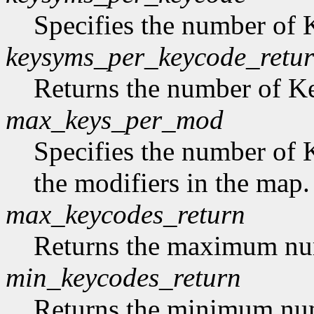
Specifies the number of
keysyms_per_keycode_retu
Returns the number of 
max_keys_per_mod
Specifies the number of 
the modifiers in the map.
max_keycodes_return
Returns the maximum nu
min_keycodes_return
Returns the minimum nu