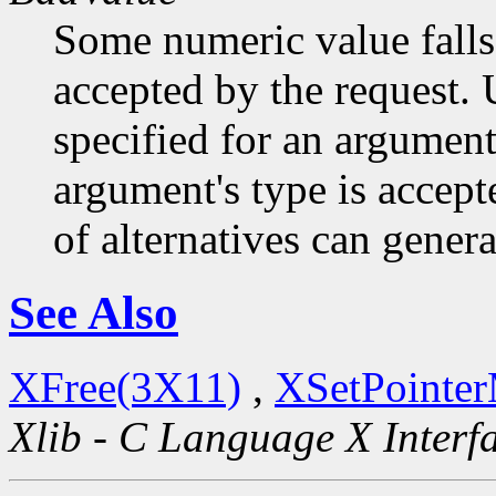
Some numeric value falls 
accepted by the request. U
specified for an argument
argument's type is accept
of alternatives can generat
See Also
XFree(3X11)
,
XSetPointe
Xlib - C Language X Interf