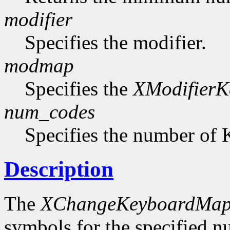
modifier
Specifies the modifier.
modmap
Specifies the
XModifier
num_codes
Specifies the number of 
Description
The
XChangeKeyboardMap
symbols for the specified 