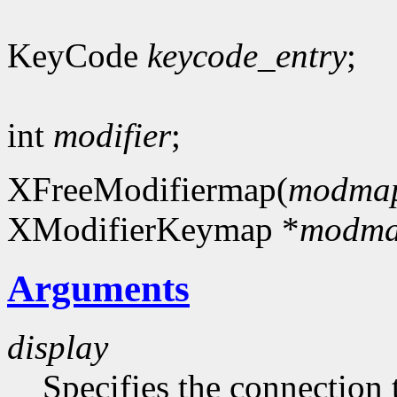
KeyCode
keycode_entry
;
int
modifier
;
XFreeModifiermap(
modma
XModifierKeymap *
modm
Arguments
display
Specifies the connection 