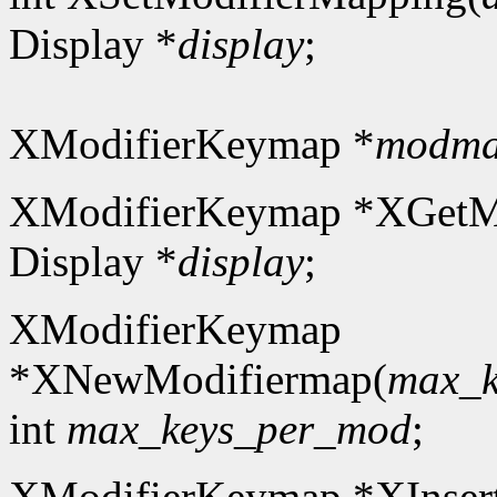
Display *
display
;
XModifierKeymap *
modm
XModifierKeymap *XGetM
Display *
display
;
XModifierKeymap
*XNewModifiermap(
max_k
int
max_keys_per_mod
;
XModifierKeymap *XInser