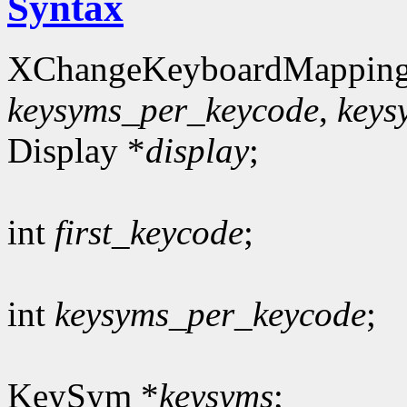
Syntax
XChangeKeyboardMapping
keysyms_per_keycode
,
keys
Display *
display
;
int
first_keycode
;
int
keysyms_per_keycode
;
KeySym *
keysyms
;