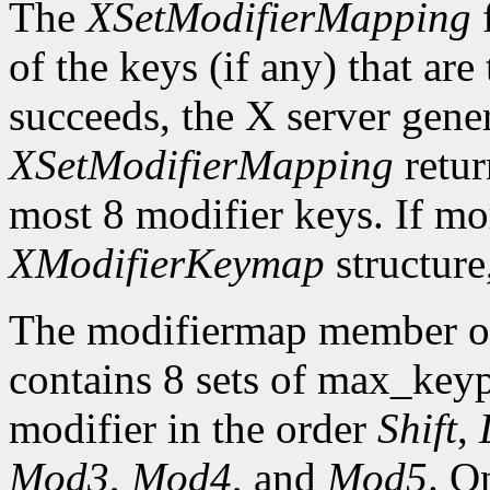
The
XSetModifierMapping
f
of the keys (if any) that are 
succeeds, the X server gene
XSetModifierMapping
retu
most 8 modifier keys. If mor
XModifierKeymap
structure
The modifiermap member o
contains 8 sets of max_ke
modifier in the order
Shift
,
Mod3
,
Mod4
, and
Mod5
. O