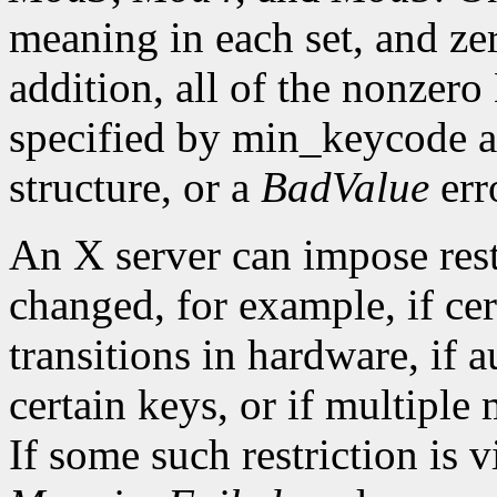
meaning in each set, and ze
addition, all of the nonzer
specified by min_keycode 
structure, or a
BadValue
erro
An X server can impose rest
changed, for example, if ce
transitions in hardware, if 
certain keys, or if multiple
If some such restriction is vi