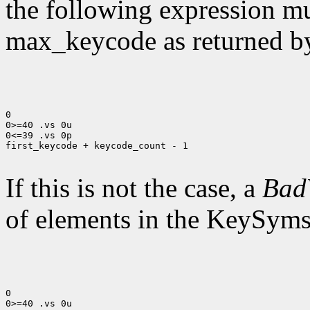
the following expression mus
max_keycode as returned 
0

0>=40 .vs 0u

0<=39 .vs 0p

first_keycode + keycode_count - 1

If this is not the case, a
Bad
of elements in the KeySyms l
0

0>=40 .vs 0u
