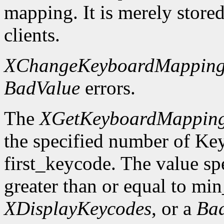
mapping. It is merely store
clients.
XChangeKeyboardMappin
BadValue
errors.
The
XGetKeyboardMappin
the specified number of Ke
first_keycode. The value sp
greater than or equal to mi
XDisplayKeycodes
, or a
Ba