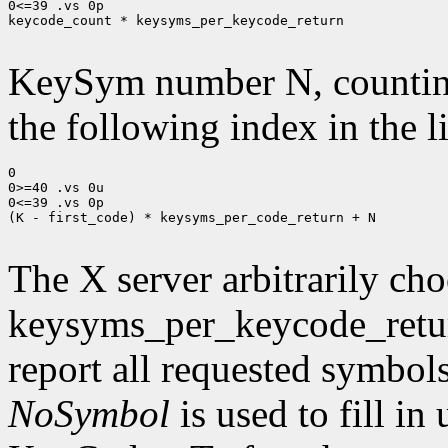
0<=39 .vs 0p

keycode_count * keysyms_per_keycode_return

KeySym number N, countin
the following index in the l
0

0>=40 .vs 0u

0<=39 .vs 0p

(K - first_code) * keysyms_per_code_return + N

The X server arbitrarily cho
keysyms_per_keycode_return
report all requested symbol
NoSymbol
is used to fill in