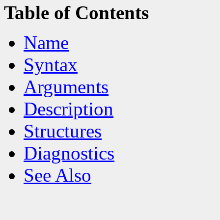
Table of Contents
Name
Syntax
Arguments
Description
Structures
Diagnostics
See Also