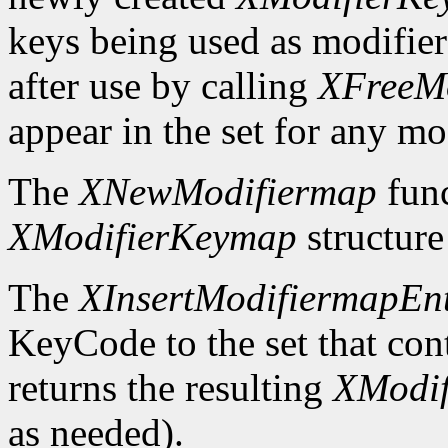
keys being used as modifier
after use by calling
XFreeM
appear in the set for any mod
The
XNewModifiermap
func
XModifierKeymap
structure 
The
XInsertModifiermapEn
KeyCode to the set that cont
returns the resulting
XModi
as needed).