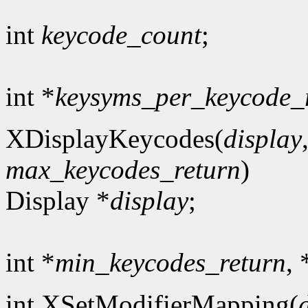
int
keycode_count
;
int *
keysyms_per_keycode_
XDisplayKeycodes(
display
max_keycodes_return
)
Display *
display
;
int *
min_keycodes_return
, 
int XSetModifierMapping(