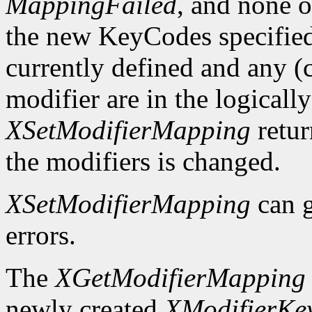
MappingFailed
, and none o
the new KeyCodes specified 
currently defined and any (c
modifier are in the logicall
XSetModifierMapping
retu
the modifiers is changed.
XSetModifierMapping
can 
errors.
The
XGetModifierMapping
newly created
XModifierKe