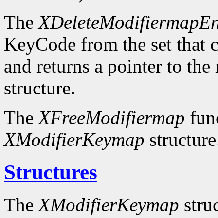
The
XDeleteModifiermapEn
KeyCode from the set that c
and returns a pointer to the
structure.
The
XFreeModifiermap
func
XModifierKeymap
structure
Structures
The
XModifierKeymap
struc