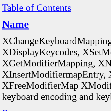
Table of Contents
Name
XChangeKeyboardMapping
XDisplayKeycodes, XSetMo
XGetModifierMapping, XN
XInsertModifiermapEntry, 
XFreeModifierMap XModif
keyboard encoding and keyb