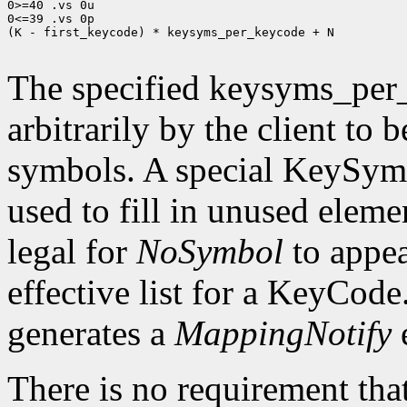
0>=40 .vs 0u

0<=39 .vs 0p

(K - first_keycode) * keysyms_per_keycode + N

The specified keysyms_per
arbitrarily by the client to 
symbols. A special KeySym
used to fill in unused eleme
legal for
NoSymbol
to appea
effective list for a KeyCode
generates a
MappingNotify
There is no requirement that