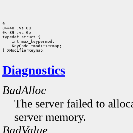
0

0>=40 .vs 0u

0<=39 .vs 0p

 int max_keypermod;
 KeyCode *modifiermap;
} XModifierKeymap;

Diagnostics
BadAlloc
The server failed to alloc
server memory.
BadValue