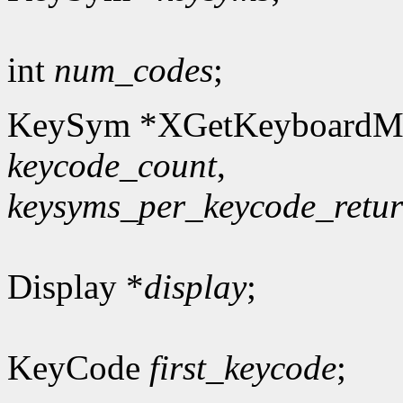
int
num_codes
;
KeySym *XGetKeyboardM
keycode_count
,
keysyms_per_keycode_retu
Display *
display
;
KeyCode
first_keycode
;