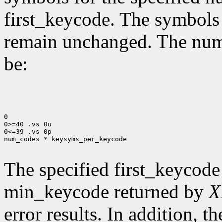
first_keycode. The symbols
remain unchanged. The num
be:
0

0>=40 .vs 0u

0<=39 .vs 0p

num_codes * keysyms_per_keycode

The specified first_keycode
min_keycode returned by
X
error results. In addition, 