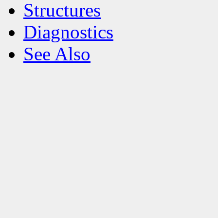
Structures
Diagnostics
See Also