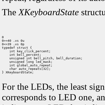
The
XKeyboardState
structu
0

0>=40 .vs 0u

0<=39 .vs 0p

 char auto_repeats[32];

} XKeyboardState;

For the LEDs, the least sign
corresponds to LED one, and