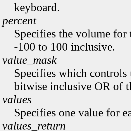
keyboard.
percent
Specifies the volume for 
-100 to 100 inclusive.
value_mask
Specifies which controls 
bitwise inclusive OR of t
values
Specifies one value for ea
values_return