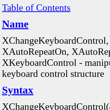
Table of Contents
Name
XChangeKeyboardControl,
XAutoRepeatOn, XAutoRep
XKeyboardControl - manipu
keyboard control structure
Syntax
XChangeKeyboardControl(