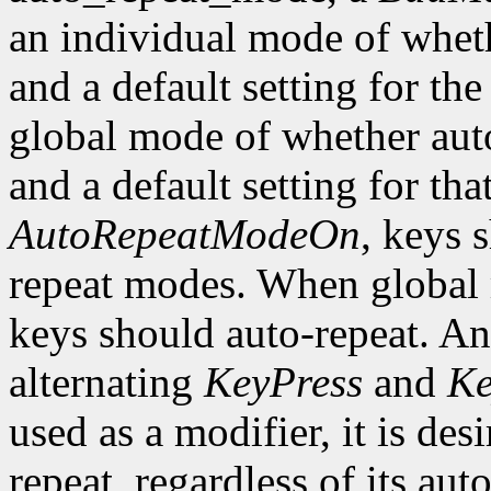
an individual mode of wheth
and a default setting for the
global mode of whether auto
and a default setting for t
AutoRepeatModeOn
, keys 
repeat modes. When global
keys should auto-repeat. An
alternating
KeyPress
and
Ke
used as a modifier, it is des
repeat, regardless of its auto