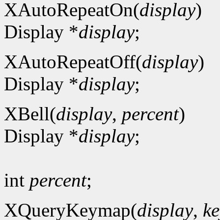
XAutoRepeatOn(
display
)
Display *
display
;
XAutoRepeatOff(
display
)
Display *
display
;
XBell(
display
,
percent
)
Display *
display
;
int
percent
;
XQueryKeymap(
display
,
ke