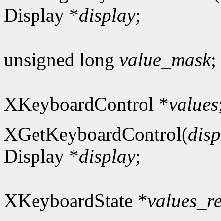
Display *
display
;
unsigned long
value_mask
;
XKeyboardControl *
values
XGetKeyboardControl(
disp
Display *
display
;
XKeyboardState *
values_r