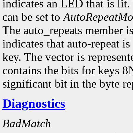
indicates an LED that is li
can be set to
AutoRepeatM
The auto_repeats member is a
indicates that auto-repeat i
key. The vector is represent
contains the bits for keys 8
significant bit in the byte 
Diagnostics
BadMatch