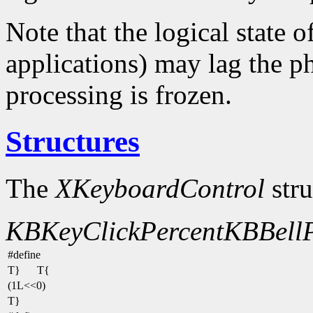
Note that the logical state o
applications) may lag the ph
processing is frozen.
Structures
The
XKeyboardControl
stru
KBKeyClickPercent
KBBellP
#define
T}
T{
(1L<<0)
T}