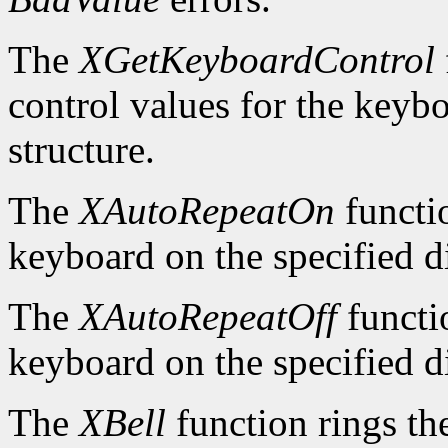
The
XGetKeyboardControl
control values for the keyb
structure.
The
XAutoRepeatOn
functio
keyboard on the specified d
The
XAutoRepeatOff
functio
keyboard on the specified d
The
XBell
function rings th