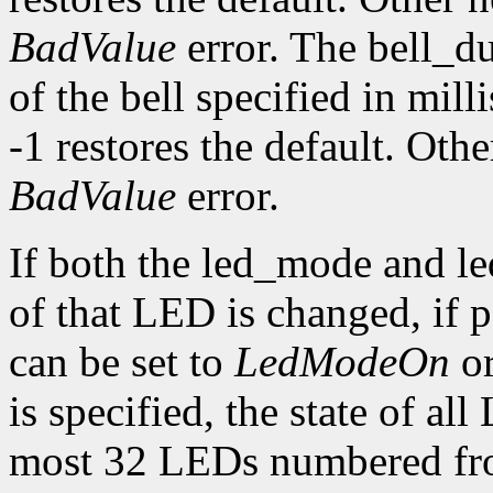
BadValue
error. The bell_d
of the bell specified in mill
-1 restores the default. Oth
BadValue
error.
If both the led_mode and le
of that LED is changed, if
can be set to
LedModeOn
o
is specified, the state of al
most 32 LEDs numbered fro