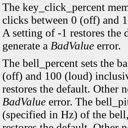
The key_click_percent memb
clicks between 0 (off) and 1
A setting of -1 restores the
generate a
BadValue
error.
The bell_percent sets the b
(off) and 100 (loud) inclusiv
restores the default. Other 
BadValue
error. The bell_pi
(specified in Hz) of the bell,
restores the default. Other 