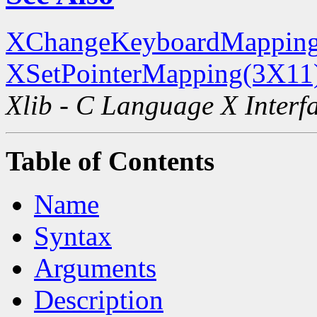
XChangeKeyboardMapping
XSetPointerMapping(3X11
Xlib - C Language X Interf
Table of Contents
Name
Syntax
Arguments
Description