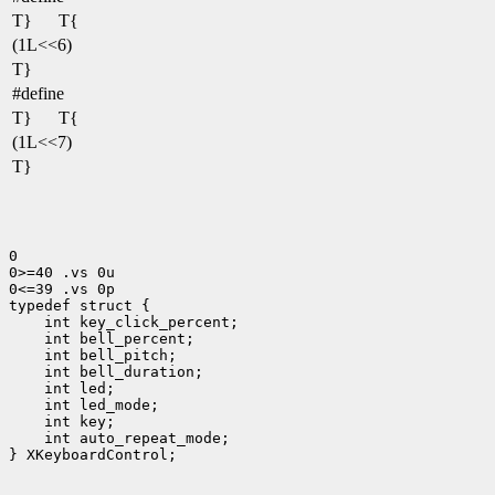
T}
T{
(1L<<6)
T}
#define
T}
T{
(1L<<7)
T}
0

0>=40 .vs 0u

0<=39 .vs 0p

 int led_mode;
 int auto_repeat_mode;
} XKeyboardControl;
