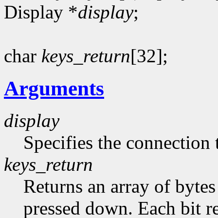
Display *
display
;
char
keys_return
[32];
Arguments
display
Specifies the connection 
keys_return
Returns an array of bytes
pressed down. Each bit re