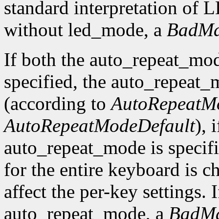
standard interpretation of LE
without led_mode, a
BadMa
If both the auto_repeat_mo
specified, the auto_repeat_
(according to
AutoRepeatM
AutoRepeatModeDefault
), 
auto_repeat_mode is specif
for the entire keyboard is c
affect the per-key settings. 
auto_repeat_mode, a
BadMa