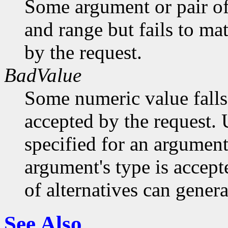
Some argument or pair of
and range but fails to ma
by the request.
BadValue
Some numeric value falls 
accepted by the request. U
specified for an argument
argument's type is accept
of alternatives can generat
See Also