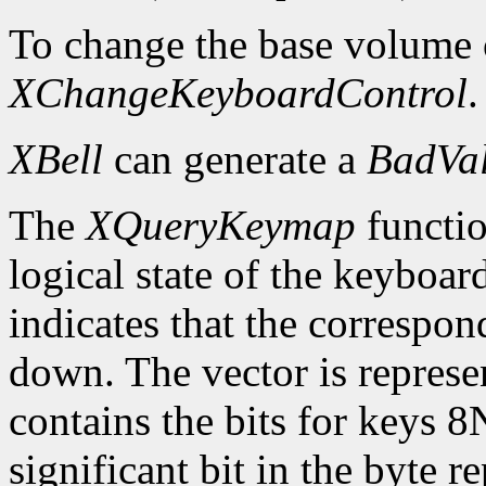
To change the base volume o
XChangeKeyboardControl
.
XBell
can generate a
BadVa
The
XQueryKeymap
functio
logical state of the keyboard
indicates that the correspon
down. The vector is represe
contains the bits for keys 8
significant bit in the byte 