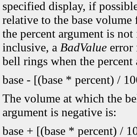
specified display, if possib
relative to the base volume 
the percent argument is not 
inclusive, a
BadValue
error 
bell rings when the percent
base - [(base * percent) / 1
The volume at which the bel
argument is negative is:
base + [(base * percent) / 1