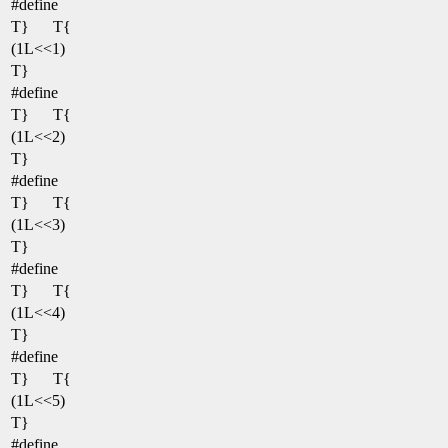
#define
T}
T{
(1L<<1)
T}
#define
T}
T{
(1L<<2)
T}
#define
T}
T{
(1L<<3)
T}
#define
T}
T{
(1L<<4)
T}
#define
T}
T{
(1L<<5)
T}
#define