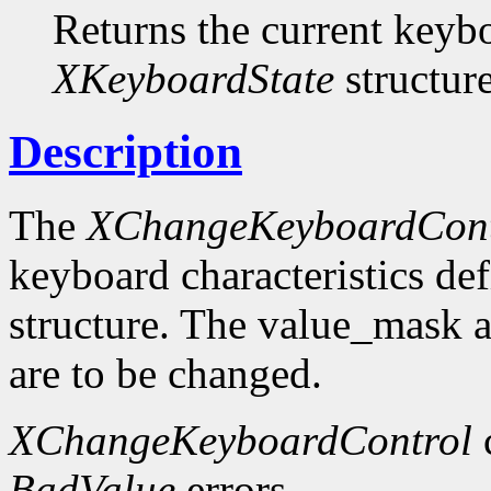
Returns the current keybo
XKeyboardState
structure
Description
The
XChangeKeyboardCont
keyboard characteristics de
structure. The value_mask 
are to be changed.
XChangeKeyboardControl
BadValue
errors.