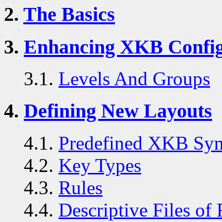
2.
The Basics
3.
Enhancing XKB Config
3.1.
Levels And Groups
4.
Defining New Layouts
4.1.
Predefined XKB Sym
4.2.
Key Types
4.3.
Rules
4.4.
Descriptive Files of 