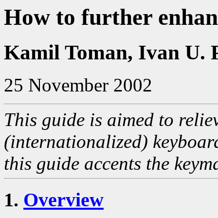
How to further enha
Kamil Toman, Ivan U. 
25 November 2002
This guide is aimed to relie
(internationalized) keyboar
this guide accents the keyma
1.
Overview