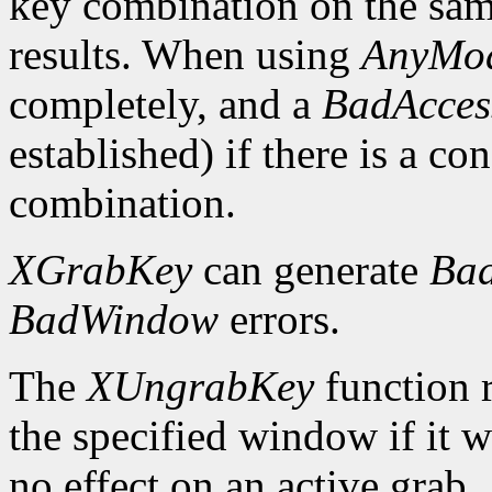
key combination on the sa
results. When using
AnyMod
completely, and a
BadAcces
established) if there is a co
combination.
XGrabKey
can generate
Bad
BadWindow
errors.
The
XUngrabKey
function 
the specified window if it w
no effect on an active grab.