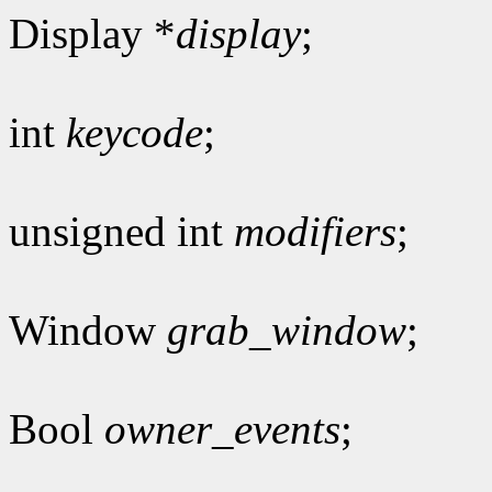
Display *
display
;
int
keycode
;
unsigned int
modifiers
;
Window
grab_window
;
Bool
owner_events
;