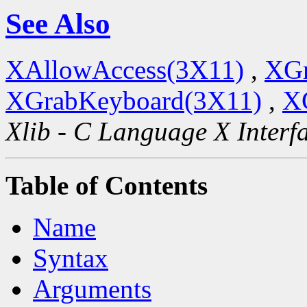
See Also
XAllowAccess(3X11)
,
XGr
XGrabKeyboard(3X11)
,
X
Xlib - C Language X Interf
Table of Contents
Name
Syntax
Arguments