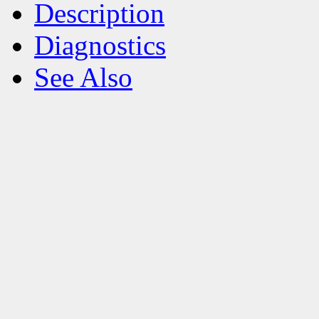
Description
Diagnostics
See Also