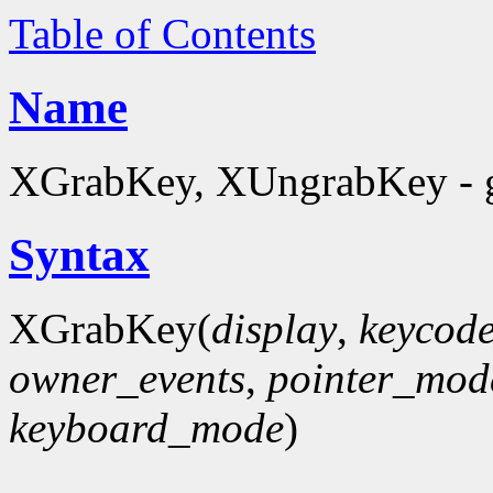
Table of Contents
Name
XGrabKey, XUngrabKey - g
Syntax
XGrabKey(
display
,
keycod
owner_events
,
pointer_mod
keyboard_mode
)