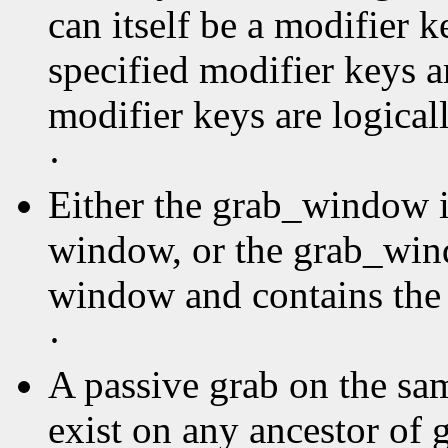
can itself be a modifier k
specified modifier keys a
modifier keys are logica
·
Either the grab_window is
window, or the grab_wind
window and contains the 
·
A passive grab on the sa
exist on any ancestor of