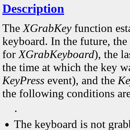
Description
The
XGrabKey
function est
keyboard. In the future, the
for
XGrabKeyboard
), the l
the time at which the key wa
KeyPress
event), and the
Ke
the following conditions are
·
The keyboard is not grab