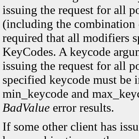
issuing the request for all 
(including the combination o
required that all modifiers 
KeyCodes. A keycode argu
issuing the request for all 
specified keycode must be i
min_keycode and max_keycod
BadValue
error results.
If some other client has iss