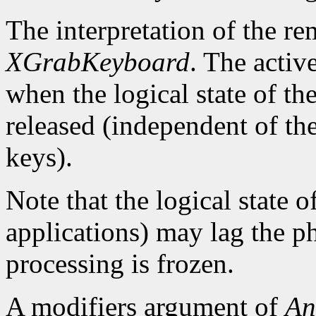
The interpretation of the re
XGrabKeyboard
. The activ
when the logical state of th
released (independent of the
keys).
Note that the logical state o
applications) may lag the ph
processing is frozen.
A modifiers argument of
An