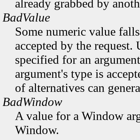
already grabbed by anothe
BadValue
Some numeric value falls 
accepted by the request. U
specified for an argument
argument's type is accept
of alternatives can generat
BadWindow
A value for a Window ar
Window.