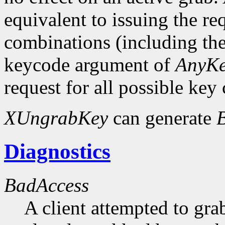
equivalent to issuing the re
combinations (including the
keycode argument of
AnyK
request for all possible key
XUngrabKey
can generate
Diagnostics
BadAccess
A client attempted to gr