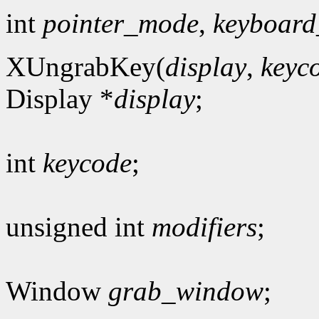
int
pointer_mode
,
keyboar
XUngrabKey(
display
,
keyc
Display *
display
;
int
keycode
;
unsigned int
modifiers
;
Window
grab_window
;