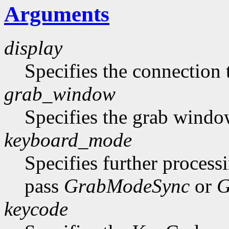
Arguments
display
Specifies the connection 
grab_window
Specifies the grab windo
keyboard_mode
Specifies further process
pass
GrabModeSync
or
G
keycode