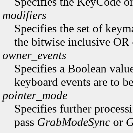
Specifies the KeyCode o
modifiers
Specifies the set of key
the bitwise inclusive OR 
owner_events
Specifies a Boolean value
keyboard events are to be
pointer_mode
Specifies further process
pass
GrabModeSync
or
G