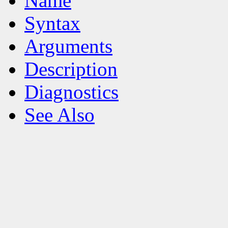
Name
Syntax
Arguments
Description
Diagnostics
See Also