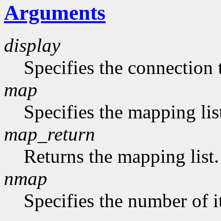
Arguments
display
Specifies the connection 
map
Specifies the mapping lis
map_return
Returns the mapping list.
nmap
Specifies the number of i