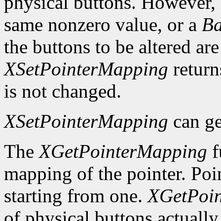
physical buttons. However,
same nonzero value, or a
Ba
the buttons to be altered are
XSetPointerMapping
retur
is not changed.
XSetPointerMapping
can ge
The
XGetPointerMapping
f
mapping of the pointer. Poi
starting from one.
XGetPoi
of physical buttons actuall