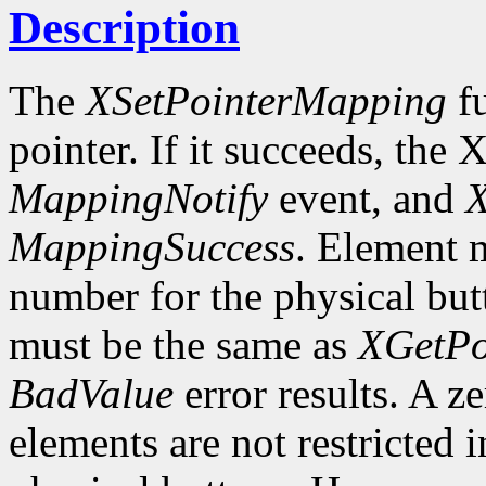
Description
The
XSetPointerMapping
fu
pointer. If it succeeds, the 
MappingNotify
event, and
X
MappingSuccess
. Element m
number for the physical butt
must be the same as
XGetPo
BadValue
error results. A z
elements are not restricted 