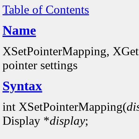
Table of Contents
Name
XSetPointerMapping, XGet
pointer settings
Syntax
int XSetPointerMapping(
di
Display *
display
;