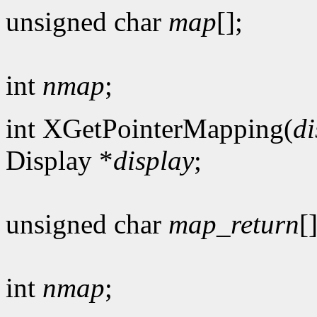
unsigned char
map
[];
int
nmap
;
int XGetPointerMapping(
di
Display *
display
;
unsigned char
map_return
[]
int
nmap
;