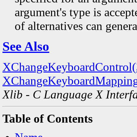
argument's type is accept
of alternatives can generat
See Also
XChangeKeyboardControl
XChangeKeyboardMapping
Xlib - C Language X Interf
Table of Contents