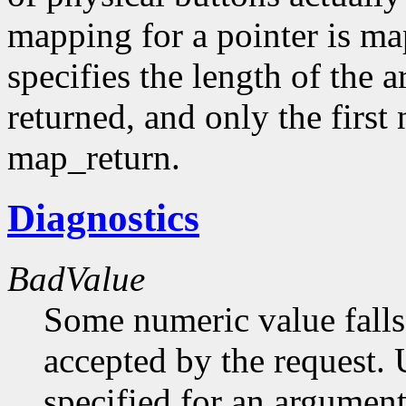
mapping for a pointer is m
specifies the length of the 
returned, and only the first
map_return.
Diagnostics
BadValue
Some numeric value falls 
accepted by the request. U
specified for an argument