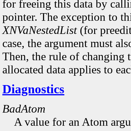
for freeing this data by cal
pointer. The exception to thi
XNVaNestedList
(for preedit
case, the argument must als
Then, the rule of changing 
allocated data applies to eac
Diagnostics
BadAtom
A value for an Atom arg