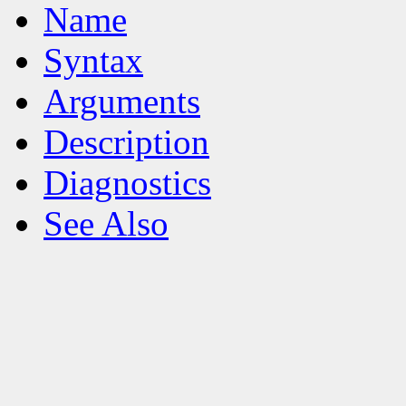
Name
Syntax
Arguments
Description
Diagnostics
See Also