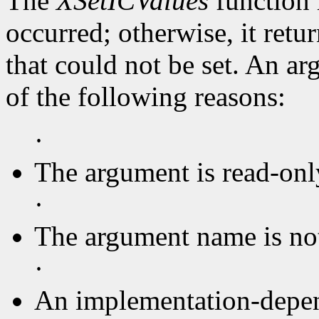
The
XSetICValues
function 
occurred; otherwise, it retu
that could not be set. An ar
of the following reasons:
·
The argument is read-onl
·
The argument name is no
·
An implementation-depen