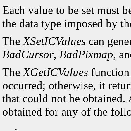
Each value to be set must b
the data type imposed by th
The
XSetICValues
can gene
BadCursor
,
BadPixmap
, a
The
XGetICValues
function
occurred; otherwise, it retu
that could not be obtained.
obtained for any of the fol
·