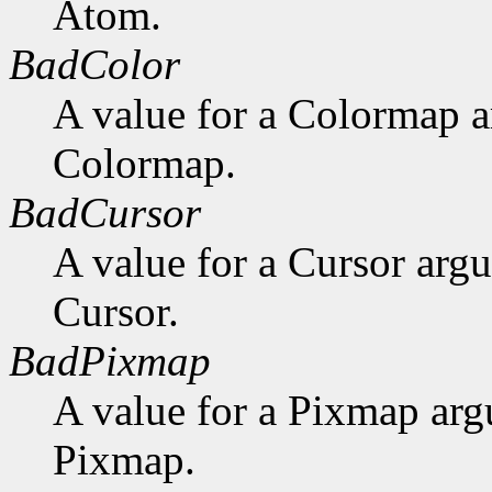
Atom.
BadColor
A value for a Colormap 
Colormap.
BadCursor
A value for a Cursor arg
Cursor.
BadPixmap
A value for a Pixmap arg
Pixmap.