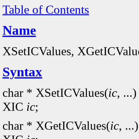
Table of Contents
Name
XSetICValues, XGetICValues
Syntax
char * XSetICValues(
ic
, ...)
XIC
ic
;
char * XGetICValues(
ic
, ...)