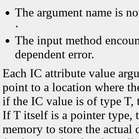
The argument name is no
·
The input method encoun
dependent error.
Each IC attribute value ar
point to a location where the
if the IC value is of type T
If T itself is a pointer type,
memory to store the actual d