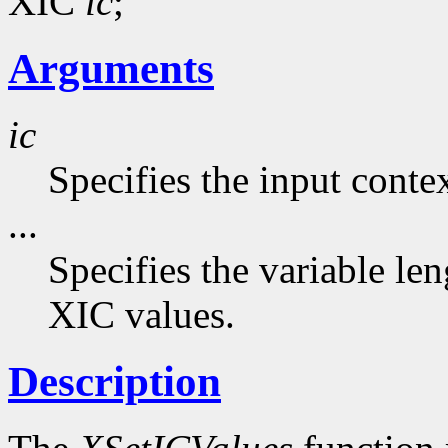
XIC
ic
;
Arguments
ic
Specifies the input contex
...
Specifies the variable len
XIC values.
Description