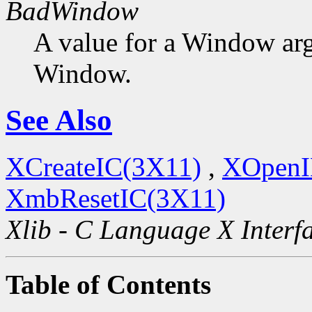
BadWindow
A value for a Window ar
Window.
See Also
XCreateIC(3X11)
,
XOpenI
XmbResetIC(3X11)
Xlib - C Language X Interf
Table of Contents