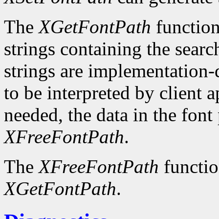
The
XGetFontPath
function
strings containing the searc
strings are implementation-
to be interpreted by client 
needed, the data in the font
XFreeFontPath
.
The
XFreeFontPath
functio
XGetFontPath
.