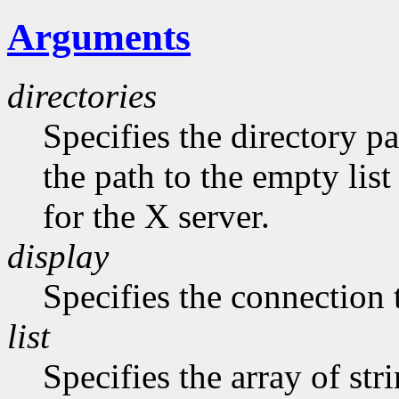
Arguments
directories
Specifies the directory pa
the path to the empty list
for the X server.
display
Specifies the connection 
list
Specifies the array of str