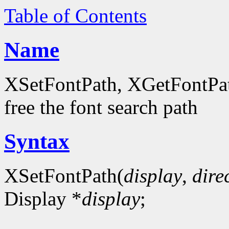
Table of Contents
Name
XSetFontPath, XGetFontPath
free the font search path
Syntax
XSetFontPath(
display
,
dire
Display *
display
;