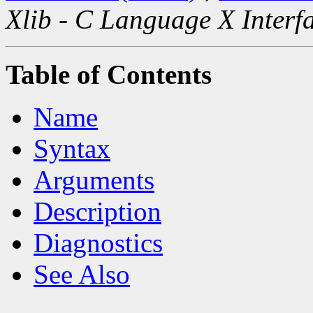
Xlib - C Language X Interf
Table of Contents
Name
Syntax
Arguments
Description
Diagnostics
See Also