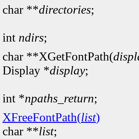
char **
directories
;
int
ndirs
;
char **XGetFontPath(
displ
Display *
display
;
int *
npaths_return
;
XFreeFontPath(
list
)
char **
list
;