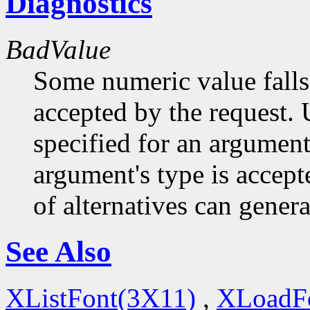
Diagnostics
BadValue
Some numeric value falls 
accepted by the request. U
specified for an argument
argument's type is accept
of alternatives can generat
See Also
XListFont(3X11)
,
XLoadF