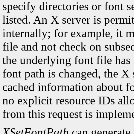
specify directories or font s
listed. An X server is permi
internally; for example, it 
file and not check on subseq
the underlying font file ha
font path is changed, the X 
cached information about fo
no explicit resource IDs al
from this request is implem
XSetFontPath
can generate