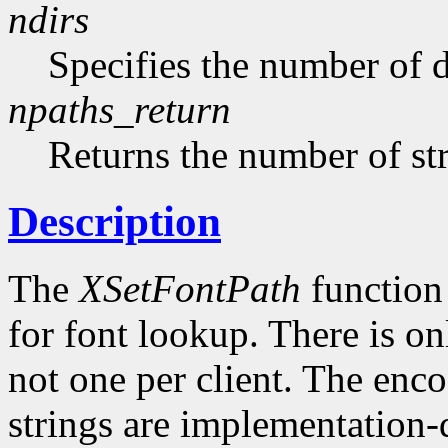
ndirs
Specifies the number of di
npaths_return
Returns the number of str
Description
The
XSetFontPath
function 
for font lookup. There is on
not one per client. The enco
strings are implementation-