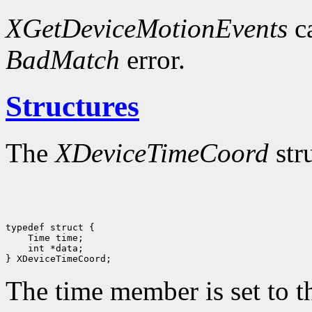
XGetDeviceMotionEvents
ca
BadMatch
error.
Structures
The
XDeviceTimeCoord
str
 int *data;

The time member is set to th