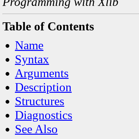
Programming with Xlib
Table of Contents
Name
Syntax
Arguments
Description
Structures
Diagnostics
See Also