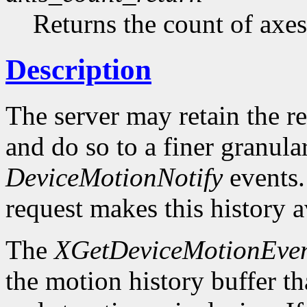
Returns the count of axes
Description
The server may retain the r
and do so to a finer granula
DeviceMotionNotify
events
request makes this history a
The
XGetDeviceMotionEven
the motion history buffer tha