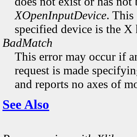
does not exist or has not
XOpenInputDevice
. This
specified device is the X
BadMatch
This error may occur if 
request is made specifyin
and reports no axes of mo
See Also