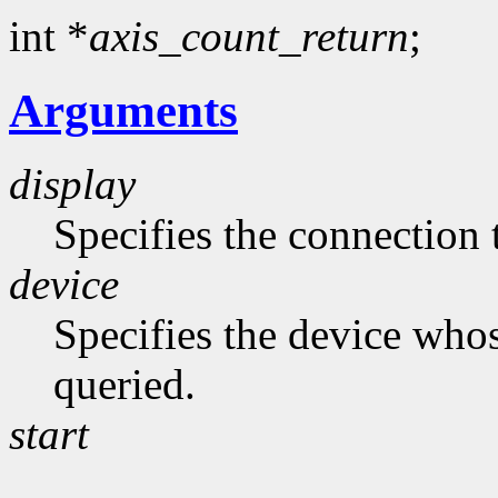
int *
axis_count_return
;
Arguments
display
Specifies the connection 
device
Specifies the device whos
queried.
start