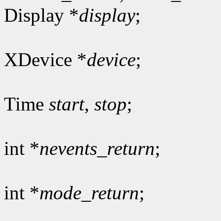
Display *
display
;
XDevice *
device
;
Time
start
,
stop
;
int *
nevents_return
;
int *
mode_return
;