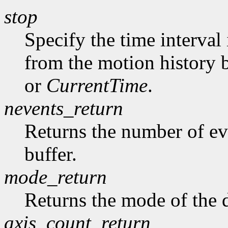
stop
Specify the time interval
from the motion history 
or
CurrentTime
.
nevents_return
Returns the number of ev
buffer.
mode_return
Returns the mode of the 
axis_count_return