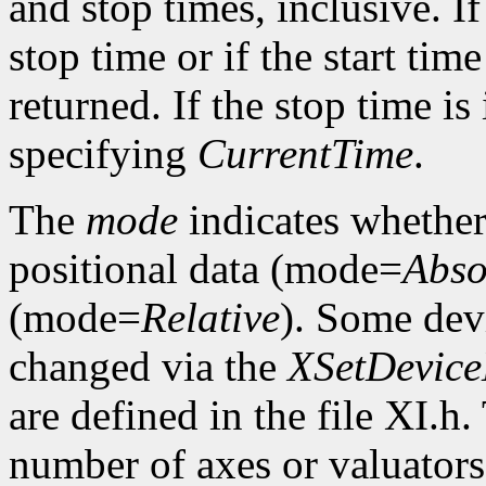
and stop times, inclusive. If 
stop time or if the start time
returned. If the stop time is 
specifying
CurrentTime
.
The
mode
indicates whether 
positional data (mode=
Abso
(mode=
Relative
). Some dev
changed via the
XSetDevic
are defined in the file XI.h
number of axes or valuators