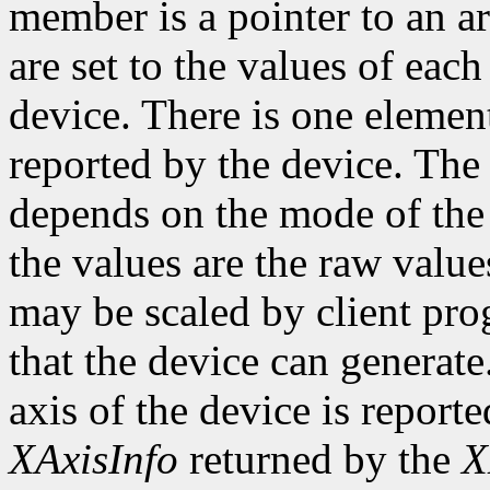
member is a pointer to an ar
are set to the values of each
device. There is one element
reported by the device. The
depends on the mode of the 
the values are the raw valu
may be scaled by client pr
that the device can genera
axis of the device is reporte
XAxisInfo
returned by the
X