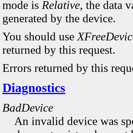
mode is
Relative
, the data v
generated by the device.
You should use
XFreeDevic
returned by this request.
Errors returned by this requ
Diagnostics
BadDevice
An invalid device was spe