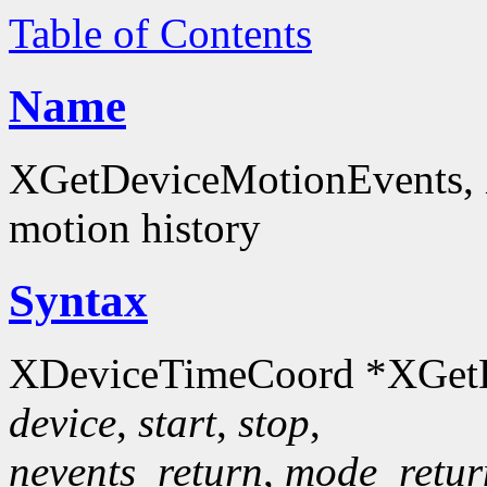
Table of Contents
Name
XGetDeviceMotionEvents, 
motion history
Syntax
XDeviceTimeCoord *XGetD
device
,
start
,
stop
,
nevents_return
,
mode_retur