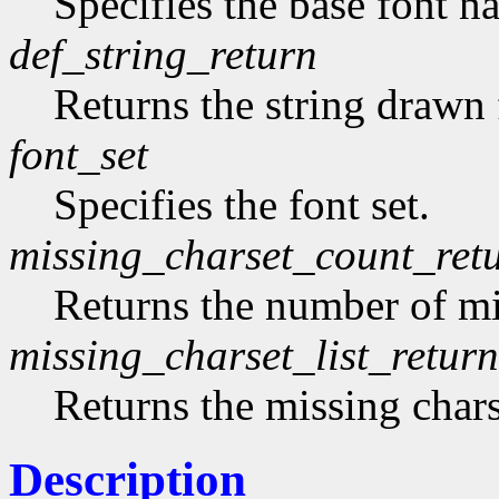
Specifies the base font n
def_string_return
Returns the string drawn 
font_set
Specifies the font set.
missing_charset_count_ret
Returns the number of mi
missing_charset_list_return
Returns the missing chars
Description