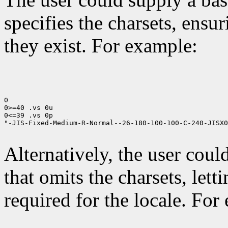
specifies the charsets, ensur
they exist. For example:
0

0>=40 .vs 0u

0<=39 .vs 0p

"-JIS-Fixed-Medium-R-Normal--26-180-100-100-C-240-JISX0
Alternatively, the user cou
that omits the charsets, lett
required for the locale. For