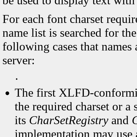
be used to display text with
For each font charset requir
name list is searched for the
following cases that names a 
server:
·
The first XLFD-conformin
the required charset or a 
its
CharSetRegistry
and
implementation may use 