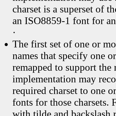
charset is a superset of t
an ISO8859-1 font for an
·
The first set of one or 
names that specify one or
remapped to support the 
implementation may reco
required charset to one o
fonts for those charsets
with tilde and backslash 