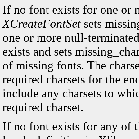
If no font exists for one or 
XCreateFontSet
sets missing
one or more null-terminated
exists and sets missing_cha
of missing fonts. The charset
required charsets for the en
include any charsets to whi
required charset.
If no font exists for any of 