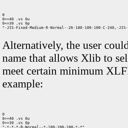
0

0>=40 .vs 0u

0<=39 .vs 0p

"-JIS-Fixed-Medium-R-Normal--26-180-100-100-C-240,-JIS-
Alternatively, the user coul
name that allows Xlib to sel
meet certain minimum XLFD
example:
0

0>=40 .vs 0u

0<=39 .vs 0p

"-*-*-*-R-Normal--*-180-100-100-*-*"
