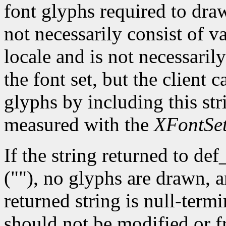
font glyphs required to dra
not necessarily consist of va
locale and is not necessaril
the font set, but the client
glyphs by including this str
measured with the
XFontSe
If the string returned to def
(""), no glyphs are drawn, 
returned string is null-term
should not be modified or fr