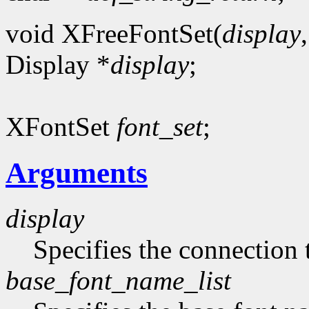
void XFreeFontSet(
display
Display *
display
;
XFontSet
font_set
;
Arguments
display
Specifies the connection 
base_font_name_list