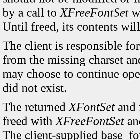
by a call to
XFreeFontSet
wi
Until freed, its contents wi
The client is responsible fo
from the missing charset an
may choose to continue oper
did not exist.
The returned
XFontSet
and m
freed with
XFreeFontSet
a
The client-supplied base_f