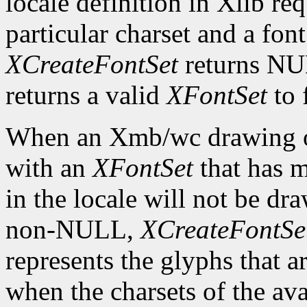
locale definition in Xlib req
particular charset and a font
XCreateFontSet
returns NU
returns a valid
XFontSet
to 
When an Xmb/wc drawing or
with an
XFontSet
that has m
in the locale will not be dra
non-NULL,
XCreateFontSe
represents the glyphs that 
when the charsets of the ava