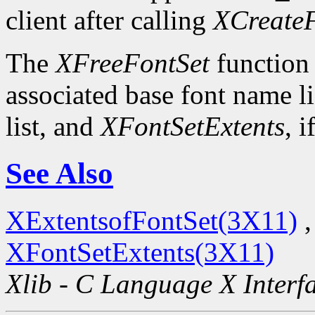
client after calling
XCreateF
The
XFreeFontSet
function 
associated base font name li
list, and
XFontSetExtents
, i
See Also
XExtentsofFontSet(3X11)
XFontSetExtents(3X11)
Xlib - C Language X Interf