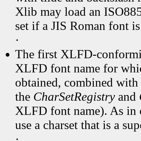
Xlib may load an ISO8859
set if a JIS Roman font is
·
The first XLFD-conformin
XLFD font name for whi
obtained, combined with t
the
CharSetRegistry
and
XLFD font name). As in 
use a charset that is a sup
·