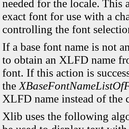
needed for the locale. This 
exact font for use with a cha
controlling the font selectio
If a base font name is not 
to obtain an XLFD name from
font. If this action is succ
the
XBaseFontNameListOfF
XLFD name instead of the c
Xlib uses the following algo