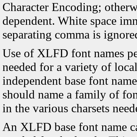
Character Encoding; otherwi
dependent. White space imme
separating comma is ignore
Use of XLFD font names per
needed for a variety of loca
independent base font name
should name a family of f
in the various charsets neede
An XLFD base font name can