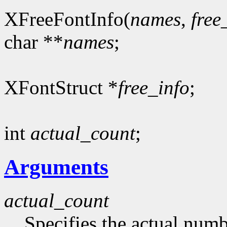
XFreeFontInfo(
names
,
free
char **
names
;
XFontStruct *
free_info
;
int
actual_count
;
Arguments
actual_count
Specifies the actual numb