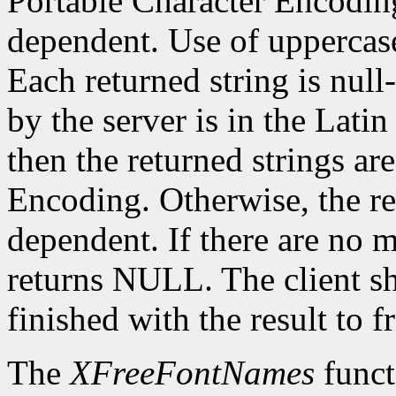
Portable Character Encoding
dependent. Use of uppercase
Each returned string is null
by the server is in the Lati
then the returned strings ar
Encoding. Otherwise, the re
dependent. If there are no 
returns NULL. The client s
finished with the result to 
The
XFreeFontNames
funct