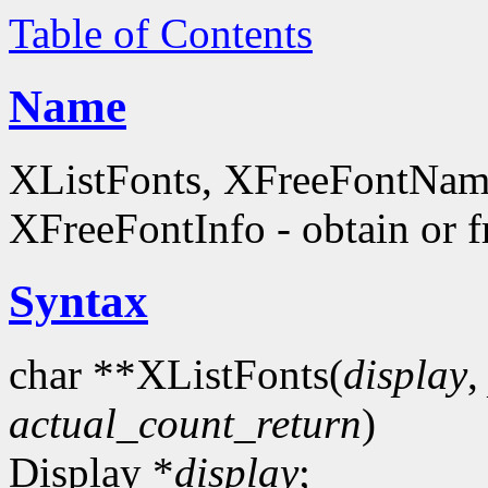
Table of Contents
Name
XListFonts, XFreeFontName
XFreeFontInfo - obtain or f
Syntax
char **XListFonts(
display
actual_count_return
)
Display *
display
;