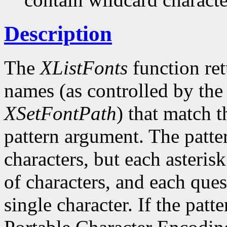
Description
The
XListFonts
function ret
names (as controlled by the 
XSetFontPath
) that match t
pattern argument. The patte
characters, but each asteris
of characters, and each ques
single character. If the patte