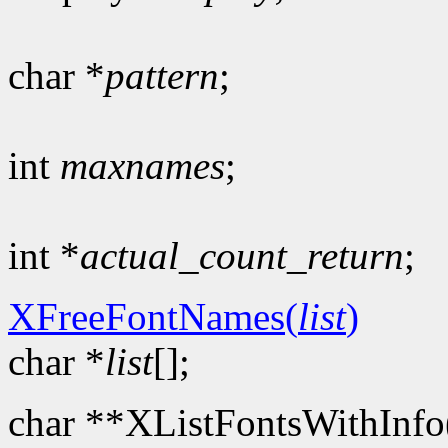
char *
pattern
;
int
maxnames
;
int *
actual_count_return
;
XFreeFontNames(
list
)
char *
list
[];
char **XListFontsWithInfo