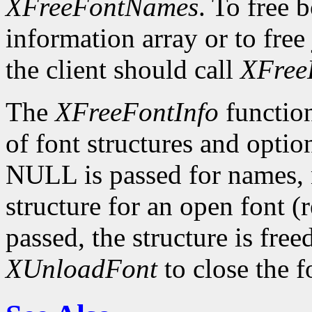
XFreeFontNames
. To free 
information array or to free 
the client should call
XFree
The
XFreeFontInfo
function
of font structures and optio
NULL is passed for names, n
structure for an open font 
passed, the structure is free
XUnloadFont
to close the f