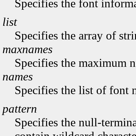
Specifies the font inform
list
Specifies the array of str
maxnames
Specifies the maximum n
names
Specifies the list of font
pattern
Specifies the null-termina
contain wildcard characte