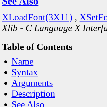
See Also
XLoadFont(3X11)
,
XSetFo
Xlib - C Language X Interf
Table of Contents
Name
Syntax
Arguments
Description
See Also