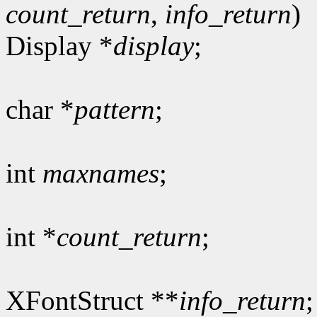
count_return
,
info_return
)
Display *
display
;
char *
pattern
;
int
maxnames
;
int *
count_return
;
XFontStruct **
info_return
;