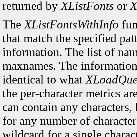
returned by
XListFonts
or
X
The
XListFontsWithInfo
fun
that match the specified pat
information. The list of nam
maxnames. The information r
identical to what
XLoadQue
the per-character metrics ar
can contain any characters, 
for any number of character
wildcard for a single characte