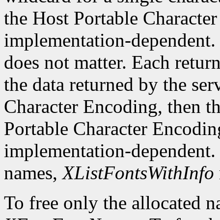
the Host Portable Character 
implementation-dependent. 
does not matter. Each return
the data returned by the serv
Character Encoding, then the
Portable Character Encoding
implementation-dependent. I
names,
XListFontsWithInfo
To free only the allocated n