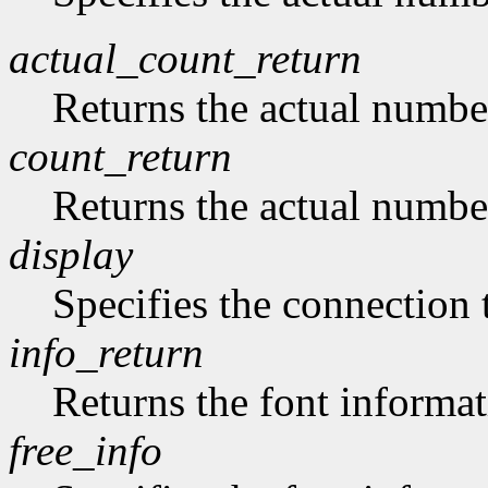
actual_count_return
Returns the actual numbe
count_return
Returns the actual numbe
display
Specifies the connection 
info_return
Returns the font informat
free_info