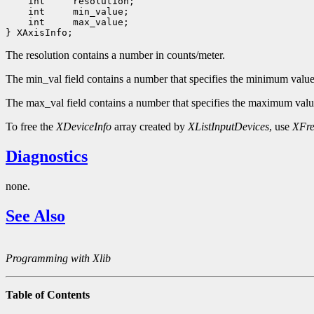
 int 
 int 
 int 
 max_value;

The resolution contains a number in counts/meter.
The min_val field contains a number that specifies the minimum value t
The max_val field contains a number that specifies the maximum value 
To free the
XDeviceInfo
array created by
XListInputDevices
, use
XFre
Diagnostics
none.
See Also
Programming with Xlib
Table of Contents