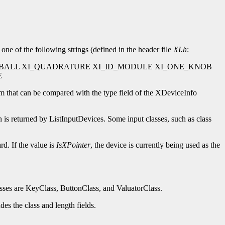
one of the following strings (defined in the header file
XI.h
:
BALL XI_QUADRATURE XI_ID_MODULE XI_ONE_KNOB
E
m that can be compared with the type field of the XDeviceInfo
 is returned by ListInputDevices. Some input classes, such as class
rd. If the value is
IsXPointer
, the device is currently being used as the
classes are KeyClass, ButtonClass, and ValuatorClass.
des the class and length fields.