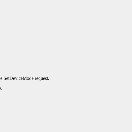
the SetDeviceMode request.
e.