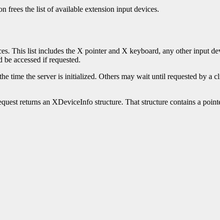
n frees the list of available extension input devices.
ices. This list includes the X pointer and X keyboard, any other input de
d be accessed if requested.
time the server is initialized. Others may wait until requested by a clien
quest returns an XDeviceInfo structure. That structure contains a pointe