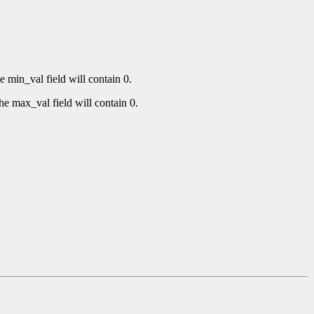
e min_val field will contain 0.
he max_val field will contain 0.