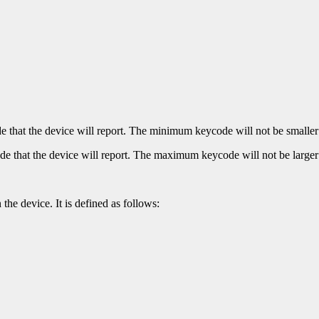
hat the device will report. The minimum keycode will not be smaller 
that the device will report. The maximum keycode will not be larger
the device. It is defined as follows: