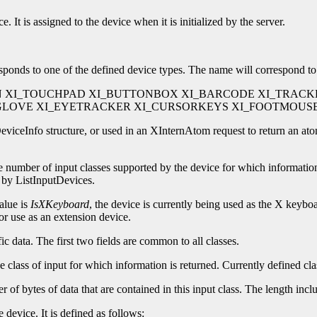
. It is assigned to the device when it is initialized by the server.
esponds to one of the defined device types. The name will correspond to 
N XI_TOUCHPAD XI_BUTTONBOX XI_BARCODE XI_TRACK
AGLOVE XI_EYETRACKER XI_CURSORKEYS XI_FOOTMOUS
iceInfo structure, or used in an XInternAtom request to return an ato
he number of input classes supported by the device for which information
 by ListInputDevices.
value is
IsXKeyboard
, the device is currently being used as the X keyboa
for use as an extension device.
fic data. The first two fields are common to all classes.
the class of input for which information is returned. Currently defined 
r of bytes of data that are contained in this input class. The length inclu
 device. It is defined as follows: