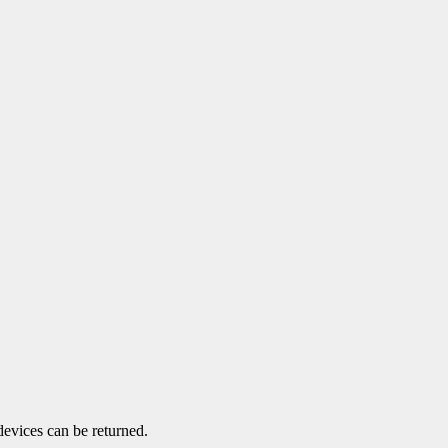
devices can be returned.