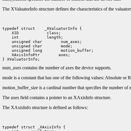
The XValuatorInfo structure defines the characteristics of the valuators
typedef struct
 XID
 int
 unsigned char
 unsigned char
 unsigned long
 XAxisInfoPtr
 axes;

num_axes contains the number of axes the device supports.
mode is a constant that has one of the following values: Absolute o
motion_buffer_size is a cardinal number that specifies the number of e
The axes field contains a pointer to an XAxisInfo structure.
The XAxisInfo structure is defined as follows: