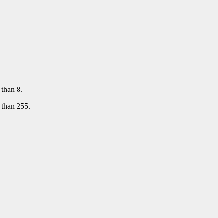
than 8.
 than 255.