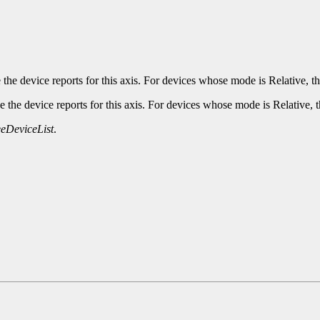
he device reports for this axis. For devices whose mode is Relative, th
the device reports for this axis. For devices whose mode is Relative, t
eDeviceList
.