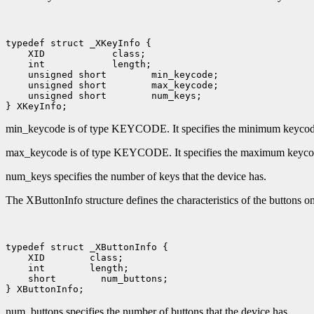
 XID
 int
 unsigned short
 unsigned short
 unsigned short
 num_keys;

min_keycode is of type KEYCODE. It specifies the minimum keycode t
max_keycode is of type KEYCODE. It specifies the maximum keycode 
num_keys specifies the number of keys that the device has.
The XButtonInfo structure defines the characteristics of the buttons on 
 XID
 int
 short
 num_buttons;

num_buttons specifies the number of buttons that the device has.