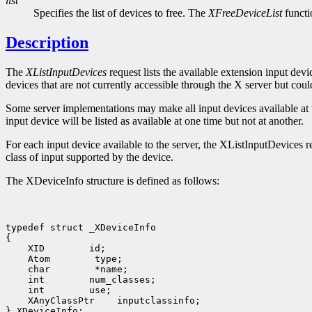
list
Specifies the list of devices to free. The
XFreeDeviceList
functio
Description
The
XListInputDevices
request lists the available extension input dev
devices that are not currently accessible through the X server but coul
Some server implementations may make all input devices available at the 
input device will be listed as available at one time but not at another.
For each input device available to the server, the XListInputDevices re
class of input supported by the device.
The XDeviceInfo structure is defined as follows:
typedef struct _XDeviceInfo

 XID
 Atom
 char
 int
 int
 XAnyClassPtr
 inputclassinfo;
