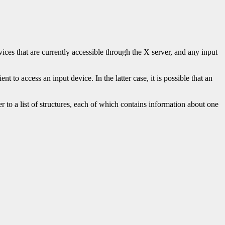
vices that are currently accessible through the X server, and any input
t to access an input device. In the latter case, it is possible that an
r to a list of structures, each of which contains information about one