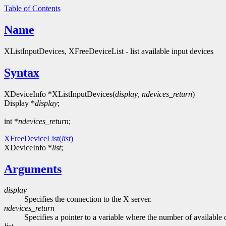
Table of Contents
Name
XListInputDevices, XFreeDeviceList - list available input devices
Syntax
XDeviceInfo *XListInputDevices(
display
,
ndevices_return
)
Display *
display
;
int *
ndevices_return
;
XFreeDeviceList(
list
)
XDeviceInfo *
list
;
Arguments
display
Specifies the connection to the X server.
ndevices_return
Specifies a pointer to a variable where the number of available 