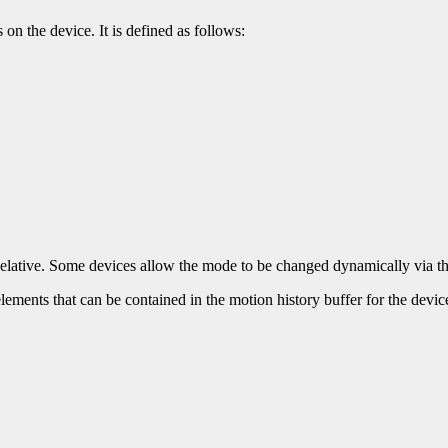
 on the device. It is defined as follows:
r Relative. Some devices allow the mode to be changed dynamically via 
lements that can be contained in the motion history buffer for the devic