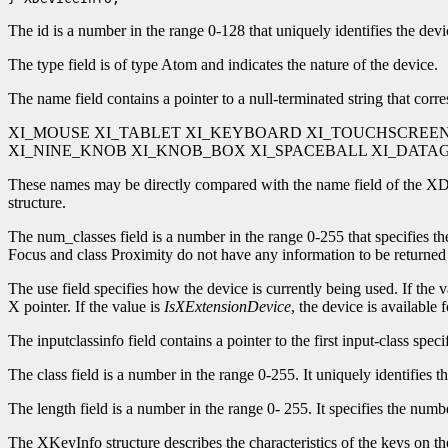
The id is a number in the range 0-128 that uniquely identifies the device
The type field is of type Atom and indicates the nature of the device.
The name field contains a pointer to a null-terminated string that corr
XI_MOUSE XI_TABLET XI_KEYBOARD XI_TOUCHSCREE
XI_NINE_KNOB XI_KNOB_BOX XI_SPACEBALL XI_DAT
These names may be directly compared with the name field of the XDev
structure.
The num_classes field is a number in the range 0-255 that specifies t
Focus and class Proximity do not have any information to be returned
The use field specifies how the device is currently being used. If the 
X pointer. If the value is
IsXExtensionDevice
, the device is available 
The inputclassinfo field contains a pointer to the first input-class speci
The class field is a number in the range 0-255. It uniquely identifies 
The length field is a number in the range 0- 255. It specifies the numbe
The XKeyInfo structure describes the characteristics of the keys on the