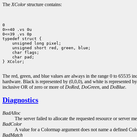
The
XColor
structure contains:
0

0>=40 .vs 0u

0<=39 .vs 0p

 unsigned long pixel;
 unsigned short red, green, blue;
 char flags;
 char pad;

} XColor;

The red, green, and blue values are always in the range 0 to 65535 inc
hardware. Black is represented by (0,0,0), and white is represented 
inclusive OR of zero or more of
DoRed
,
DoGreen
, and
DoBlue
.
Diagnostics
BadAlloc
The server failed to allocate the requested resource or server m
BadColor
A value for a Colormap argument does not name a defined Col
BadMatch