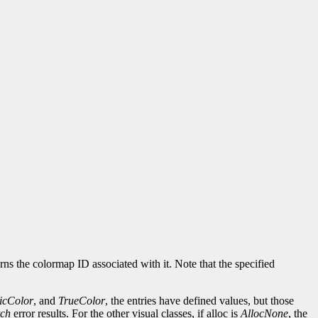
rns the colormap ID associated with it. Note that the specified
ticColor
, and
TrueColor
, the entries have defined values, but those
ch
error results. For the other visual classes, if alloc is
AllocNone
, the