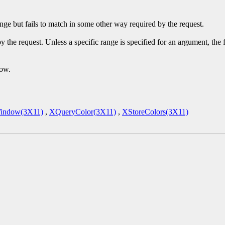
ge but fails to match in some other way required by the request.
y the request. Unless a specific range is specified for an argument, the
dow.
indow(3X11)
,
XQueryColor(3X11)
,
XStoreColors(3X11)