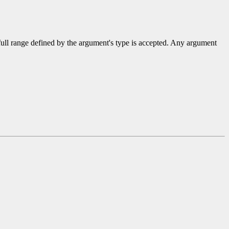
 full range defined by the argument's type is accepted. Any argument