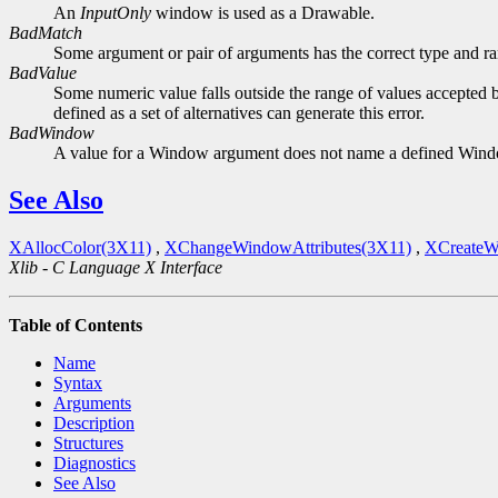
An
InputOnly
window is used as a Drawable.
BadMatch
Some argument or pair of arguments has the correct type and ran
BadValue
Some numeric value falls outside the range of values accepted b
defined as a set of alternatives can generate this error.
BadWindow
A value for a Window argument does not name a defined Win
See Also
XAllocColor(3X11)
,
XChangeWindowAttributes(3X11)
,
XCreateW
Xlib - C Language X Interface
Table of Contents
Name
Syntax
Arguments
Description
Structures
Diagnostics
See Also