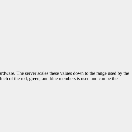
hardware. The server scales these values down to the range used by the
hich of the red, green, and blue members is used and can be the