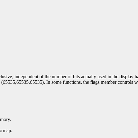
lusive, independent of the number of bits actually used in the display 
by (65535,65535,65535). In some functions, the flags member controls w
emory.
ormap.