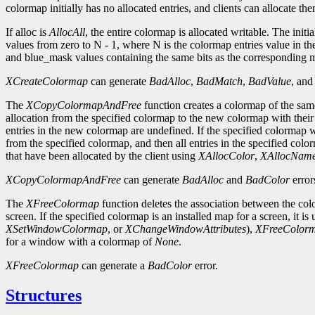
colormap initially has no allocated entries, and clients can allocate th
If alloc is
AllocAll
, the entire colormap is allocated writable. The initi
values from zero to N - 1, where N is the colormap entries value in th
and blue_mask values containing the same bits as the corresponding ma
XCreateColormap
can generate
BadAlloc
,
BadMatch
,
BadValue
, an
The
XCopyColormapAndFree
function creates a colormap of the same
allocation from the specified colormap to the new colormap with their co
entries in the new colormap are undefined. If the specified colormap wa
from the specified colormap, and then all entries in the specified colo
that have been allocated by the client using
XAllocColor
,
XAllocNam
XCopyColormapAndFree
can generate
BadAlloc
and
BadColor
error
The
XFreeColormap
function deletes the association between the col
screen. If the specified colormap is an installed map for a screen, it is
XSetWindowColormap
, or
XChangeWindowAttributes
),
XFreeColor
for a window with a colormap of
None
.
XFreeColormap
can generate a
BadColor
error.
Structures