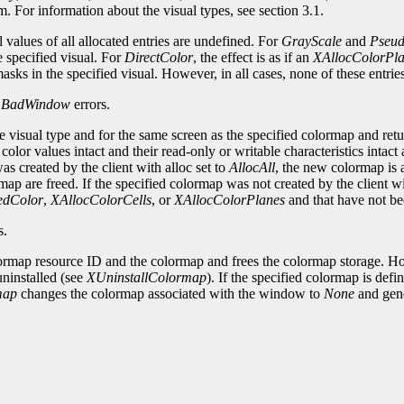
em. For information about the visual types, see section 3.1.
al values of all allocated entries are undefined. For
GrayScale
and
Pseu
e specified visual. For
DirectColor
, the effect is as if an
XAllocColorPl
sks in the specified visual. However, in all cases, none of these entri
d
BadWindow
errors.
 visual type and for the same screen as the specified colormap and retur
lor values intact and their read-only or writable characteristics intact 
s created by the client with alloc set to
AllocAll
, the new colormap is 
rmap are freed. If the specified colormap was not created by the client w
edColor
,
XAllocColorCells
, or
XAllocColorPlanes
and that have not be
s.
ormap resource ID and the colormap and frees the colormap storage. How
 uninstalled (see
XUninstallColormap
). If the specified colormap is de
map
changes the colormap associated with the window to
None
and gen