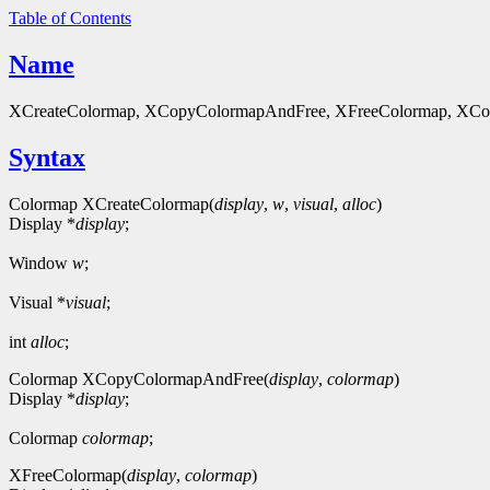
Table of Contents
Name
XCreateColormap, XCopyColormapAndFree, XFreeColormap, XColor - 
Syntax
Colormap XCreateColormap(
display
,
w
,
visual
,
alloc
)
Display *
display
;
Window
w
;
Visual *
visual
;
int
alloc
;
Colormap XCopyColormapAndFree(
display
,
colormap
)
Display *
display
;
Colormap
colormap
;
XFreeColormap(
display
,
colormap
)