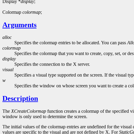
Display *
display
;
Colormap
colormap
;
Arguments
alloc
Specifies the colormap entries to be allocated. You can pass
All
colormap
Specifies the colormap that you want to create, copy, set, or des
display
Specifies the connection to the X server.
visual
Specifies a visual type supported on the screen. If the visual ty
w
Specifies the window on whose screen you want to create a co
Description
The
XCreateColormap
function creates a colormap of the specified vi
window is only used to determine the screen.
The initial values of the colormap entries are undefined for the visual
values are specific to the visual and are not defined by X. For
StaticG