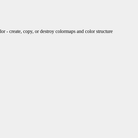
create, copy, or destroy colormaps and color structure