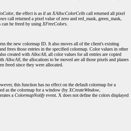
doColor
, the effect is as if an
XAllocColorCells
call returned all pixel
anes
call returned a pixel value of zero and red_mask, green_mask,
es can be freed by using
XFreeColors
.
ns the new colormap ID. It also moves all of the client's existing
and frees those entries in the specified colormap. Color values in other
also created with
AllocAll
, all color values for all entries are copied
ith
AllocAll
, the allocations to be moved are all those pixels and planes
en freed since they were allocated.
ever, this function has no effect on the default colormap for a
fined as the colormap for a window (by
XCreateWindow
,
erates a
ColormapNotify
event. X does not define the colors displayed