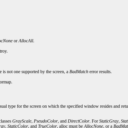
ocNone
or
AllocAll
.
troy.
pe is not one supported by the screen, a
BadMatch
error results.
lormap.
sual type for the screen on which the specified window resides and retu
 classes
GrayScale
,
PseudoColor
, and
DirectColor
. For
StaticGray
,
Sta
ray
,
StaticColor
, and
TrueColor
, alloc must be
AllocNone
, or a
BadMat