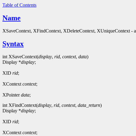
Table of Contents
Name
XSaveContext, XFindContext, XDeleteContext, XUniqueContext - ass
Syntax
int XSaveContext(
display
,
rid
,
context
,
data
)
Display *
display
;
XID
rid
;
XContext
context
;
XPointer
data
;
int XFindContext(
display
,
rid
,
context
,
data_return
)
Display *
display
;
XID
rid
;
XContext
context
;