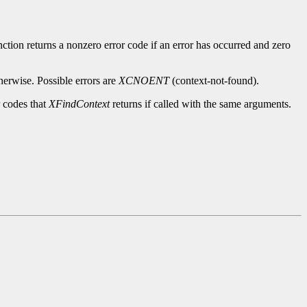
ction returns a nonzero error code if an error has occurred and zero
herwise. Possible errors are
XCNOENT
(context-not-found).
r codes that
XFindContext
returns if called with the same arguments.