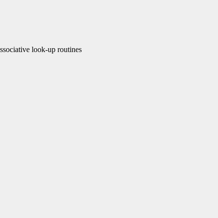
ociative look-up routines