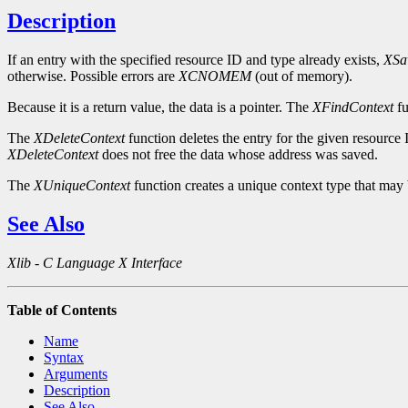
Description
If an entry with the specified resource ID and type already exists,
XSa
otherwise. Possible errors are
XCNOMEM
(out of memory).
Because it is a return value, the data is a pointer. The
XFindContext
fu
The
XDeleteContext
function deletes the entry for the given resource 
XDeleteContext
does not free the data whose address was saved.
The
XUniqueContext
function creates a unique context type that may 
See Also
Xlib - C Language X Interface
Table of Contents
Name
Syntax
Arguments
Description
See Also