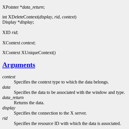
XPointer *
data_return
;
int XDeleteContext(
display
,
rid
,
context
)
Display *
display
;
XID
rid
;
XContext
context
;
XContext XUniqueContext()
Arguments
context
Specifies the context type to which the data belongs.
data
Specifies the data to be associated with the window and type.
data_return
Returns the data.
display
Specifies the connection to the X server.
rid
Specifies the resource ID with which the data is associated.