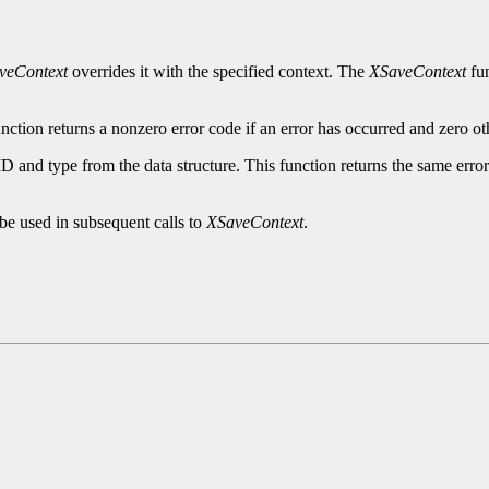
veContext
overrides it with the specified context. The
XSaveContext
fun
nction returns a nonzero error code if an error has occurred and zero ot
ID and type from the data structure. This function returns the same erro
be used in subsequent calls to
XSaveContext
.