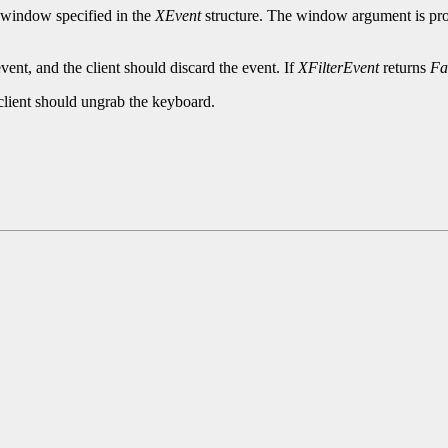
he window specified in the
XEvent
structure. The window argument is prov
vent, and the client should discard the event. If
XFilterEvent
returns
Fa
 client should ungrab the keyboard.