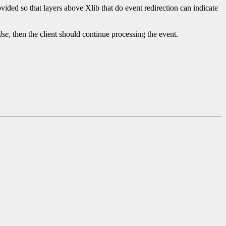
ided so that layers above Xlib that do event redirection can indicate
lse
, then the client should continue processing the event.