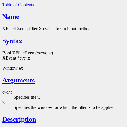
Table of Contents
Name
XFilterEvent - filter X events for an input method
Syntax
Bool XFilterEvent(
event
,
w
)
XEvent *
event
;
Window
w
;
Arguments
event
Specifies the
v.
w
Specifies the window for which the filter is to be applied.
Description