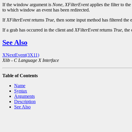
If the window argument is
None
,
XFilterEvent
applies the filter to t
to which window an event has been redirected.
If
XFilterEvent
returns
True
, then some input method has filtered the e
If a grab has occurred in the client and
XFilterEvent
returns
True
, the
See Also
XNextEvent(3X11)
Xlib - C Language X Interface
Table of Contents
Name
Syntax
Arguments
Description
See Also