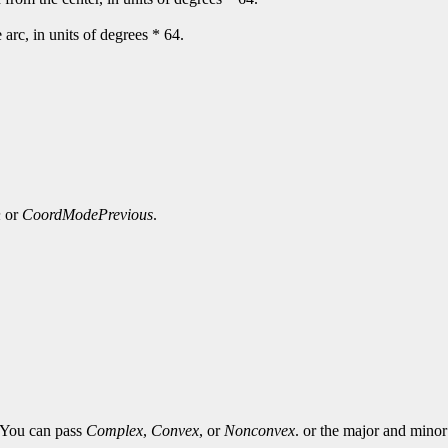
e arc, in units of degrees * 64.
n
or
CoordModePrevious
.
. You can pass
Complex
,
Convex
, or
Nonconvex
. or the major and minor