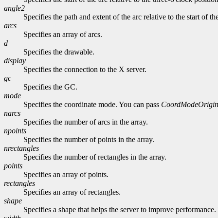
angle2
Specifies the path and extent of the arc relative to the start of th
arcs
Specifies an array of arcs.
d
Specifies the drawable.
display
Specifies the connection to the X server.
gc
Specifies the GC.
mode
Specifies the coordinate mode. You can pass
CoordModeOrigi
narcs
Specifies the number of arcs in the array.
npoints
Specifies the number of points in the array.
nrectangles
Specifies the number of rectangles in the array.
points
Specifies an array of points.
rectangles
Specifies an array of rectangles.
shape
Specifies a shape that helps the server to improve performance