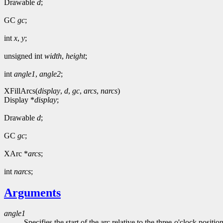
Drawable
d
;
GC
gc
;
int
x
,
y
;
unsigned int
width
,
height
;
int
angle1
,
angle2
;
XFillArcs(
display
,
d
,
gc
,
arcs
,
narcs
)
Display *
display
;
Drawable
d
;
GC
gc
;
XArc *
arcs
;
int
narcs
;
Arguments
angle1
Specifies the start of the arc relative to the three-o'clock positio