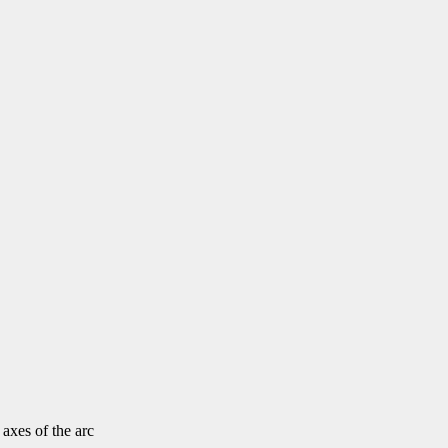
 axes of the arc