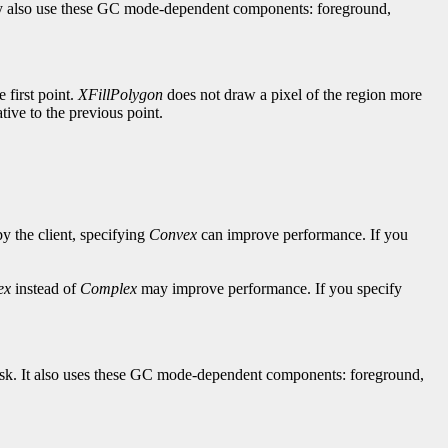
hey also use these GC mode-dependent components: foreground,
e first point.
XFillPolygon
does not draw a pixel of the region more
lative to the previous point.
by the client, specifying
Convex
can improve performance. If you
ex
instead of
Complex
may improve performance. If you specify
-mask. It also uses these GC mode-dependent components: foreground,