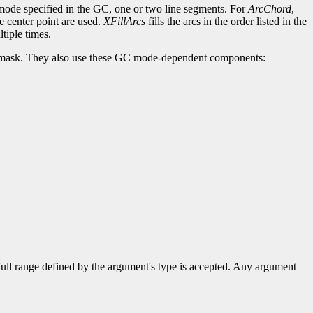
c-mode specified in the GC, one or two line segments. For
ArcChord
,
he center point are used.
XFillArcs
fills the arcs in the order listed in the
tiple times.
lip-mask. They also use these GC mode-dependent components:
 full range defined by the argument's type is accepted. Any argument