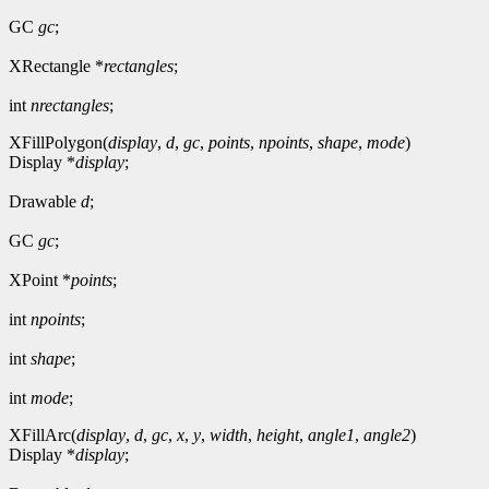
GC
gc
;
XRectangle *
rectangles
;
int
nrectangles
;
XFillPolygon(
display
,
d
,
gc
,
points
,
npoints
,
shape
,
mode
)
Display *
display
;
Drawable
d
;
GC
gc
;
XPoint *
points
;
int
npoints
;
int
shape
;
int
mode
;
XFillArc(
display
,
d
,
gc
,
x
,
y
,
width
,
height
,
angle1
,
angle2
)
Display *
display
;