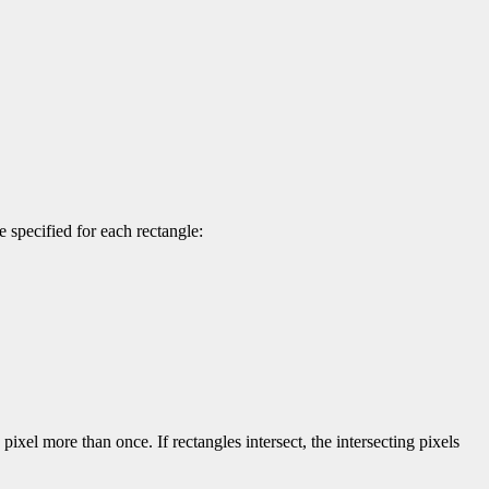
 specified for each rectangle:
pixel more than once. If rectangles intersect, the intersecting pixels