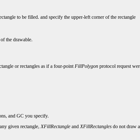
tangle to be filled. and specify the upper-left corner of the rectangle
 of the drawable.
ectangle or rectangles as if a four-point
FillPolygon
protocol request were
ions, and GC you specify.
r any given rectangle,
XFillRectangle
and
XFillRectangles
do not draw a 