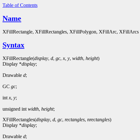
Table of Contents
Name
XFillRectangle, XFillRectangles, XFillPolygon, XFillArc, XFillArcs - 
Syntax
XFillRectangle(
display
,
d
,
gc
,
x
,
y
,
width
,
height
)
Display *
display
;
Drawable
d
;
GC
gc
;
int
x
,
y
;
unsigned int
width
,
height
;
XFillRectangles(
display
,
d
,
gc
,
rectangles
,
nrectangles
)
Display *
display
;
Drawable
d
;