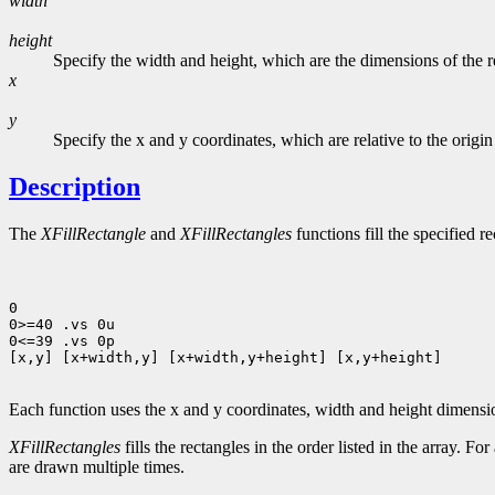
width
height
Specify the width and height, which are the dimensions of the rec
x
y
Specify the x and y coordinates, which are relative to the origin
Description
The
XFillRectangle
and
XFillRectangles
functions fill the specified r
0

0>=40 .vs 0u

0<=39 .vs 0p

[x,y] [x+width,y] [x+width,y+height] [x,y+height]

Each function uses the x and y coordinates, width and height dimens
XFillRectangles
fills the rectangles in the order listed in the array. Fo
are drawn multiple times.