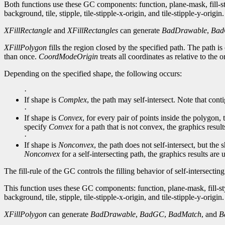
Both functions use these GC components: function, plane-mask, fill-
background, tile, stipple, tile-stipple-x-origin, and tile-stipple-y-origin.
XFillRectangle
and
XFillRectangles
can generate
BadDrawable
,
Ba
XFillPolygon
fills the region closed by the specified path. The path is c
than once.
CoordModeOrigin
treats all coordinates as relative to the 
Depending on the specified shape, the following occurs:
·
If shape is
Complex
, the path may self-intersect. Note that conti
·
If shape is
Convex
, for every pair of points inside the polygon,
specify
Convex
for a path that is not convex, the graphics resul
·
If shape is
Nonconvex
, the path does not self-intersect, but th
Nonconvex
for a self-intersecting path, the graphics results are
The fill-rule of the GC controls the filling behavior of self-intersectin
This function uses these GC components: function, plane-mask, fill-st
background, tile, stipple, tile-stipple-x-origin, and tile-stipple-y-origin.
XFillPolygon
can generate
BadDrawable
,
BadGC
,
BadMatch
, and
B