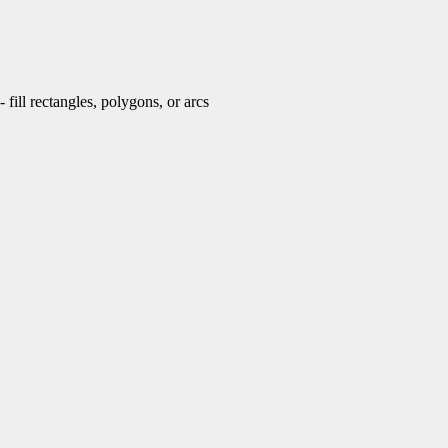
fill rectangles, polygons, or arcs