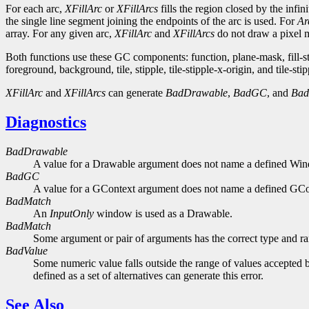
For each arc,
XFillArc
or
XFillArcs
fills the region closed by the infi
the single line segment joining the endpoints of the arc is used. For
Ar
array. For any given arc,
XFillArc
and
XFillArcs
do not draw a pixel mo
Both functions use these GC components: function, plane-mask, fill-
foreground, background, tile, stipple, tile-stipple-x-origin, and tile-stip
XFillArc
and
XFillArcs
can generate
BadDrawable
,
BadGC
, and
Bad
Diagnostics
BadDrawable
A value for a Drawable argument does not name a defined Wi
BadGC
A value for a GContext argument does not name a defined GCo
BadMatch
An
InputOnly
window is used as a Drawable.
BadMatch
Some argument or pair of arguments has the correct type and ran
BadValue
Some numeric value falls outside the range of values accepted b
defined as a set of alternatives can generate this error.
See Also