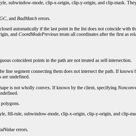
style, subwindow-mode, clip-x-origin, clip-y-origin, and clip-mask. T
dGC
, and
BadMatch
errors.
losed automatically if the last point in the list does not coincide with th
origin, and
CoordModePrevious
treats all coordinates after the first as re
guous coincident points in the path are not treated as self-intersection.
 the line segment connecting them does not intersect the path. If known 
ts are undefined.
e shape is not wholly convex. If known by the client, specifying
Nonconv
 undefined.
g polygons.
yle, fill-rule, subwindow-mode, clip-x-origin, clip-y-origin, and clip
adValue
errors.