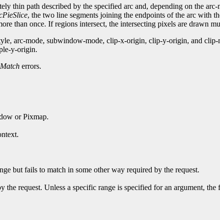
nitely thin path described by the specified arc and, depending on the ar
cPieSlice
, the two line segments joining the endpoints of the arc with t
re than once. If regions intersect, the intersecting pixels are drawn mul
style, arc-mode, subwindow-mode, clip-x-origin, clip-y-origin, and c
ple-y-origin.
Match
errors.
ndow or Pixmap.
ntext.
ge but fails to match in some other way required by the request.
y the request. Unless a specific range is specified for an argument, the