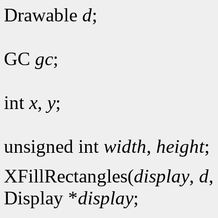
Drawable
d
;
GC
gc
;
int
x
,
y
;
unsigned int
width
,
height
;
XFillRectangles(
display
,
d
Display *
display
;