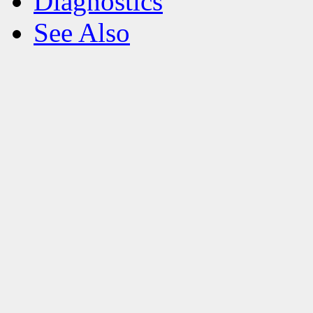
Diagnostics
See Also