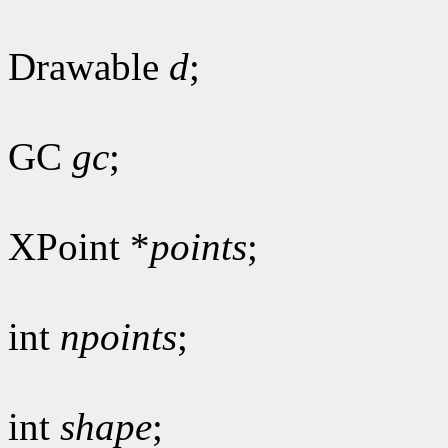
Drawable
d
;
GC
gc
;
XPoint *
points
;
int
npoints
;
int
shape
;