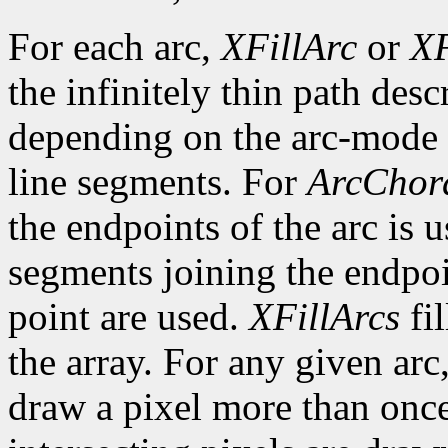
For each arc,
XFillArc
or
XF
the infinitely thin path desc
depending on the arc-mode 
line segments. For
ArcChor
the endpoints of the arc is 
segments joining the endpoin
point are used.
XFillArcs
fil
the array. For any given arc
draw a pixel more than once.