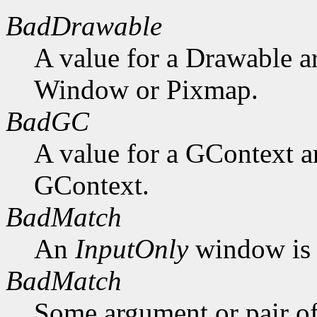
BadDrawable
A value for a Drawable a
Window or Pixmap.
BadGC
A value for a GContext a
GContext.
BadMatch
An
InputOnly
window is 
BadMatch
Some argument or pair of