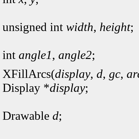
unsigned int
width
,
height
;
int
angle1
,
angle2
;
XFillArcs(
display
,
d
,
gc
,
ar
Display *
display
;
Drawable
d
;