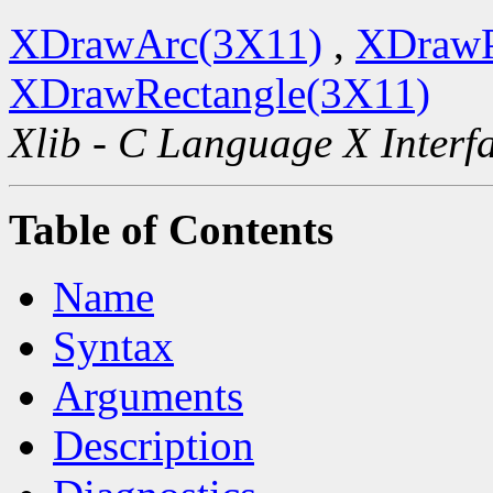
XDrawArc(3X11)
,
XDrawP
XDrawRectangle(3X11)
Xlib - C Language X Interf
Table of Contents
Name
Syntax
Arguments
Description