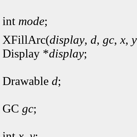
int
mode
;
XFillArc(
display
,
d
,
gc
,
x
,
y
Display *
display
;
Drawable
d
;
GC
gc
;
int
x
,
y
;