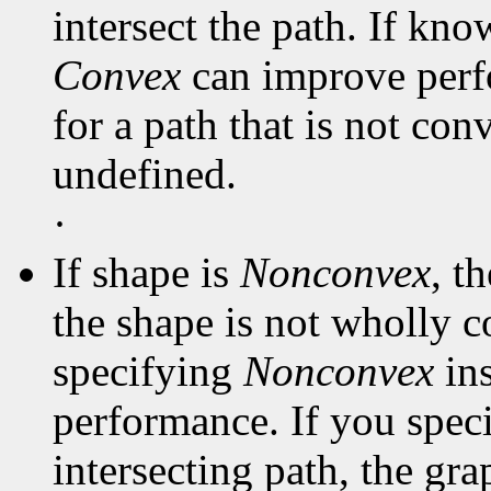
intersect the path. If kno
Convex
can improve perf
for a path that is not con
undefined.
·
If shape is
Nonconvex
, t
the shape is not wholly c
specifying
Nonconvex
in
performance. If you spec
intersecting path, the gra