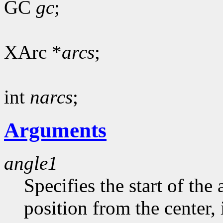
GC
gc
;
XArc *
arcs
;
int
narcs
;
Arguments
angle1
Specifies the start of the 
position from the center, 