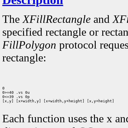
The
XFillRectangle
and
XFi
specified rectangle or rectan
FillPolygon
protocol reques
rectangle:
0

0>=40 .vs 0u

0<=39 .vs 0p

[x,y] [x+width,y] [x+width,y+height] [x,y+height]

Each function uses the x an