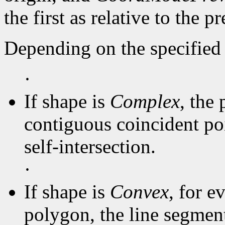
the first as relative to the p
Depending on the specified 
·
If shape is
Complex
, the 
contiguous coincident poi
self-intersection.
·
If shape is
Convex
, for e
polygon, the line segmen