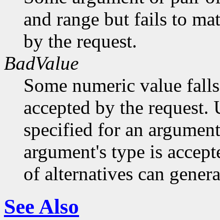
and range but fails to ma
by the request.
BadValue
Some numeric value falls 
accepted by the request. U
specified for an argument
argument's type is accept
of alternatives can generat
See Also