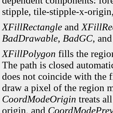
dependent components: fore
stipple, tile-stipple-x-origin
XFillRectangle
and
XFillRe
BadDrawable
,
BadGC
, an
XFillPolygon
fills the regi
The path is closed automatica
does not coincide with the f
draw a pixel of the region 
CoordModeOrigin
treats al
origin, and
CoordModePrev