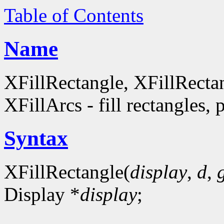
Table of Contents
Name
XFillRectangle, XFillRecta
XFillArcs - fill rectangles, 
Syntax
XFillRectangle(
display
,
d
,
Display *
display
;