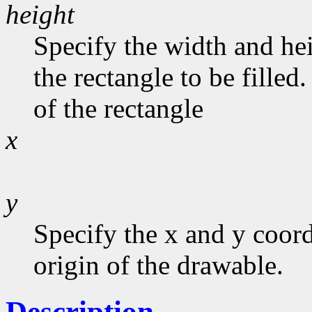
height
Specify the width and he
the rectangle to be filled
of the rectangle
x
y
Specify the x and y coord
origin of the drawable.
Description