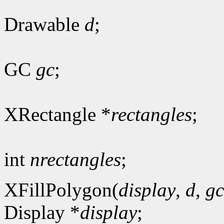
Drawable
d
;
GC
gc
;
XRectangle *
rectangles
;
int
nrectangles
;
XFillPolygon(
display
,
d
,
gc
Display *
display
;