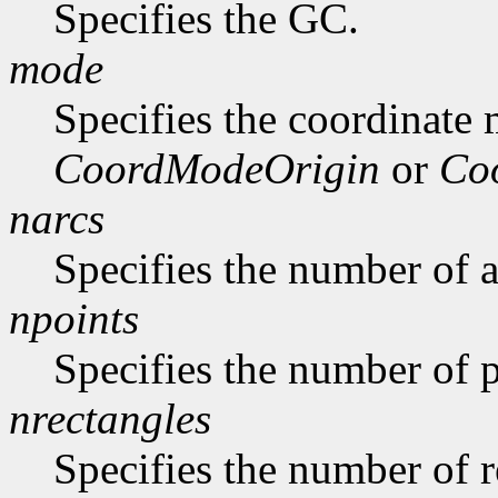
Specifies the GC.
mode
Specifies the coordinate
CoordModeOrigin
or
Co
narcs
Specifies the number of ar
npoints
Specifies the number of p
nrectangles
Specifies the number of re