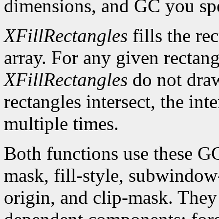
dimensions, and GC you spe
XFillRectangles
fills the re
array. For any given rectan
XFillRectangles
do not draw
rectangles intersect, the int
multiple times.
Both functions use these G
mask, fill-style, subwindow
origin, and clip-mask. The