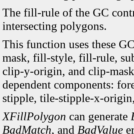
The fill-rule of the GC contr
intersecting polygons.
This function uses these G
mask, fill-style, fill-rule,
clip-y-origin, and clip-mas
dependent components: fore
stipple, tile-stipple-x-origin
XFillPolygon
can generate
BadMatch
, and
BadValue
er