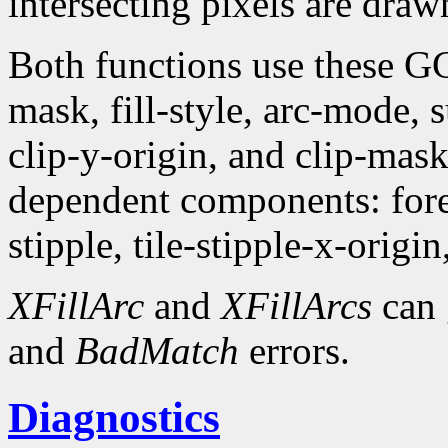
intersecting pixels are draw
Both functions use these G
mask, fill-style, arc-mode,
clip-y-origin, and clip-mas
dependent components: fore
stipple, tile-stipple-x-origin
XFillArc
and
XFillArcs
can 
and
BadMatch
errors.
Diagnostics