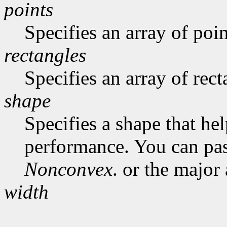
points
Specifies an array of poin
rectangles
Specifies an array of rect
shape
Specifies a shape that he
performance. You can pa
Nonconvex
. or the major
width