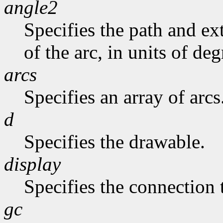
angle2
Specifies the path and exte
of the arc, in units of deg
arcs
Specifies an array of arcs
d
Specifies the drawable.
display
Specifies the connection 
gc