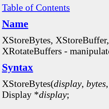
Table of Contents
Name
XStoreBytes, XStoreBuffer
XRotateBuffers - manipulate
Syntax
XStoreBytes(
display
,
bytes
Display *
display
;