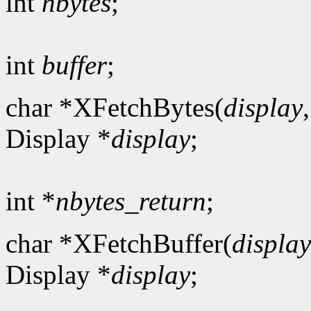
int
nbytes
;
int
buffer
;
char *XFetchBytes(
display
Display *
display
;
int *
nbytes_return
;
char *XFetchBuffer(
display
Display *
display
;