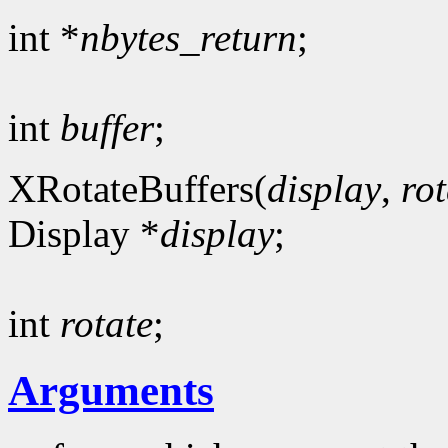
int *
nbytes_return
;
int
buffer
;
XRotateBuffers(
display
,
rot
Display *
display
;
int
rotate
;
Arguments