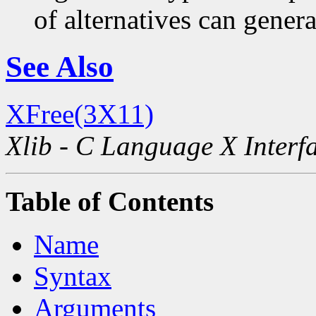
of alternatives can generat
See Also
XFree(3X11)
Xlib - C Language X Interf
Table of Contents
Name
Syntax
Arguments