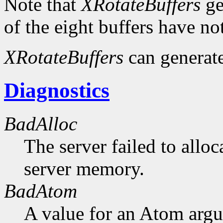
Note that
XRotateBuffers
ge
of the eight buffers have no
XRotateBuffers
can generat
Diagnostics
BadAlloc
The server failed to alloc
server memory.
BadAtom
A value for an Atom arg