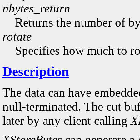
nbytes_return
Returns the number of byt
rotate
Specifies how much to rot
Description
The data can have embedded
null-terminated. The cut buf
later by any client calling
X
XStoreBytes
can generate a