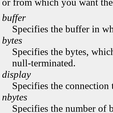
or from which you want the 
buffer
Specifies the buffer in w
bytes
Specifies the bytes, whic
null-terminated.
display
Specifies the connection 
nbytes
Specifies the number of b