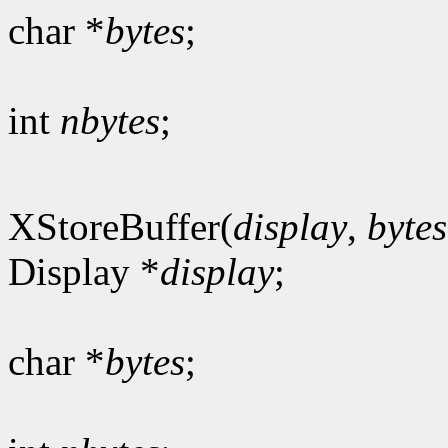
char *
bytes
;
int
nbytes
;
XStoreBuffer(
display
,
bytes
Display *
display
;
char *
bytes
;