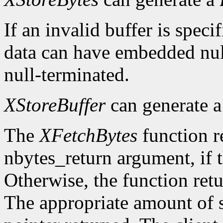
If an invalid buffer is specif
data can have embedded nul
null-terminated.
XStoreBuffer
can generate 
The
XFetchBytes
function r
nbytes_return argument, if t
Otherwise, the function ret
The appropriate amount of s