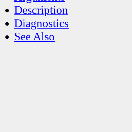
Description
Diagnostics
See Also