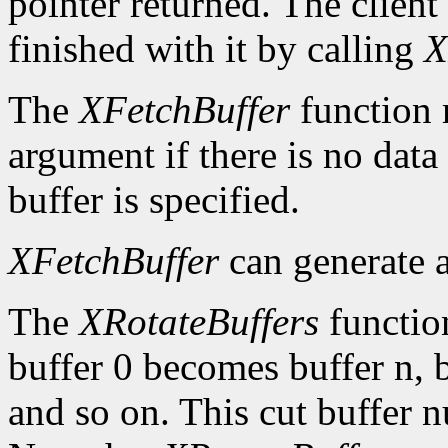
pointer returned. The client
finished with it by calling
X
The
XFetchBuffer
function 
argument if there is no data 
buffer is specified.
XFetchBuffer
can generate 
The
XRotateBuffers
function
buffer 0 becomes buffer n, 
and so on. This cut buffer n