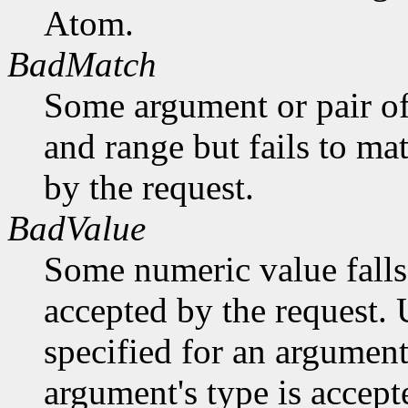
Atom.
BadMatch
Some argument or pair of
and range but fails to ma
by the request.
BadValue
Some numeric value falls 
accepted by the request. U
specified for an argument
argument's type is accept