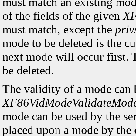
must match an existing mode
of the fields of the given
XF
must match, except the
priv
mode to be deleted is the c
next mode will occur first.
be deleted.
The validity of a mode can 
XF86VidModeValidateMod
mode can be used by the serv
placed upon a mode by the c