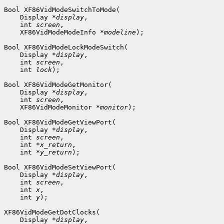
Bool XF86VidModeSwitchToMode(

    Display *
display
,

    int 
screen
,

    XF86VidModeModeInfo *
modeline
);

Bool XF86VidModeLockModeSwitch(

    Display *
display
,

    int 
screen
,

    int 
lock
);

Bool XF86VidModeGetMonitor(

    Display *
display
,

    int 
screen
,

    XF86VidModeMonitor *
monitor
);

Bool XF86VidModeGetViewPort(

    Display *
display
,

    int 
screen
,

    int *
x_return
,

    int *
y_return
);

Bool XF86VidModeSetViewPort(

    Display *
display
,

    int 
screen
,

    int 
x
,

    int 
y
);

XF86VidModeGetDotClocks(

    Display *
display
,
