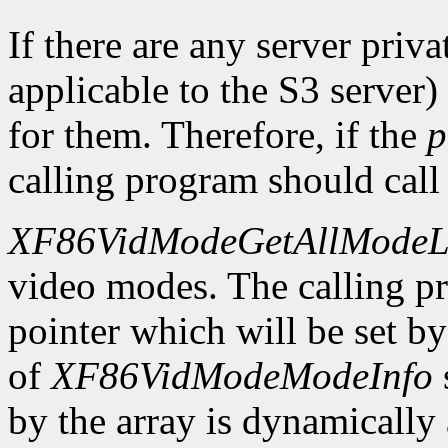
If there are any server priva
applicable to the S3 server) 
for them. Therefore, if the
p
calling program should cal
XF86VidModeGetAllModeL
video modes. The calling pr
pointer which will be set by
of
XF86VidModeModeInfo
by the array is dynamically 