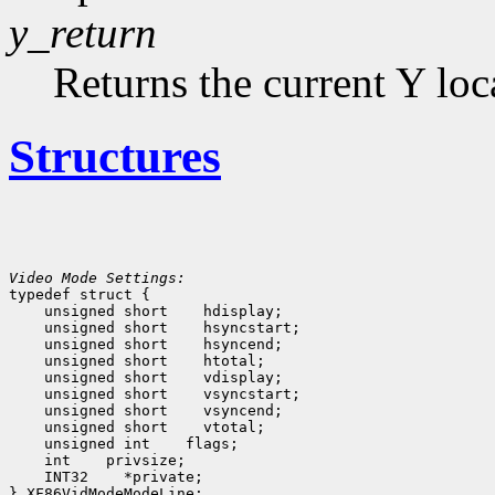
y_return
Returns the current Y loc
Structures
Video Mode Settings:

typedef struct {

    unsigned short
 hdisplay;
    unsigned short
 hsyncstart;
    unsigned short
 hsyncend;
    unsigned short
 htotal;
    unsigned short
 vdisplay;
    unsigned short
 vsyncstart;
    unsigned short
 vsyncend;
    unsigned short
 vtotal;
    unsigned int
 flags;
    int
 privsize;
    INT32
 *private;
} XF86VidModeModeLine;
