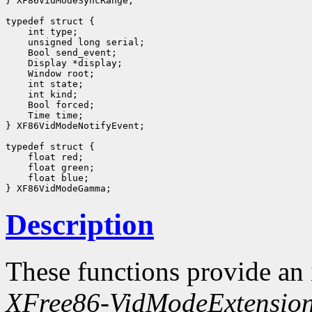
} XF86VidModeSyncRange;

typedef struct {

    int type;
    unsigned long serial;
    Bool send_event;
    Display *display;
    Window root;
    int state;
    int kind;
    Bool forced;
    Time time;
} XF86VidModeNotifyEvent;

typedef struct {

    float red;
    float green;
    float blue;
Description
These functions provide an i
XFree86-VidModeExtensio