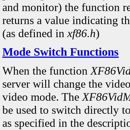
and monitor) the function r
returns a value indicating t
(as defined in
xf86.h
)
Mode Switch Functions
When the function
XF86Vi
server will change the vide
video mode. The
XF86VidM
be used to switch directly t
as specified in the descripti