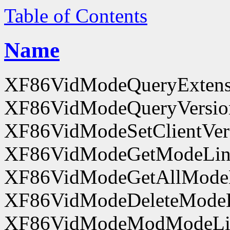
Table of Contents
Name
XF86VidModeQueryExtens
XF86VidModeQueryVersio
XF86VidModeSetClientVer
XF86VidModeGetModeLin
XF86VidModeGetAllModeL
XF86VidModeDeleteModeL
XF86VidModeModModeLi