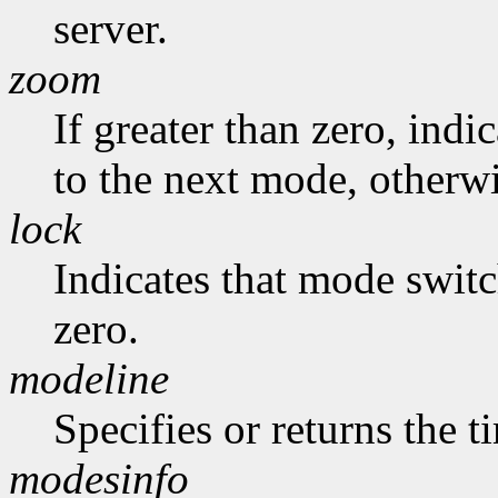
server.
zoom
If greater than zero, indi
to the next mode, otherw
lock
Indicates that mode switc
zero.
modeline
Specifies or returns the 
modesinfo