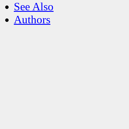
See Also
Authors