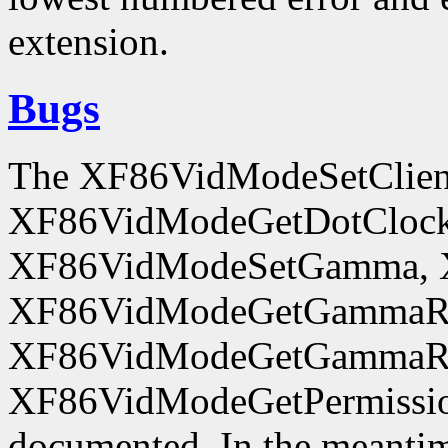
extension.
Bugs
The XF86VidModeSetClient
XF86VidModeGetDotCloc
XF86VidModeSetGamma,
XF86VidModeGetGammaR
XF86VidModeGetGammaRa
XF86VidModeGetPermission
documented. In the meantim