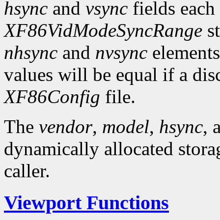
hsync
and
vsync
fields each 
XF86VidModeSyncRange
st
nhsync
and
nvsync
elements,
values will be equal if a di
XF86Config
file.
The
vendor
,
model
,
hsync
, 
dynamically allocated stora
caller.
Viewport Functions