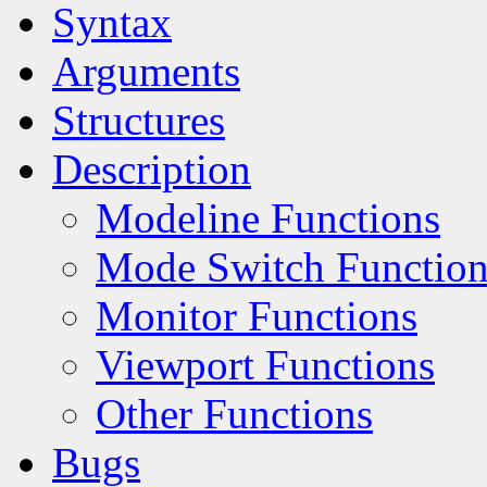
Syntax
Arguments
Structures
Description
Modeline Functions
Mode Switch Function
Monitor Functions
Viewport Functions
Other Functions
Bugs