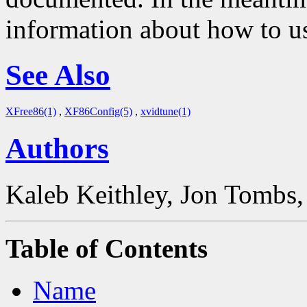
information about how to u
See Also
XFree86(1)
,
XF86Config(5)
,
xvidtune(1)
Authors
Kaleb Keithley, Jon Tombs
Table of Contents
Name