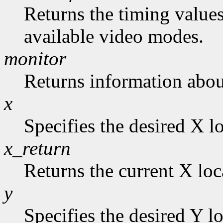
Returns the timing values
available video modes.
monitor
Returns information abou
x
Specifies the desired X l
x_return
Returns the current X loc
y
Specifies the desired Y l