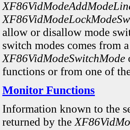
XF86VidModeAddModeLin
XF86VidModeLockModeSwi
allow or disallow mode swit
switch modes comes from a c
XF86VidModeSwitchMode
functions or from one of t
Monitor Functions
Information known to the se
returned by the
XF86VidMo