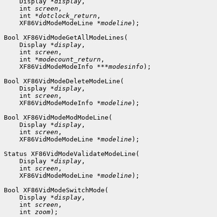
    Display *
display
,

    int 
screen
,

    int *
dotclock_return
,

    XF86VidModeModeLine *
modeline
);

Bool XF86VidModeGetAllModeLines(

    Display *
display
,

    int 
screen
,

    int *
modecount_return
,

    XF86VidModeModeInfo ***
modesinfo
);

Bool XF86VidModeDeleteModeLine(

    Display *
display
,

    int 
screen
,

    XF86VidModeModeInfo *
modeline
);

Bool XF86VidModeModModeLine(

    Display *
display
,

    int 
screen
,

    XF86VidModeModeLine *
modeline
);

Status XF86VidModeValidateModeLine(

    Display *
display
,

    int 
screen
,

    XF86VidModeModeLine *
modeline
);

Bool XF86VidModeSwitchMode(

    Display *
display
,

    int 
screen
,

    int 
zoom
);
