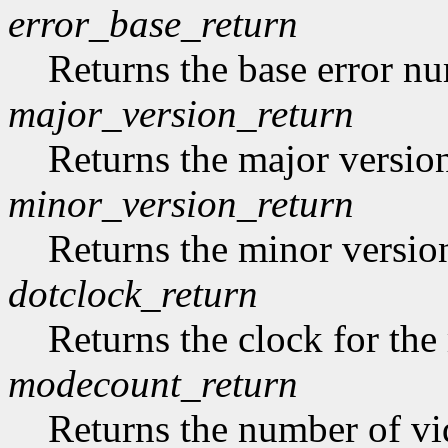
error_base_return
Returns the base error nu
major_version_return
Returns the major versio
minor_version_return
Returns the minor versio
dotclock_return
Returns the clock for the
modecount_return
Returns the number of vi