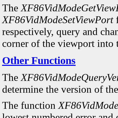
The
XF86VidModeGetView
XF86VidModeSetViewPort
f
respectively, query and chan
corner of the viewport into t
Other Functions
The
XF86VidModeQueryVer
determine the version of the
The function
XF86VidMode
lowest numbered error and e