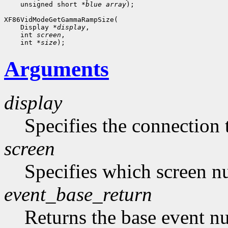
    unsigned short *
blue array
);

XF86VidModeGetGammaRampSize(

    Display *
display
,

    int 
screen
,

    int *
size
Arguments
display
Specifies the connection 
screen
Specifies which screen nu
event_base_return
Returns the base event n