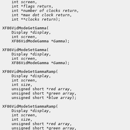
    int 
screen
,

    int *
flags return
,

    int *
number of clocks return
,

    int *
max dot clock return
,

    int **
clocks return
);

XF86VidModeGetGamma(

    Display *
display
,

    int 
screen
,

    XF86VidModeGamma *
Gamma
);

XF86VidModeSetGamma(

    Display *
display
,

    int 
screen
,

    XF86VidModeGamma *
Gamma
);

XF86VidModeGetGammaRamp(

    Display *
display
,

    int 
screen
,

    int 
size
,

    unsigned short *
red array
,

    unsigned short *
green array
,

    unsigned short *
blue array
);

XF86VidModeSetGammaRamp(

    Display *
display
,

    int 
screen
,

    int 
size
,

    unsigned short *
red array
,

    unsigned short *
green array
,
