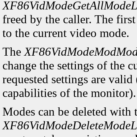
XF86VidModeGetAllModeL
freed by the caller. The fir
to the current video mode.
The
XF86VidModeModMod
change the settings of the 
requested settings are valid 
capabilities of the monitor).
Modes can be deleted with 
XF86VidModeDeleteModeL