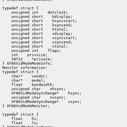
typedef struct {

    unsigned int
 dotclock;
    unsigned short
 hdisplay;
    unsigned short
 hsyncstart;
    unsigned short
 hsyncend;
    unsigned short
 htotal;
    unsigned short
 vdisplay;
    unsigned short
 vsyncstart;
    unsigned short
 vsyncend;
    unsigned short
 vtotal;
    unsigned int
 flags;
    int
 privsize;
    INT32
 *private;
Monitor information:

typedef struct {

    char*
 vendor;
    char*
 model;
    float
 bandwidth;
    unsigned char
 nhsync;
    XF86VidModeSyncRange*
 hsync;
    unsigned char
 nvsync;
    XF86VidModeSyncRange*
 vsync;
} XF86VidModeMonitor;

typedef struct {

    float
 hi;
    float
 lo;