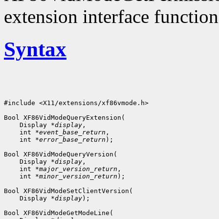
extension interface function
Syntax
#include <X11/extensions/xf86vmode.h>

Bool XF86VidModeQueryExtension(

    Display *
display
,

    int *
event_base_return
,

    int *
error_base_return
);

Bool XF86VidModeQueryVersion(

    Display *
display
,

    int *
major_version_return
,

    int *
minor_version_return
);

Bool XF86VidModeSetClientVersion(

    Display *
display
);

Bool XF86VidModeGetModeLine(
