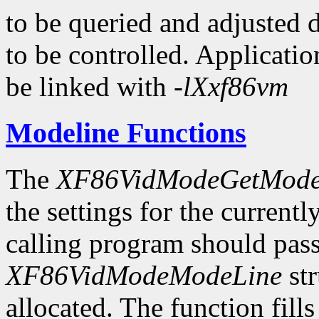
to be queried and adjusted
to be controlled. Applicatio
be linked with
-lXxf86vm
Modeline Functions
The
XF86VidModeGetMode
the settings for the current
calling program should pass 
XF86VidModeModeLine
str
allocated. The function fills 