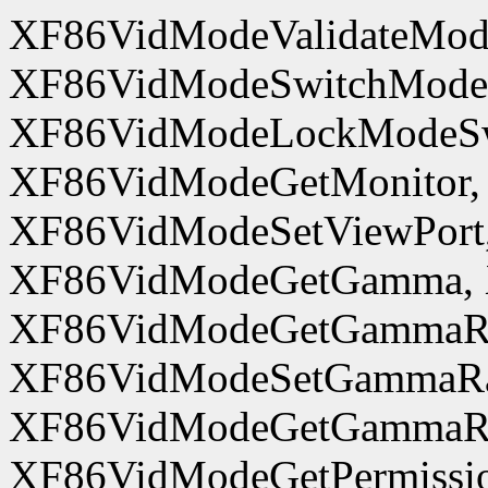
XF86VidModeValidateMod
XF86VidModeSwitchMode
XF86VidModeLockModeSw
XF86VidModeGetMonitor,
XF86VidModeSetViewPort
XF86VidModeGetGamma, 
XF86VidModeGetGammaR
XF86VidModeSetGammaR
XF86VidModeGetGammaR
XF86VidModeGetPermissio