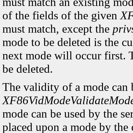
must match an existing mode
of the fields of the given
XF
must match, except the
priv
mode to be deleted is the c
next mode will occur first.
be deleted.
The validity of a mode can 
XF86VidModeValidateMod
mode can be used by the serv
placed upon a mode by the c