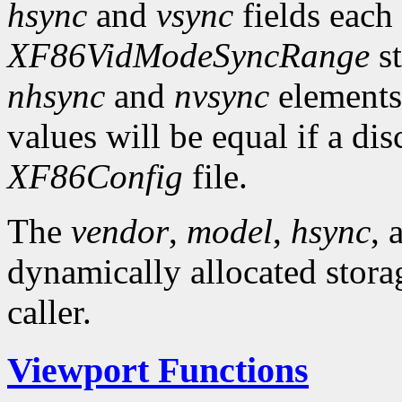
hsync
and
vsync
fields each 
XF86VidModeSyncRange
st
nhsync
and
nvsync
elements,
values will be equal if a di
XF86Config
file.
The
vendor
,
model
,
hsync
, 
dynamically allocated stora
caller.
Viewport Functions