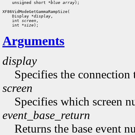
    unsigned short *
blue array
);

XF86VidModeGetGammaRampSize(

    Display *
display
,

    int 
screen
,

    int *
size
Arguments
display
Specifies the connection 
screen
Specifies which screen nu
event_base_return
Returns the base event n