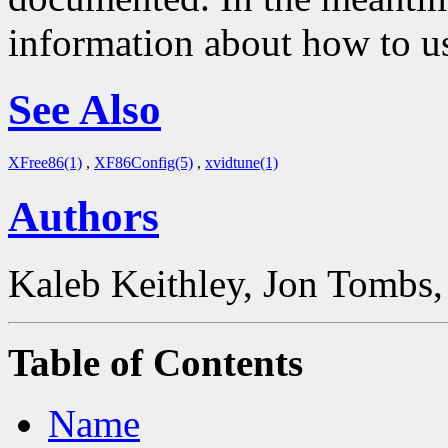
information about how to u
See Also
XFree86(1)
,
XF86Config(5)
,
xvidtune(1)
Authors
Kaleb Keithley, Jon Tombs
Table of Contents
Name