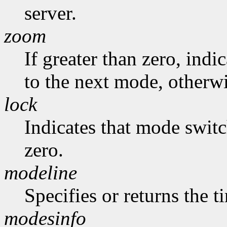
server.
zoom
If greater than zero, indi
to the next mode, otherw
lock
Indicates that mode switc
zero.
modeline
Specifies or returns the 
modesinfo