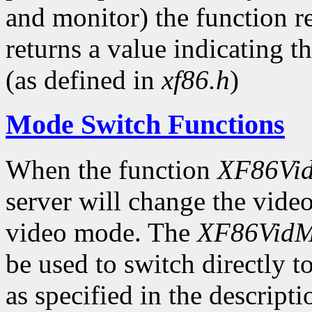
and monitor) the function r
returns a value indicating t
(as defined in
xf86.h
)
Mode Switch Functions
When the function
XF86Vi
server will change the vide
video mode. The
XF86VidM
be used to switch directly t
as specified in the descripti