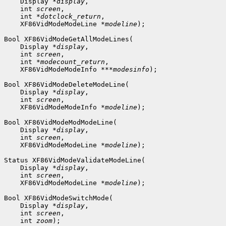
    Display *
display
,

    int 
screen
,

    int *
dotclock_return
,

    XF86VidModeModeLine *
modeline
);

Bool XF86VidModeGetAllModeLines(

    Display *
display
,

    int 
screen
,

    int *
modecount_return
,

    XF86VidModeModeInfo ***
modesinfo
);

Bool XF86VidModeDeleteModeLine(

    Display *
display
,

    int 
screen
,

    XF86VidModeModeInfo *
modeline
);

Bool XF86VidModeModModeLine(

    Display *
display
,

    int 
screen
,

    XF86VidModeModeLine *
modeline
);

Status XF86VidModeValidateModeLine(

    Display *
display
,

    int 
screen
,

    XF86VidModeModeLine *
modeline
);

Bool XF86VidModeSwitchMode(

    Display *
display
,

    int 
screen
,

    int 
zoom
);
