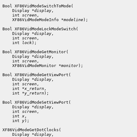
Bool XF86VidModeSwitchToMode(

    Display *
display
,

    int 
screen
,

    XF86VidModeModeInfo *
modeline
);

Bool XF86VidModeLockModeSwitch(

    Display *
display
,

    int 
screen
,

    int 
lock
);

Bool XF86VidModeGetMonitor(

    Display *
display
,

    int 
screen
,

    XF86VidModeMonitor *
monitor
);

Bool XF86VidModeGetViewPort(

    Display *
display
,

    int 
screen
,

    int *
x_return
,

    int *
y_return
);

Bool XF86VidModeSetViewPort(

    Display *
display
,

    int 
screen
,

    int 
x
,

    int 
y
);

XF86VidModeGetDotClocks(

    Display *
display
,
