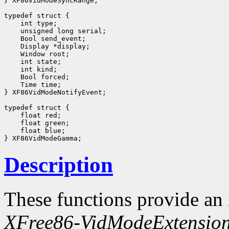
} XF86VidModeSyncRange;

typedef struct {

    int type;
    unsigned long serial;
    Bool send_event;
    Display *display;
    Window root;
    int state;
    int kind;
    Bool forced;
    Time time;
} XF86VidModeNotifyEvent;

typedef struct {

    float red;
    float green;
    float blue;
Description
These functions provide an i
XFree86-VidModeExtensio