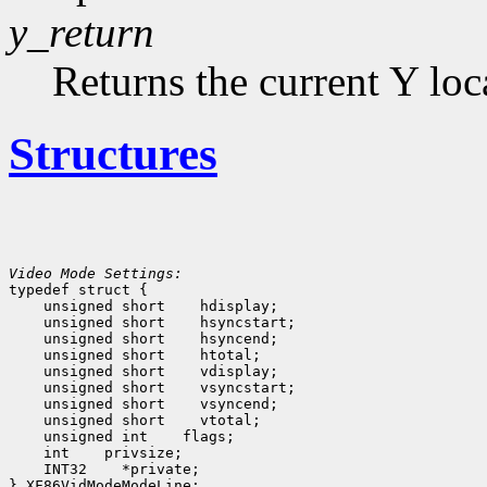
y_return
Returns the current Y loc
Structures
Video Mode Settings:

typedef struct {

    unsigned short
 hdisplay;
    unsigned short
 hsyncstart;
    unsigned short
 hsyncend;
    unsigned short
 htotal;
    unsigned short
 vdisplay;
    unsigned short
 vsyncstart;
    unsigned short
 vsyncend;
    unsigned short
 vtotal;
    unsigned int
 flags;
    int
 privsize;
    INT32
 *private;
} XF86VidModeModeLine;
