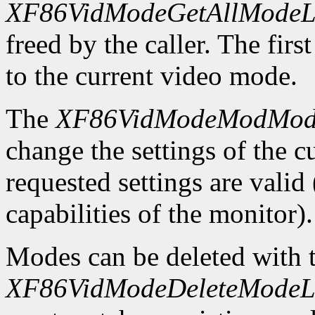
XF86VidModeGetAllModeL
freed by the caller. The fir
to the current video mode.
The
XF86VidModeModMod
change the settings of the 
requested settings are valid 
capabilities of the monitor).
Modes can be deleted with 
XF86VidModeDeleteModeL