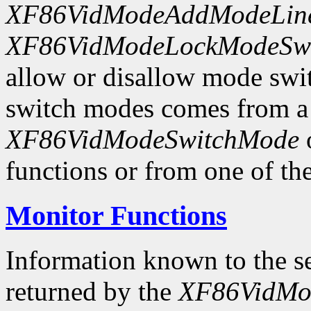
XF86VidModeAddModeLin
XF86VidModeLockModeSwi
allow or disallow mode swit
switch modes comes from a c
XF86VidModeSwitchMode
functions or from one of t
Monitor Functions
Information known to the se
returned by the
XF86VidMo