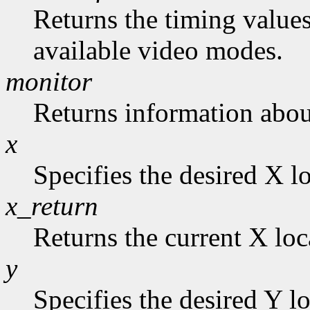
Returns the timing values
available video modes.
monitor
Returns information abou
x
Specifies the desired X l
x_return
Returns the current X loc
y
Specifies the desired Y l