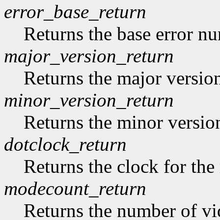
error_base_return
Returns the base error nu
major_version_return
Returns the major versio
minor_version_return
Returns the minor versio
dotclock_return
Returns the clock for the
modecount_return
Returns the number of vi