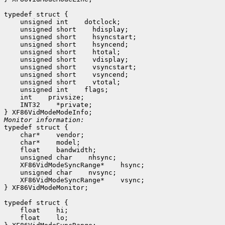
typedef struct {

    unsigned int
 dotclock;
    unsigned short
 hdisplay;
    unsigned short
 hsyncstart;
    unsigned short
 hsyncend;
    unsigned short
 htotal;
    unsigned short
 vdisplay;
    unsigned short
 vsyncstart;
    unsigned short
 vsyncend;
    unsigned short
 vtotal;
    unsigned int
 flags;
    int
 privsize;
    INT32
 *private;
Monitor information:

typedef struct {

    char*
 vendor;
    char*
 model;
    float
 bandwidth;
    unsigned char
 nhsync;
    XF86VidModeSyncRange*
 hsync;
    unsigned char
 nvsync;
    XF86VidModeSyncRange*
 vsync;
} XF86VidModeMonitor;

typedef struct {

    float
 hi;
    float
 lo;