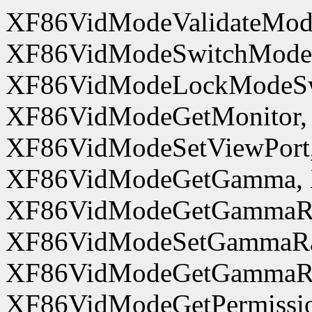
XF86VidModeValidateMod
XF86VidModeSwitchMode
XF86VidModeLockModeSw
XF86VidModeGetMonitor,
XF86VidModeSetViewPort
XF86VidModeGetGamma, 
XF86VidModeGetGammaR
XF86VidModeSetGammaR
XF86VidModeGetGammaR
XF86VidModeGetPermissio