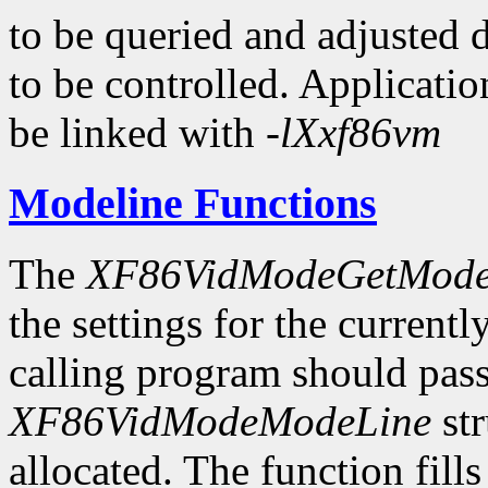
to be queried and adjusted
to be controlled. Applicatio
be linked with
-lXxf86vm
Modeline Functions
The
XF86VidModeGetMode
the settings for the current
calling program should pass 
XF86VidModeModeLine
str
allocated. The function fills 