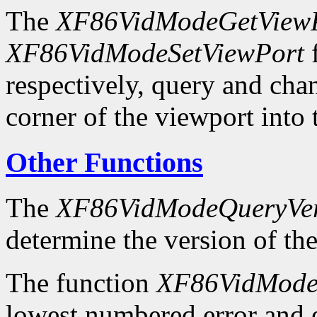
The
XF86VidModeGetView
XF86VidModeSetViewPort
f
respectively, query and chan
corner of the viewport into t
Other Functions
The
XF86VidModeQueryVer
determine the version of the
The function
XF86VidMode
lowest numbered error and e