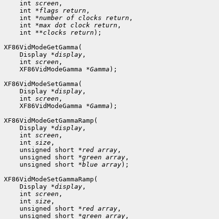
    int 
screen
,

    int *
flags return
,

    int *
number of clocks return
,

    int *
max dot clock return
,

    int **
clocks return
);

XF86VidModeGetGamma(

    Display *
display
,

    int 
screen
,

    XF86VidModeGamma *
Gamma
);

XF86VidModeSetGamma(

    Display *
display
,

    int 
screen
,

    XF86VidModeGamma *
Gamma
);

XF86VidModeGetGammaRamp(

    Display *
display
,

    int 
screen
,

    int 
size
,

    unsigned short *
red array
,

    unsigned short *
green array
,

    unsigned short *
blue array
);

XF86VidModeSetGammaRamp(

    Display *
display
,

    int 
screen
,

    int 
size
,

    unsigned short *
red array
,

    unsigned short *
green array
,
