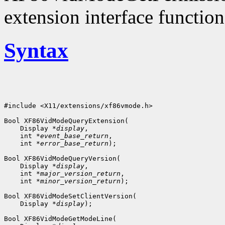
extension interface function
Syntax
#include <X11/extensions/xf86vmode.h>

Bool XF86VidModeQueryExtension(

    Display *
display
,

    int *
event_base_return
,

    int *
error_base_return
);

Bool XF86VidModeQueryVersion(

    Display *
display
,

    int *
major_version_return
,

    int *
minor_version_return
);

Bool XF86VidModeSetClientVersion(

    Display *
display
);

Bool XF86VidModeGetModeLine(
