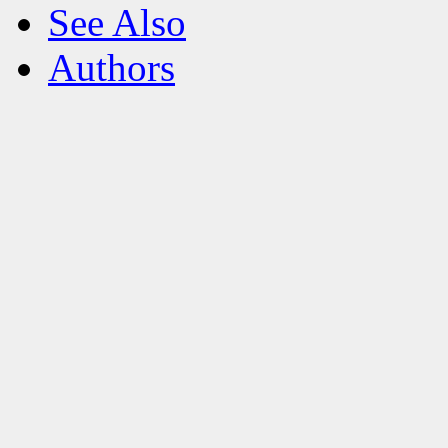
See Also
Authors