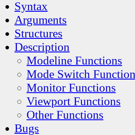
Syntax
Arguments
Structures
Description
Modeline Functions
Mode Switch Function
Monitor Functions
Viewport Functions
Other Functions
Bugs