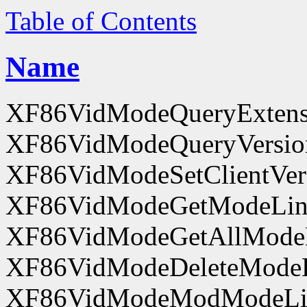
Table of Contents
Name
XF86VidModeQueryExtens
XF86VidModeQueryVersio
XF86VidModeSetClientVer
XF86VidModeGetModeLin
XF86VidModeGetAllModeL
XF86VidModeDeleteModeL
XF86VidModeModModeLi