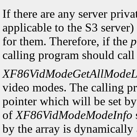
If there are any server priva
applicable to the S3 server) 
for them. Therefore, if the
p
calling program should cal
XF86VidModeGetAllModeL
video modes. The calling pr
pointer which will be set by
of
XF86VidModeModeInfo
by the array is dynamically 