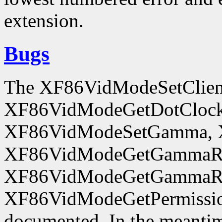
extension.
Bugs
The XF86VidModeSetClient
XF86VidModeGetDotCloc
XF86VidModeSetGamma,
XF86VidModeGetGammaR
XF86VidModeGetGammaRa
XF86VidModeGetPermission
documented. In the meantim