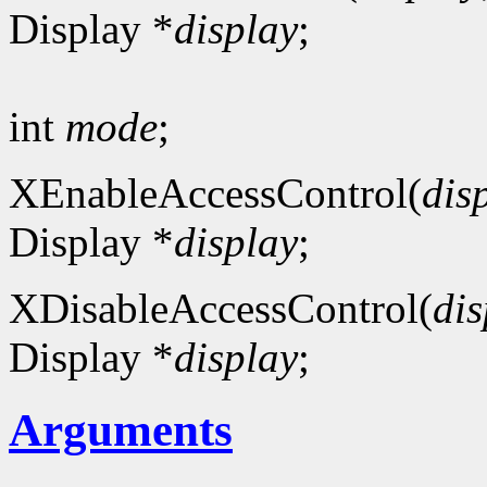
Display *
display
;
int
mode
;
XEnableAccessControl(
dis
Display *
display
;
XDisableAccessControl(
dis
Display *
display
;
Arguments