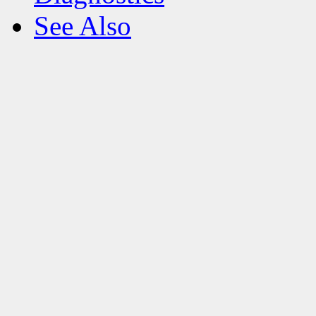
See Also