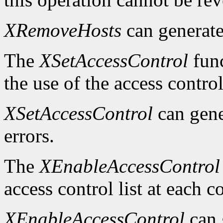
XRemoveHosts
can generat
The
XSetAccessControl
func
the use of the access control
XSetAccessControl
can gen
errors.
The
XEnableAccessControl
access control list at each 
XEnableAccessControl
can 