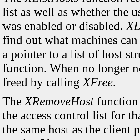
list as well as whether the u
was enabled or disabled.
XL
find out what machines can 
a pointer to a list of host s
function. When no longer n
freed by calling
XFree
.
The
XRemoveHost
function 
the access control list for t
the same host as the client 