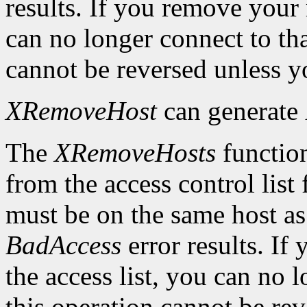
results. If you remove your
can no longer connect to tha
cannot be reversed unless yo
XRemoveHost
can generate
The
XRemoveHosts
function
from the access control list 
must be on the same host as 
BadAccess
error results. I
the access list, you can no 
this operation cannot be rev