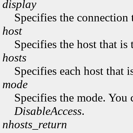
display
Specifies the connection 
host
Specifies the host that i
hosts
Specifies each host that 
mode
Specifies the mode. You 
DisableAccess
.
nhosts_return