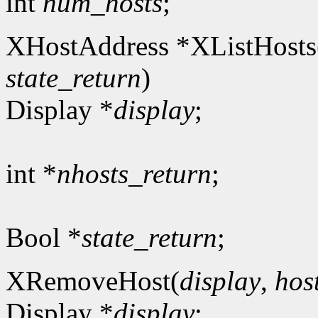
int
num_hosts
;
XHostAddress *XListHosts
state_return
)
Display *
display
;
int *
nhosts_return
;
Bool *
state_return
;
XRemoveHost(
display
,
hos
Display *
display
;