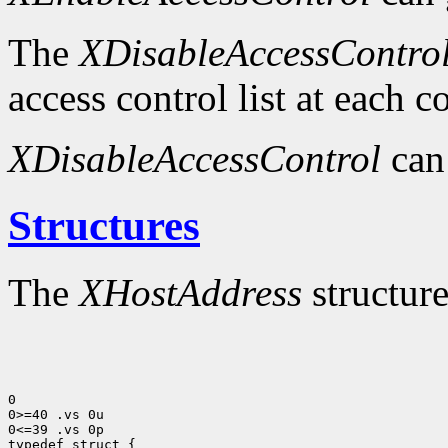
The
XDisableAccessContro
access control list at each 
XDisableAccessControl
can
Structures
The
XHostAddress
structure
0

0>=40 .vs 0u

0<=39 .vs 0p
