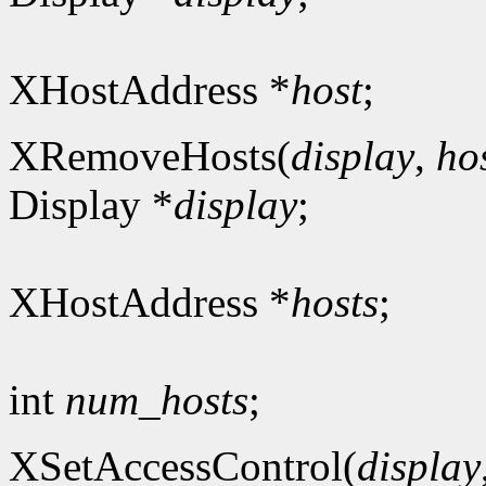
XHostAddress *
host
;
XRemoveHosts(
display
,
ho
Display *
display
;
XHostAddress *
hosts
;
int
num_hosts
;
XSetAccessControl(
display