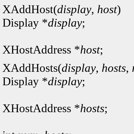
XAddHost(
display
,
host
)
Display *
display
;
XHostAddress *
host
;
XAddHosts(
display
,
hosts
,
Display *
display
;
XHostAddress *
hosts
;