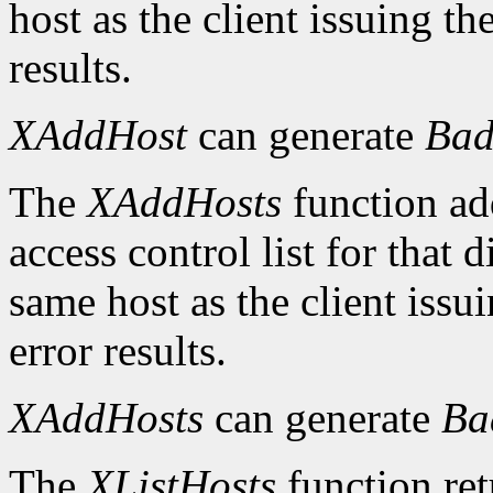
host as the client issuing 
results.
XAddHost
can generate
Bad
The
XAddHosts
function add
access control list for that 
same host as the client iss
error results.
XAddHosts
can generate
Ba
The
XListHosts
function ret