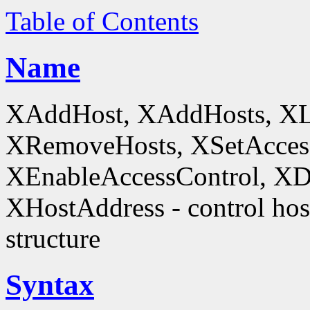
Table of Contents
Name
XAddHost, XAddHosts, XL
XRemoveHosts, XSetAccess
XEnableAccessControl, XDi
XHostAddress - control host
structure
Syntax