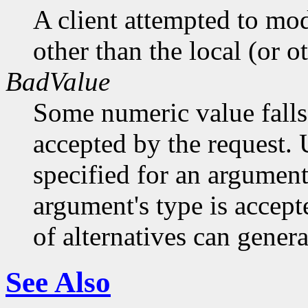
A client attempted to mod
other than the local (or o
BadValue
Some numeric value falls 
accepted by the request. U
specified for an argument
argument's type is accept
of alternatives can generat
See Also