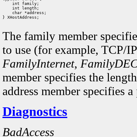
 int family;
 int length;
 char *address;
} XHostAddress;

The family member specifie
to use (for example, TCP/I
FamilyInternet
,
FamilyDEC
member specifies the length
address member specifies a p
Diagnostics
BadAccess