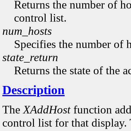
Returns the number of hos
control list.
num_hosts
Specifies the number of h
state_return
Returns the state of the a
Description
The
XAddHost
function adds
control list for that displa