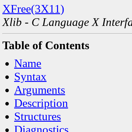
XFree(3X11)
Xlib - C Language X Interf
Table of Contents
Name
Syntax
Arguments
Description
Structures
Diagnostics