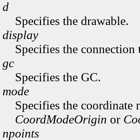
d
Specifies the drawable.
display
Specifies the connection 
gc
Specifies the GC.
mode
Specifies the coordinate
CoordModeOrigin
or
Co
npoints