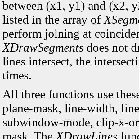
between (x1, y1) and (x2, y2
listed in the array of
XSegm
perform joining at coincide
XDrawSegments
does not dr
lines intersect, the intersec
times.
All three functions use the
plane-mask, line-width, line-
subwindow-mode, clip-x-orig
mask. The
XDrawLines
func