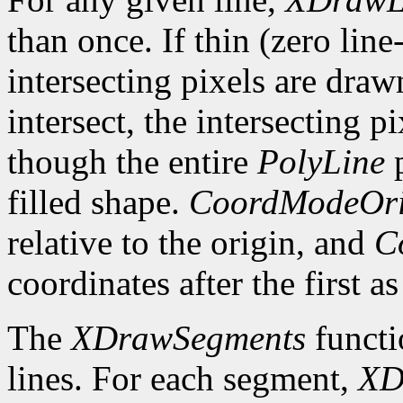
than once. If thin (zero line
intersecting pixels are draw
intersect, the intersecting p
though the entire
PolyLine
p
filled shape.
CoordModeOri
relative to the origin, and
C
coordinates after the first as
The
XDrawSegments
functi
lines. For each segment,
XD