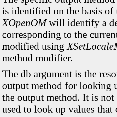
is identified on the basis of
XOpenOM
will identify a 
corresponding to the current
modified using
XSetLocaleM
method modifier.
The db argument is the reso
output method for looking up
the output method. It is not
used to look up values that 