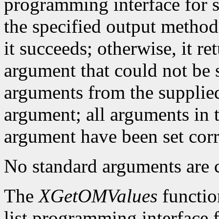
programming interface for se
the specified output method
it succeeds; otherwise, it re
argument that could not be s
arguments from the supplied 
argument; all arguments in t
argument have been set corr
No standard arguments are c
The
XGetOMValues
functio
list programming interface 