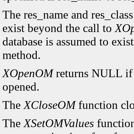
The res_name and res_class
exist beyond the call to
XO
database is assumed to exist
method.
XOpenOM
returns NULL if
opened.
The
XCloseOM
function clo
The
XSetOMValues
function