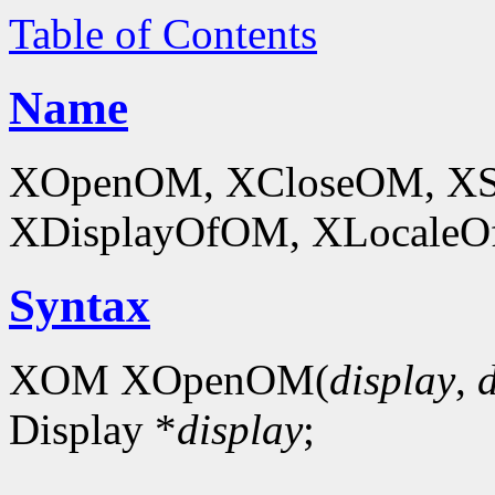
Table of Contents
Name
XOpenOM, XCloseOM, XS
XDisplayOfOM, XLocaleOf
Syntax
XOM XOpenOM(
display
,
Display *
display
;