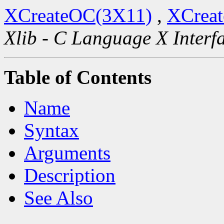
XCreateOC(3X11)
,
XCreat
Xlib - C Language X Interf
Table of Contents
Name
Syntax
Arguments
Description
See Also