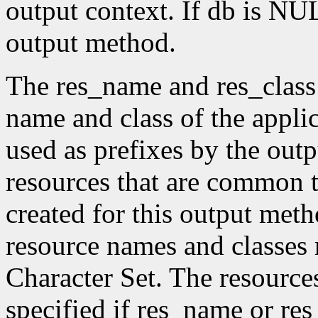
output context. If db is NUL
output method.
The res_name and res_class
name and class of the appli
used as prefixes by the ou
resources that are common t
created for this output meth
resource names and classes 
Character Set. The resource
specified if res_name or re