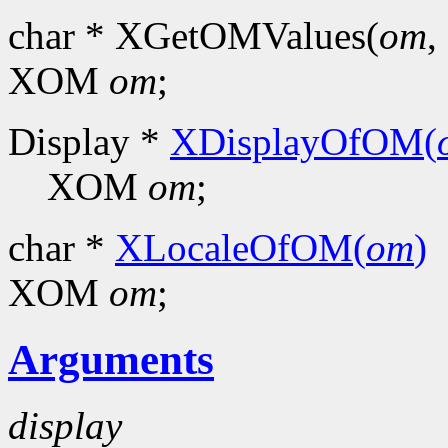
char * XGetOMValues(
om
, 
XOM
om
;
Display *
XDisplayOfOM(
XOM
om
;
char *
XLocaleOfOM(
om
)
XOM
om
;
Arguments
display