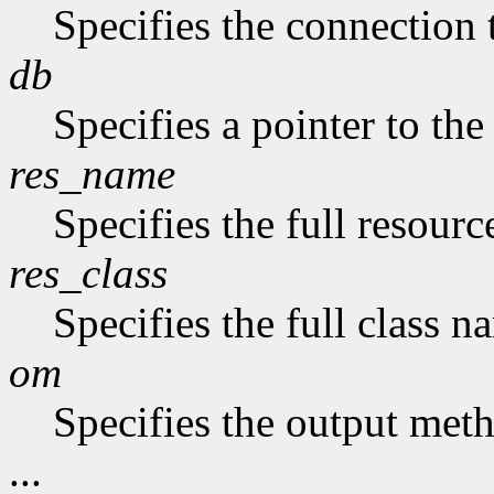
Specifies the connection 
db
Specifies a pointer to the
res_name
Specifies the full resourc
res_class
Specifies the full class n
om
Specifies the output met
...