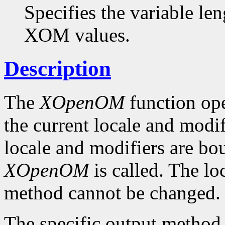
Specifies the variable len
XOM values.
Description
The
XOpenOM
function op
the current locale and modif
locale and modifiers are b
XOpenOM
is called. The lo
method cannot be changed.
The specific output method t