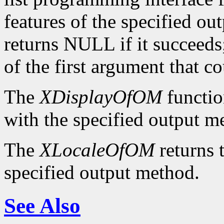
features of the specified ou
returns NULL if it succeeds;
of the first argument that c
The
XDisplayOfOM
functio
with the specified output m
The
XLocaleOfOM
returns 
specified output method.
See Also