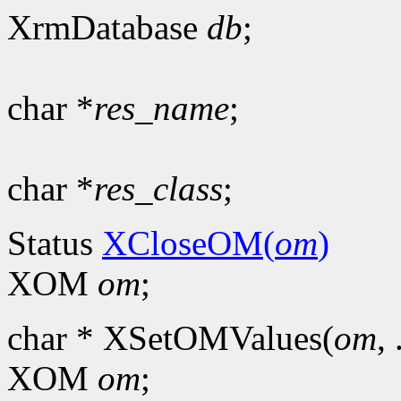
XrmDatabase
db
;
char *
res_name
;
char *
res_class
;
Status
XCloseOM(
om
)
XOM
om
;
char * XSetOMValues(
om
, 
XOM
om
;