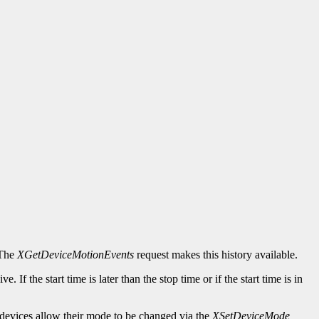
 The
XGetDeviceMotionEvents
request makes this history available.
. If the start time is later than the stop time or if the start time is in
devices allow their mode to be changed via the
XSetDeviceMode