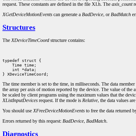
request. These constants are defined in the file XI.h. The
axis_count
r
XGetDeviceMotionEvents
can generate a
BadDevice
, or
BadMatch
er
Structures
The
XDeviceTimeCoord
structure contains:
 int *data;

The time member is set to the time, in milliseconds. The data member is
the array per axis of motion reported by the device. The value of the
be scaled by client programs using the maximum values that the devic
XListInputDevices
request. If the mode is
Relative
, the data values ar
You should use
XFreeDeviceMotionEvents
to free the data returned by
Errors returned by this request:
BadDevice
,
BadMatch
.
Diagnostics