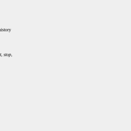
istory
t
,
stop
,