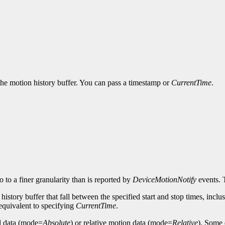
 the motion history buffer. You can pass a timestamp or
CurrentTime
.
 to a finer granularity than is reported by
DeviceMotionNotify
events.
istory buffer that fall between the specified start and stop times, inclusive
s equivalent to specifying
CurrentTime
.
al data (mode=
Absolute
) or relative motion data (mode=
Relative
). Some 