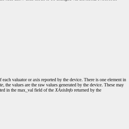
of each valuator or axis reported by the device. There is one element in
te
, the values are the raw values generated by the device. These may
ed in the max_val field of the
XAxisInfo
returned by the