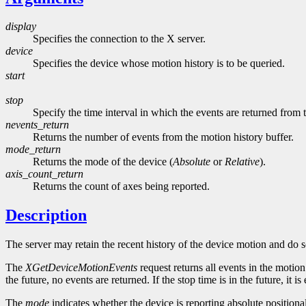
display
Specifies the connection to the X server.
device
Specifies the device whose motion history is to be queried.
start
stop
Specify the time interval in which the events are returned from
nevents_return
Returns the number of events from the motion history buffer.
mode_return
Returns the mode of the device (
Absolute
or
Relative
).
axis_count_return
Returns the count of axes being reported.
Description
The server may retain the recent history of the device motion and do so
The
XGetDeviceMotionEvents
request returns all events in the motion h
the future, no events are returned. If the stop time is in the future, it i
The
mode
indicates whether the device is reporting absolute position