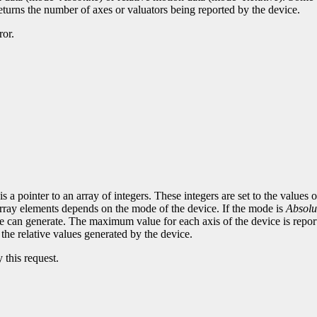
eturns the number of axes or valuators being reported by the device.
ror.
 a pointer to an array of integers. These integers are set to the values 
 array elements depends on the mode of the device. If the mode is
Absolu
e can generate. The maximum value for each axis of the device is report
e the relative values generated by the device.
 this request.