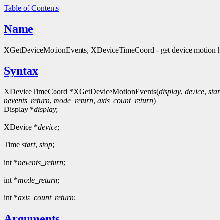
Table of Contents
Name
XGetDeviceMotionEvents, XDeviceTimeCoord - get device motion h
Syntax
XDeviceTimeCoord *XGetDeviceMotionEvents(
display
,
device
,
star
nevents_return
,
mode_return
,
axis_count_return
)
Display *
display
;
XDevice *
device
;
Time
start
,
stop
;
int *
nevents_return
;
int *
mode_return
;
int *
axis_count_return
;
Arguments