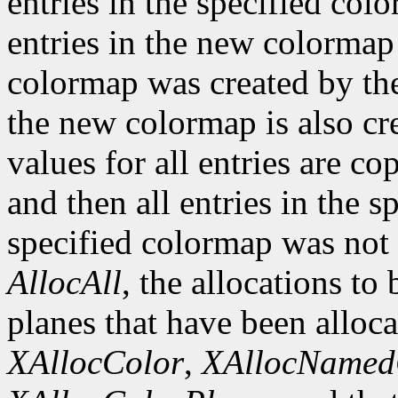
entries in the specified col
entries in the new colormap 
colormap was created by the 
the new colormap is also cr
values for all entries are c
and then all entries in the s
specified colormap was not 
AllocAll
, the allocations to
planes that have been alloca
XAllocColor
,
XAllocNamed