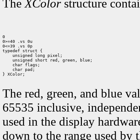
The
XColor
structure contai
0

0>=40 .vs 0u

0<=39 .vs 0p

 unsigned long pixel;
 unsigned short red, green, blue;
 char flags;
 char pad;

} XColor;

The red, green, and blue val
65535 inclusive, independen
used in the display hardware
down to the range used by t