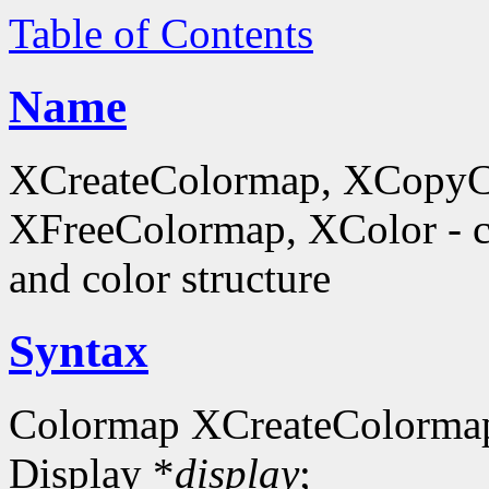
Table of Contents
Name
XCreateColormap, XCopyC
XFreeColormap, XColor - cr
and color structure
Syntax
Colormap XCreateColorma
Display *
display
;