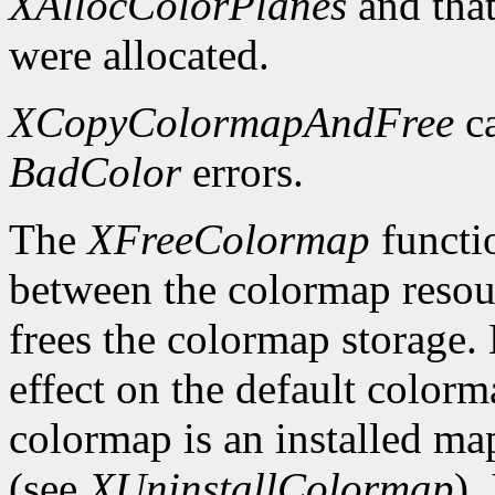
XAllocColorPlanes
and that
were allocated.
XCopyColormapAndFree
ca
BadColor
errors.
The
XFreeColormap
functio
between the colormap resou
frees the colormap storage.
effect on the default colorma
colormap is an installed map 
(see
XUninstallColormap
).