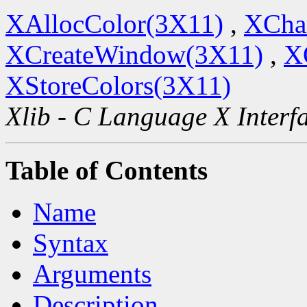
XAllocColor(3X11)
,
XCha
XCreateWindow(3X11)
,
X
XStoreColors(3X11)
Xlib - C Language X Interf
Table of Contents
Name
Syntax
Arguments
Description