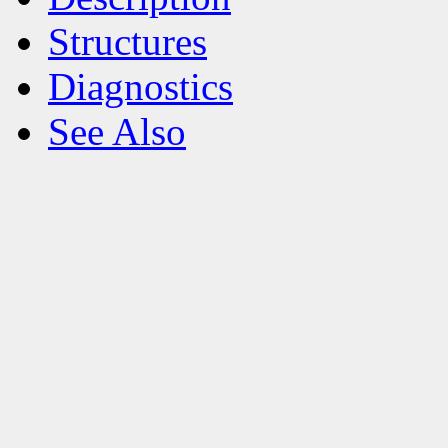
Structures
Diagnostics
See Also