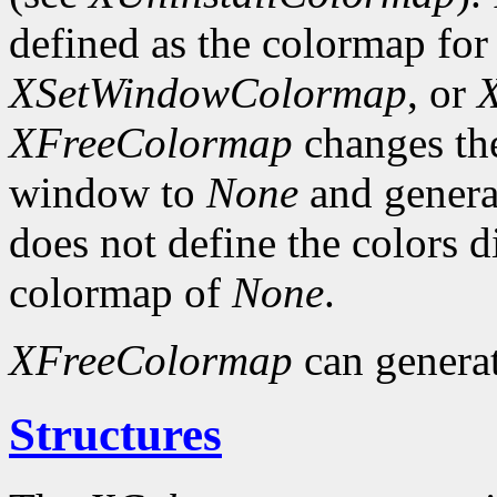
defined as the colormap fo
XSetWindowColormap
, or
XFreeColormap
changes the
window to
None
and genera
does not define the colors 
colormap of
None
.
XFreeColormap
can genera
Structures