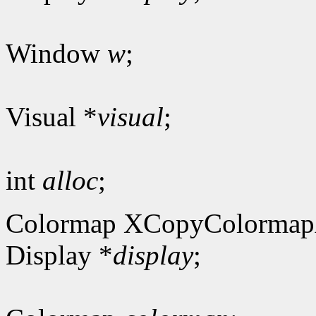
Window
w
;
Visual *
visual
;
int
alloc
;
Colormap XCopyColormap
Display *
display
;