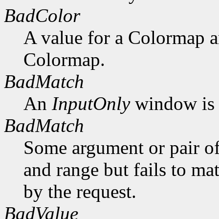
BadColor
A value for a Colormap 
Colormap.
BadMatch
An
InputOnly
window is 
BadMatch
Some argument or pair of
and range but fails to ma
by the request.
BadValue