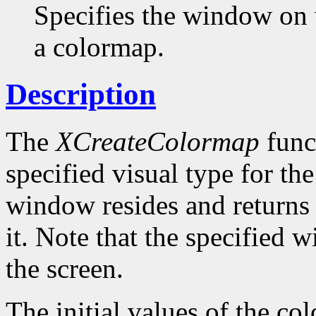
Specifies the window on 
a colormap.
Description
The
XCreateColormap
func
specified visual type for th
window resides and returns
it. Note that the specified 
the screen.
The initial values of the co