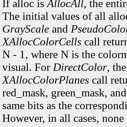
If alloc is
AllocAll
, the enti
The initial values of all all
GrayScale
and
PseudoColo
XAllocColorCells
call retur
N - 1, where N is the colorm
visual. For
DirectColor
, the
XAllocColorPlanes
call ret
red_mask, green_mask, and 
same bits as the correspondi
However, in all cases, none 