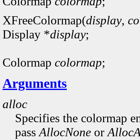
Colormap
colormap
;
XFreeColormap(
display
,
co
Display *
display
;
Colormap
colormap
;
Arguments
alloc
Specifies the colormap en
pass
AllocNone
or
AllocA