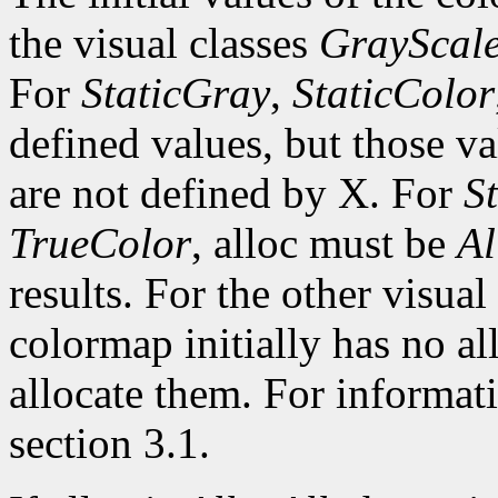
the visual classes
GrayScal
For
StaticGray
,
StaticColor
defined values, but those va
are not defined by X. For
S
TrueColor
, alloc must be
Al
results. For the other visual 
colormap initially has no al
allocate them. For informati
section 3.1.