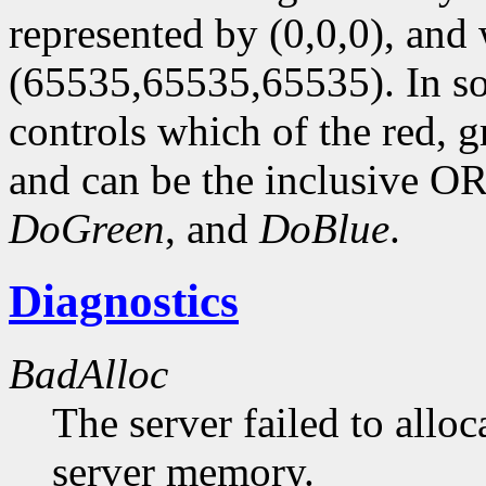
represented by (0,0,0), and 
(65535,65535,65535). In so
controls which of the red, 
and can be the inclusive OR
DoGreen
, and
DoBlue
.
Diagnostics
BadAlloc
The server failed to alloc
server memory.