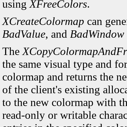
using
XFreeColors
.
XCreateColormap
can gene
BadValue
, and
BadWindow
The
XCopyColormapAndFr
the same visual type and for
colormap and returns the ne
of the client's existing all
to the new colormap with the
read-only or writable charact