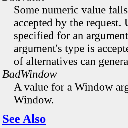
Some numeric value falls 
accepted by the request. U
specified for an argument
argument's type is accept
of alternatives can generat
BadWindow
A value for a Window ar
Window.
See Also