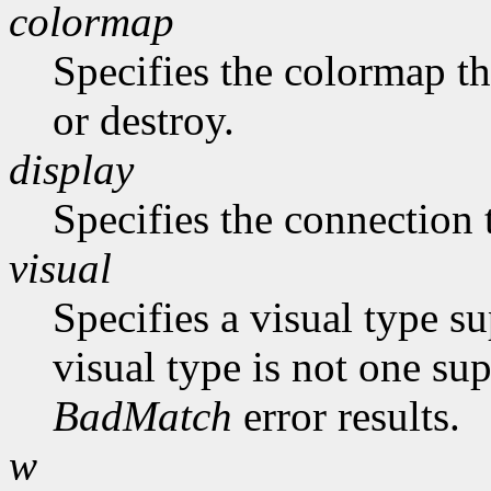
colormap
Specifies the colormap th
or destroy.
display
Specifies the connection 
visual
Specifies a visual type su
visual type is not one su
BadMatch
error results.
w