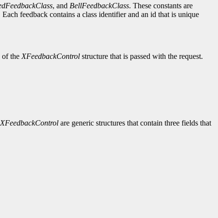
edFeedbackClass
, and
BellFeedbackClass
. These constants are
Each feedback contains a class identifier and an id that is unique
d of the
XFeedbackControl
structure that is passed with the request.
XFeedbackControl
are generic structures that contain three fields that