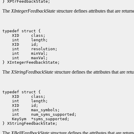
The
XIntegerFeedbackState
structure defines attributes that are retur
 int     maxVal;

The
XStringFeedbackState
structure defines the attributes that are ret
 KeySym  *syms_supported;

The
XBellFeedbackState
structure defines the attributes that are retur