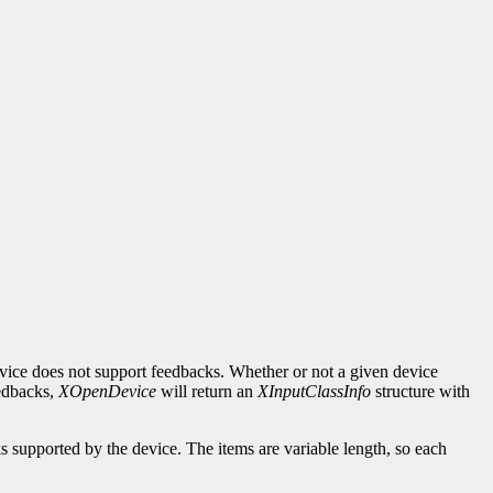
evice does not support feedbacks. Whether or not a given device
eedbacks,
XOpenDevice
will return an
XInputClassInfo
structure with
ks supported by the device. The items are variable length, so each