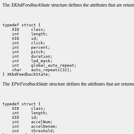
The
XKbdFeedbackState
structure defines the attributes that are ret
 char    auto_repeats[32];

The
XPtrFeedbackState
structure defines the attributes that are retur
 int     threshold;
