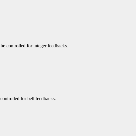
n be controlled for integer feedbacks.
 controlled for bell feedbacks.