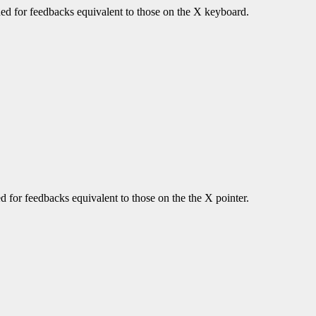
urned for feedbacks equivalent to those on the X keyboard.
ned for feedbacks equivalent to those on the the X pointer.