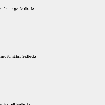
ned for integer feedbacks.
urned for string feedbacks.
ned for bell feedbacks.