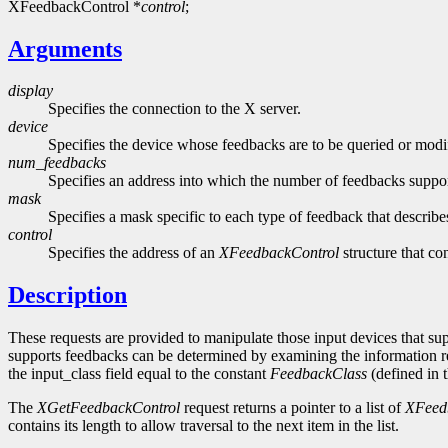
XFeedbackControl *
control
;
Arguments
display
Specifies the connection to the X server.
device
Specifies the device whose feedbacks are to be queried or modi
num_feedbacks
Specifies an address into which the number of feedbacks support
mask
Specifies a mask specific to each type of feedback that describ
control
Specifies the address of an
XFeedbackControl
structure that co
Description
These requests are provided to manipulate those input devices that s
supports feedbacks can be determined by examining the information 
the input_class field equal to the constant
FeedbackClass
(defined in t
The
XGetFeedbackControl
request returns a pointer to a list of
XFeed
contains its length to allow traversal to the next item in the list.