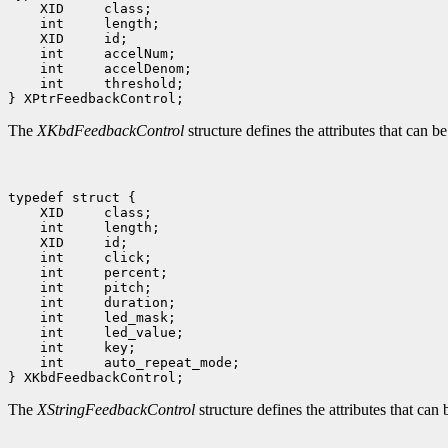
 int     threshold;

The
XKbdFeedbackControl
structure defines the attributes that can 
 int     auto_repeat_mode;

The
XStringFeedbackControl
structure defines the attributes that can 