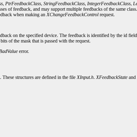
ss
,
PtrFeedbackClass
,
StringFeedbackClass
,
IntegerFeedbackClass
,
L
ses of feedback, and may support multiple feedbacks of the same class. 
e feedback when making an
XChangeFeedbackControl
request.
dback on the specified device. The feedback is identified by the id fiel
 bits of the mask that is passed with the request.
BadValue
error.
. These structures are defined in the file
XInput.h
.
XFeedbackState
and