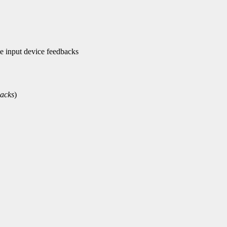
 input device feedbacks
acks
)