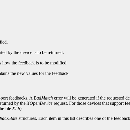
fied.
ed by the device is to be returned.
es how the feedback is to be modified.
ntains the new values for the feedback.
upport feedbacks. A
BadMatch
error will be generated if the requested d
returned by the
XOpenDevice
request. For those devices that support f
he file
XI.h
).
backState
structures. Each item in this list describes one of the feedbac