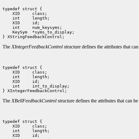
 KeySym  *syms_to_display;

The
XIntegerFeedbackControl
structure defines the attributes that ca
 int     int_to_display;

The
XBellFeedbackControl
structure defines the attributes that can be