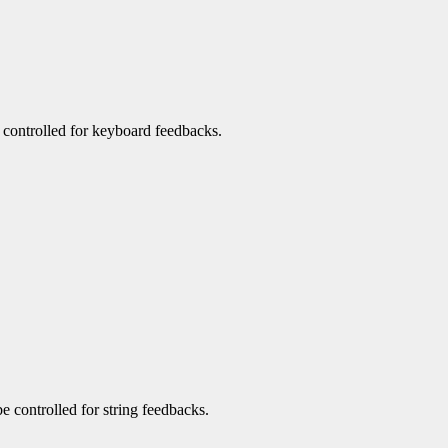
be controlled for keyboard feedbacks.
be controlled for string feedbacks.