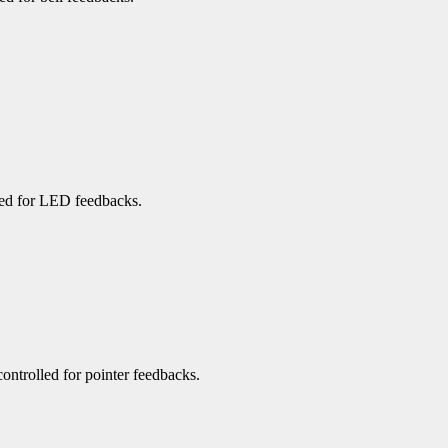
rned for LED feedbacks.
 controlled for pointer feedbacks.