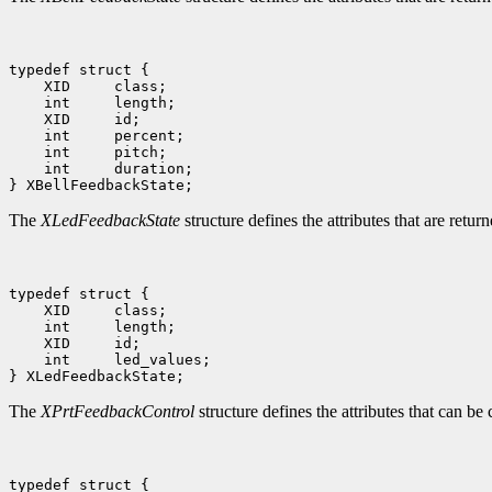
 int     duration;

The
XLedFeedbackState
structure defines the attributes that are retu
 int     led_values;

The
XPrtFeedbackControl
structure defines the attributes that can be