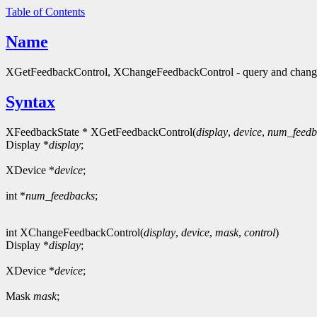
Table of Contents
Name
XGetFeedbackControl, XChangeFeedbackControl - query and change
Syntax
XFeedbackState * XGetFeedbackControl(
display
,
device
,
num_feedb
Display *
display
;
XDevice *
device
;
int *
num_feedbacks
;
int XChangeFeedbackControl(
display
,
device
,
mask
,
control
)
Display *
display
;
XDevice *
device
;
Mask
mask
;