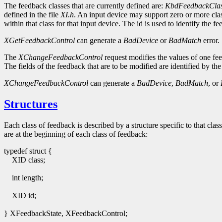
The feedback classes that are currently defined are:
KbdFeedbackCla
defined in the file
XI.h
. An input device may support zero or more clas
within that class for that input device. The id is used to identify th
XGetFeedbackControl
can generate a
BadDevice
or
BadMatch
error.
The
XChangeFeedbackControl
request modifies the values of one fee
The fields of the feedback that are to be modified are identified by the
XChangeFeedbackControl
can generate a
BadDevice
,
BadMatch
, or
Structures
Each class of feedback is described by a structure specific to that class
are at the beginning of each class of feedback:
typedef struct {
XID class;
int length;
XID id;
} XFeedbackState, XFeedbackControl;