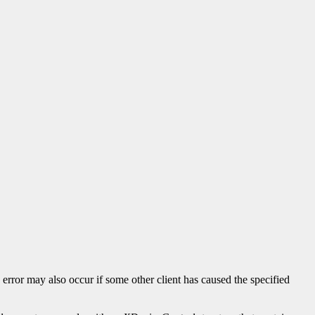
s error may also occur if some other client has caused the specified