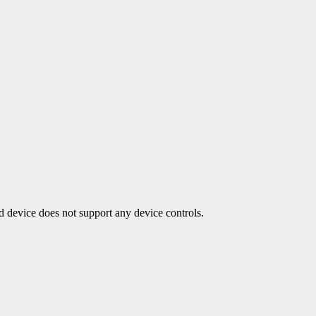
ed device does not support any device controls.