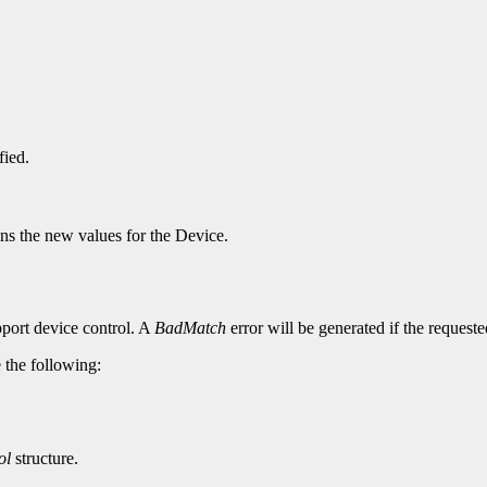
fied.
ins the new values for the Device.
pport device control. A
BadMatch
error will be generated if the request
e the following:
ol
structure.