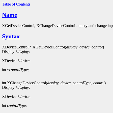
Table of Contents
Name
XGetDeviceControl, XChangeDeviceControl - query and change input
Syntax
XDeviceControl * XGetDeviceControl(
display
,
device
,
control
)
Display *
display
;
XDevice *
device
;
int *
controlType
;
int XChangeDeviceControl(
display
,
device
,
controlType
,
control
)
Display *
display
;
XDevice *
device
;
int
controlType
;