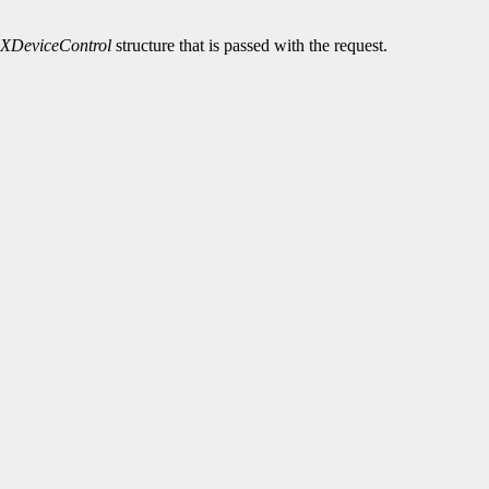
XDeviceControl
structure that is passed with the request.