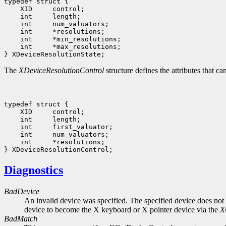
 int     *max_resolutions;

The
XDeviceResolutionControl
structure defines the attributes that c
 int     *resolutions;

Diagnostics
BadDevice
An invalid device was specified. The specified device does not 
device to become the X keyboard or X pointer device via the
X
BadMatch