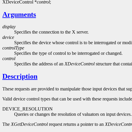
XDeviceControl *
control
;
Arguments
display
Specifies the connection to the X server.
device
Specifies the device whose control is to be interrogated or modi
controlType
Specifies the type of control to be interrogated or changed.
control
Specifies the address of an
XDeviceControl
structure that conta
Description
These requests are provided to manipulate those input devices that su
Valid device control types that can be used with these requests includ
DEVICE_RESOLUTION
Queries or changes the resolution of valuators on input devices.
The
XGetDeviceControl
request returns a pointer to an
XDeviceContr