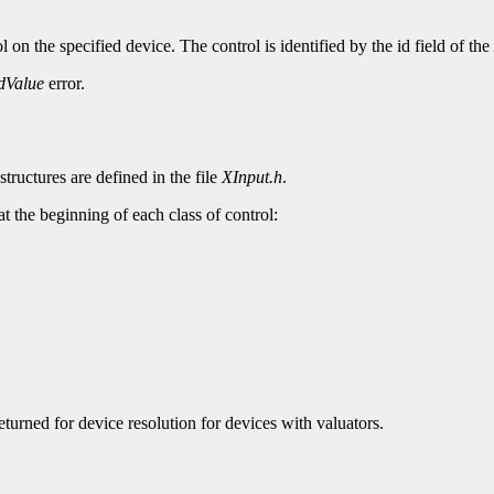
 on the specified device. The control is identified by the id field of the
dValue
error.
structures are defined in the file
XInput.h
.
 at the beginning of each class of control:
returned for device resolution for devices with valuators.