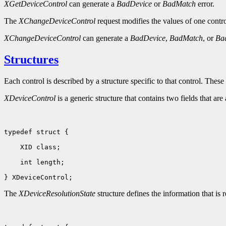
XGetDeviceControl
can generate a
BadDevice
or
BadMatch
error.
The
XChangeDeviceControl
request modifies the values of one control
XChangeDeviceControl
can generate a
BadDevice
,
BadMatch
, or
Ba
Structures
Each control is described by a structure specific to that control. These 
XDeviceControl
is a generic structure that contains two fields that are
typedef struct {

 XID class;                         

 int length;                                      

The
XDeviceResolutionState
structure defines the information that is 