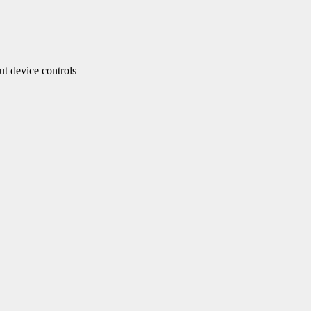
 device controls