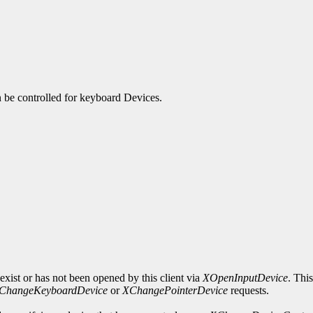
an be controlled for keyboard Devices.
exist or has not been opened by this client via
XOpenInputDevice
. Thi
ChangeKeyboardDevice
or
XChangePointerDevice
requests.